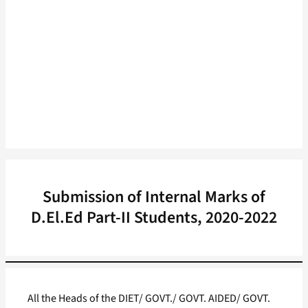
Submission of Internal Marks of
D.El.Ed Part-II Students, 2020-2022
All the Heads of the DIET/ GOVT./ GOVT. AIDED/ GOVT.