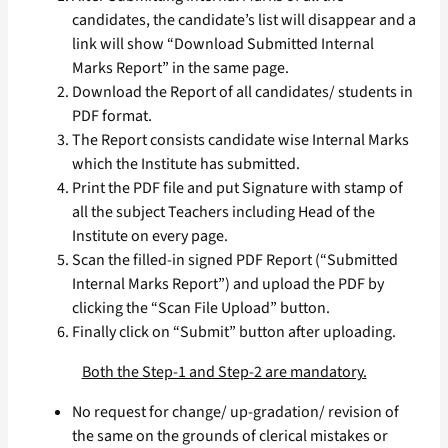
candidates, the candidate’s list will disappear and a
link will show “Download Submitted Internal
Marks Report” in the same page.
Download the Report of all candidates/ students in
PDF format.
The Report consists candidate wise Internal Marks
which the Institute has submitted.
Print the PDF file and put Signature with stamp of
all the subject Teachers including Head of the
Institute on every page.
Scan the filled-in signed PDF Report (“Submitted
Internal Marks Report”) and upload the PDF by
clicking the “Scan File Upload” button.
Finally click on “Submit” button after uploading.
Both the Step-1 and Step-2 are mandatory.
No request for change/ up-gradation/ revision of
the same on the grounds of clerical mistakes or