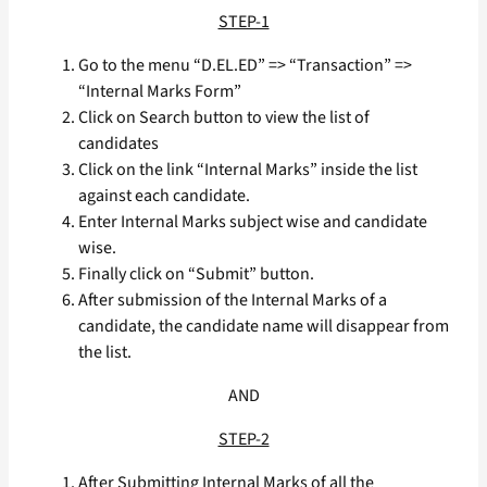
STEP-1
Go to the menu “D.EL.ED” => “Transaction” =>
“Internal Marks Form”
Click on Search button to view the list of
candidates
Click on the link “Internal Marks” inside the list
against each candidate.
Enter Internal Marks subject wise and candidate
wise.
Finally click on “Submit” button.
After submission of the Internal Marks of a
candidate, the candidate name will disappear from
the list.
AND
STEP-2
After Submitting Internal Marks of all the