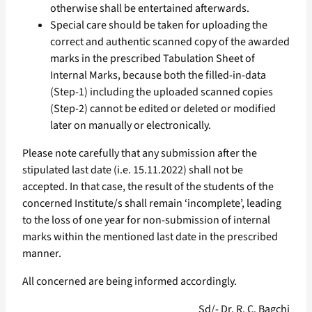
otherwise shall be entertained afterwards.
Special care should be taken for uploading the
correct and authentic scanned copy of the awarded
marks in the prescribed Tabulation Sheet of
Internal Marks, because both the filled-in-data
(Step-1) including the uploaded scanned copies
(Step-2) cannot be edited or deleted or modified
later on manually or electronically.
Please note carefully that any submission after the
stipulated last date (i.e. 15.11.2022) shall not be
accepted. In that case, the result of the students of the
concerned Institute/s shall remain ‘incomplete’, leading
to the loss of one year for non-submission of internal
marks within the mentioned last date in the prescribed
manner.
All concerned are being informed accordingly.
Sd/- Dr. R. C. Bagchi