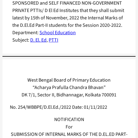
SPONSORED and SELF FINANCED NON-GOVERNMENT
PRIVATE PTTIs/ D El Ed Institutes that they shall submit
latest by 15th of November, 2022 the Internal Marks of
the D.El.Ed Part-II students for the Session 2020-2022.
Department:
School Education
Subject:
D. El. Ed
, 
PTTI
West Bengal Board of Primary Education
“Acharya Prafulla Chandra Bhavan”
DK 7/1, Sector II, Bidhannagar, Kolkata 700091
No. 254/WBBPE/D.El.Ed./2022 Date: 01/11/2022
NOTIFICATION
For
SUBMISSION OF INTERNAL MARKS OF THE D.EL.ED PART-