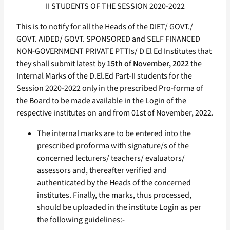
II STUDENTS OF THE SESSION 2020-2022
This is to notify for all the Heads of the DIET/ GOVT./
GOVT. AIDED/ GOVT. SPONSORED and SELF FINANCED
NON-GOVERNMENT PRIVATE PTTIs/ D El Ed Institutes that
they shall submit latest by
15th of November, 2022
the
Internal Marks of the D.El.Ed Part-II students for the
Session 2020-2022 only in the prescribed Pro-forma of
the Board to be made available in the Login of the
respective institutes on and from 01st of November, 2022.
The internal marks are to be entered into the
prescribed proforma with signature/s of the
concerned lecturers/ teachers/ evaluators/
assessors and, thereafter verified and
authenticated by the Heads of the concerned
institutes. Finally, the marks, thus processed,
should be uploaded in the institute Login as per
the following guidelines:-