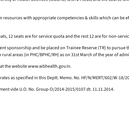
an resources with appropriate competencies & skills which can be eff
eats, 12 seats are for service quota and the rest 12 are for non-servi
t sponsorship and be placed on Trainee Reserve (TR) to pursue the s
 in rural areas (in PHC/BPHC/RH) as on 31st March of the year of adm
 at the website www.wbhealth.gov.in.
 rates as specified in this Deptt. Memo. No. HF/N/MERT/602/W-18/20
rtment vide U.O. No. Group-O/2014-2015/0107 dt. 11.11.2014.