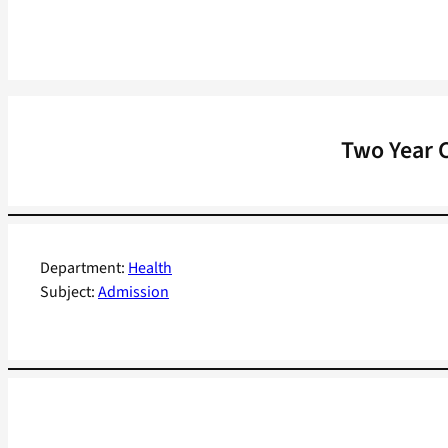
Two Year C
Department:
Health
Subject:
Admission