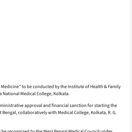
Medicine” to be conducted by the Institute of Health & Family
a National Medical College, Kolkata.
ministrative approval and financial sanction for starting the
Bengal, collaboratively with Medical College, Kolkata, R. G.
ill be recognized by the West Bengal Medical Council under