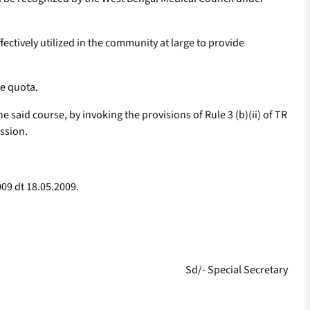
ectively utilized in the community at large to provide
ce quota.
aid course, by invoking the provisions of Rule 3 (b)(ii) of TR
ission.
09 dt 18.05.2009.
Sd/- Special Secretary