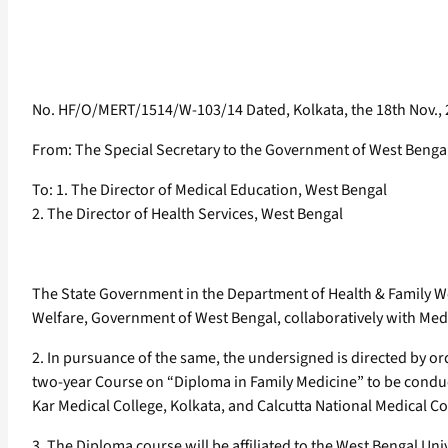
No. HF/O/MERT/1514/W-103/14 Dated, Kolkata, the 18th Nov.,
From: The Special Secretary to the Government of West Benga
To: 1. The Director of Medical Education, West Bengal
2. The Director of Health Services, West Bengal
The State Government in the Department of Health & Family Wel
Welfare, Government of West Bengal, collaboratively with Medic
2. In pursuance of the same, the undersigned is directed by ord
two-year Course on “Diploma in Family Medicine” to be conducte
Kar Medical College, Kolkata, and Calcutta National Medical Co
3. The Diploma course will be affiliated to the West Bengal Un