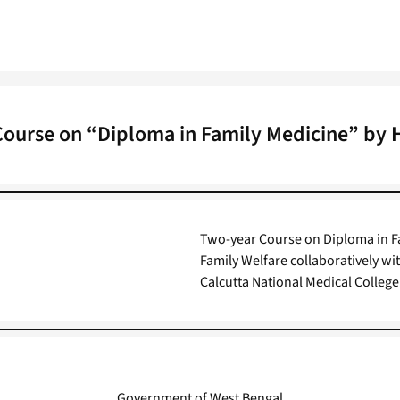
ourse on “Diploma in Family Medicine” by 
Two-year Course on Diploma in Fa
Family Welfare collaboratively wi
Calcutta National Medical College
Government of West Bengal