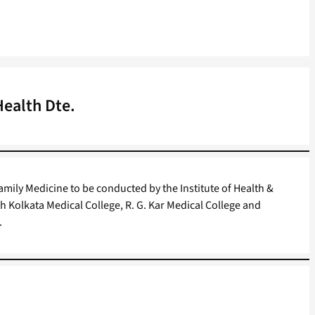
Health Dte.
mily Medicine to be conducted by the Institute of Health &
th Kolkata Medical College, R. G. Kar Medical College and
.