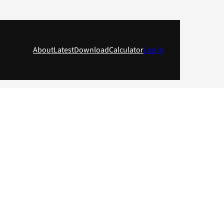
About
Latest
Download
Calculator
Log in