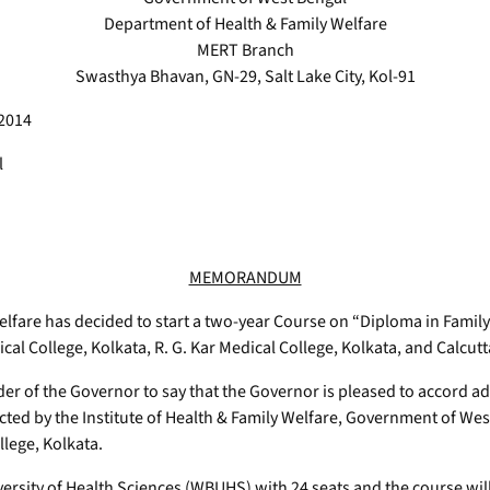
Department of Health & Family Welfare
MERT Branch
Swasthya Bhavan, GN-29, Salt Lake City, Kol-91
 2014
l
MEMORANDUM
fare has decided to start a two-year Course on “Diploma in Family 
al College, Kolkata, R. G. Kar Medical College, Kolkata, and Calcutt
er of the Governor to say that the Governor is pleased to accord ad
d by the Institute of Health & Family Welfare, Government of West 
llege, Kolkata.
iversity of Health Sciences (WBUHS) with 24 seats and the course w