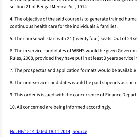
section 21 of Bengal Medical Act, 1914.
4. The objective of the said course is to generate trained hum
continuous health care for the individuals & families.
5. The course will start with 24 (twenty four) seats. Out of 24 s
6. The in service candidates of WBHS would be given Governmen
Rules, 2008, provided they have put in at least 3 years service
7. The prospectus and application formats would be available
8. The non-service candidates would be paid stipends as such
9. This order is issued with the concurrence of Finance Depa
10. All concerned are being informed accordingly.
No. HF/1514 dated 18.11.2014
,
Source