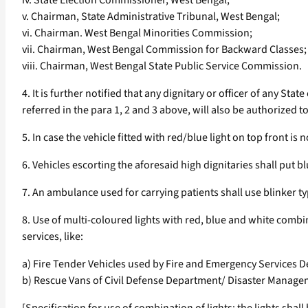
iv. State Election Commissioner, West Bengal;
v. Chairman, State Administrative Tribunal, West Bengal;
vi. Chairman. West Bengal Minorities Commission;
vii. Chairman, West Bengal Commission for Backward Classes;
viii. Chairman, West Bengal State Public Service Commission.
4. It is further notified that any dignitary or officer of any St
referred in the para 1, 2 and 3 above, will also be authorized t
5. In case the vehicle fitted with red/blue light on top front is
6. Vehicles escorting the aforesaid high dignitaries shall put b
7. An ambulance used for carrying patients shall use blinker typ
8. Use of multi-coloured lights with red, blue and white combi
services, like:
a) Fire Tender Vehicles used by Fire and Emergency Services 
b) Rescue Vans of Civil Defense Department/ Disaster Managem