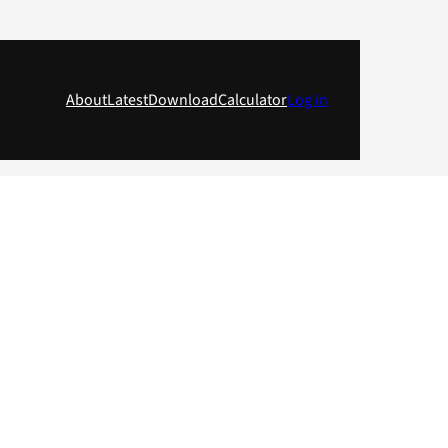
About
Latest
Download
Calculator
Log in