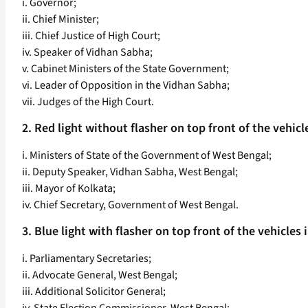
i. Governor;
ii. Chief Minister;
iii. Chief Justice of High Court;
iv. Speaker of Vidhan Sabha;
v. Cabinet Ministers of the State Government;
vi. Leader of Opposition in the Vidhan Sabha;
vii. Judges of the High Court.
2. Red light without flasher on top front of the vehicle
i. Ministers of State of the Government of West Bengal;
ii. Deputy Speaker, Vidhan Sabha, West Bengal;
iii. Mayor of Kolkata;
iv. Chief Secretary, Government of West Bengal.
3. Blue light with flasher on top front of the vehicles i
i. Parliamentary Secretaries;
ii. Advocate General, West Bengal;
iii. Additional Solicitor General;