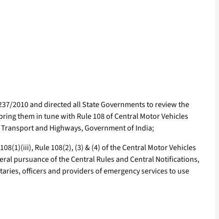
237/2010 and directed all State Governments to review the
 bring them in tune with Rule 108 of Central Motor Vehicles
ad Transport and Highways, Government of India;
(1)(iii), Rule 108(2), (3) & (4) of the Central Motor Vehicles
neral pursuance of the Central Rules and Central Notifications,
nitaries, officers and providers of emergency services to use