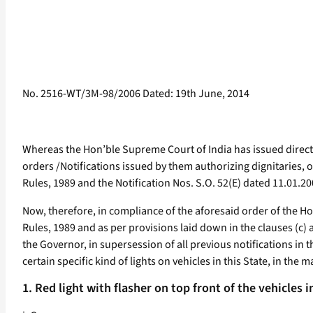
No. 2516-WT/3M-98/2006 Dated: 19th June, 2014
Whereas the Hon’ble Supreme Court of India has issued directi
orders /Notifications issued by them authorizing dignitaries, o
Rules, 1989 and the Notification Nos. S.O. 52(E) dated 11.01.
Now, therefore, in compliance of the aforesaid order of the Hon
Rules, 1989 and as per provisions laid down in the clauses (c) 
the Governor, in supersession of all previous notifications in t
certain specific kind of lights on vehicles in this State, in the
1. Red light with flasher on top front of the vehicles i