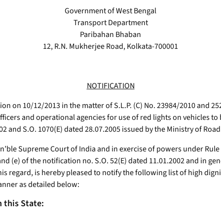
Government of West Bengal
Transport Department
Paribahan Bhaban
12, R.N. Mukherjee Road, Kolkata-700001
NOTIFICATION
on on 10/12/2013 in the matter of S.L.P. (C) No. 23984/2010 and 25
fficers and operational agencies for use of red lights on vehicles to
2002 and S.O. 1070(E) dated 28.07.2005 issued by the Ministry of Ro
’ble Supreme Court of India and in exercise of powers under Rule 108
and (e) of the notification no. S.O. 52(E) dated 11.01.2002 and in ge
his regard, is hereby pleased to notify the following list of high dig
 manner as detailed below:
n this State: