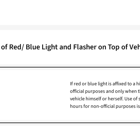
 of Red/ Blue Light and Flasher on Top of Veh
If red or blue light is affixed to a
official purposes and only when t
vehicle himself or herself. Use of
hours for non-official purposes is