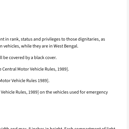
nt in rank, status and privileges to those dignitaries, as
on vehicles, while they are in West Bengal.
all be covered by a black cover.
he Central Motor Vehicle Rules, 1989].
 Motor Vehicle Rules 1989].
r Vehicle Rules, 1989] on the vehicles used for emergency