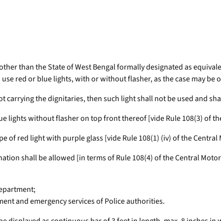
ate other than the State of West Bengal formally designated as equivale
o use red or blue lights, with or without flasher, as the case may be 
 not carrying the dignitaries, then such light shall not be used and sh
lue lights without flasher on top front thereof [vide Rule 108(3) of t
e of red light with purple glass [vide Rule 108(1) (iv) of the Central
nation shall be allowed [in terms of Rule 108(4) of the Central Moto
Department;
ent and emergency services of Police authorities.