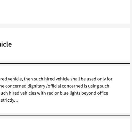
icle
 hired vehicle, then such hired vehicle shall be used only for
he concerned dignitary /official concerned is using such
 such hired vehicles with red or blue lights beyond office
 strictly…