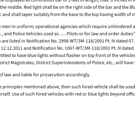
l be displayed as continuous bar of 3 feet in length, max. 8 inches i
 the middle. Red light shall be on the right side of the bar and the Bl
c and shall taper suitably from the base to the top having width of m
he men in uniform; operational agencies which require unhindered a
Police Vehicles used as….. Pilots or for law and order duties” wil
ho are listed in Notification No. 2998-WT/3M-118/2001 Pt. IV dated 0
d 12.12.2011 and Notification No. 1067-WT/3M-118/2001 Pt. IV date
entitled to have blue lights without flasher on top front of the vehi
ict Magistrates, District Superintendents of Police, etc., will have 
of law and liable for prosecution accordingly.
of the principles mentioned above, then such hired vehicle shall be u
rself. Use of such hired vehicles with red or blue lights beyond offic