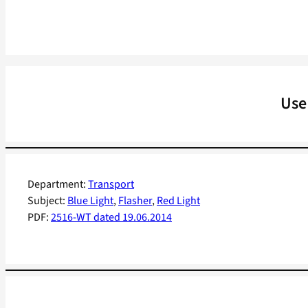
Use
Department:
Transport
Subject:
Blue Light
, 
Flasher
, 
Red Light
PDF:
2516-WT dated 19.06.2014