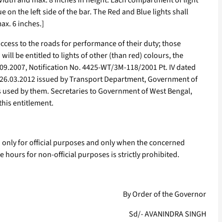
n width and max. 8 inches in height. Each compartment of light
ue on the left side of the bar. The Red and Blue lights shall
ax. 6 inches.]
ccess to the roads for performance of their duty; those
l be entitled to lights of other (than red) colours, the
7.09.2007, Notification No. 4425-WT/3M-118/2001 Pt. IV dated
d 26.03.2012 issued by Transport Department, Government of
cles used by them. Secretaries to Government of West Bengal,
this entitlement.
sed only for official purposes and only when the concerned
e hours for non-official purposes is strictly prohibited.
By Order of the Governor
Sd/- AVANINDRA SINGH