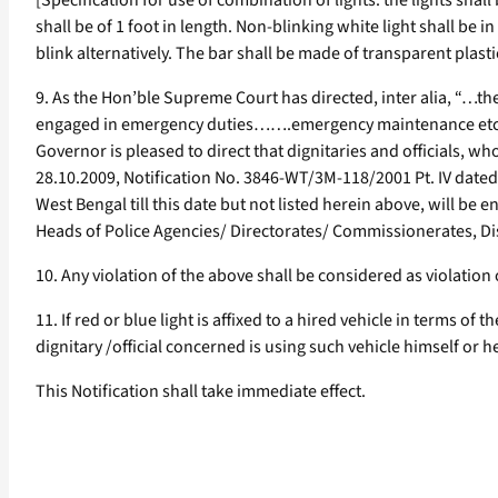
[Specification for use of combination of lights: the lights shal
shall be of 1 foot in length. Non-blinking white light shall be in
blink alternatively. The bar shall be made of transparent plasti
9. As the Hon’ble Supreme Court has directed, inter alia, “…t
engaged in emergency duties…….emergency maintenance etc., and 
Governor is pleased to direct that dignitaries and officials, w
28.10.2009, Notification No. 3846-WT/3M-118/2001 Pt. IV date
West Bengal till this date but not listed herein above, will be 
Heads of Police Agencies/ Directorates/ Commissionerates, Distr
10. Any violation of the above shall be considered as violation 
11. If red or blue light is affixed to a hired vehicle in terms 
dignitary /official concerned is using such vehicle himself or he
This Notification shall take immediate effect.