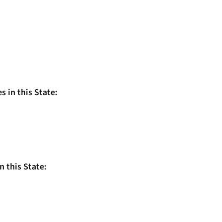
s in this State:
n this State: