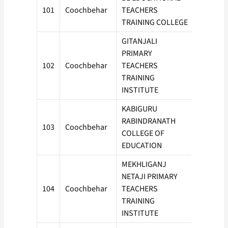
101
Coochbehar
TEACHERS
100
TRAINING COLLEGE
GITANJALI
PRIMARY
102
Coochbehar
TEACHERS
50
TRAINING
INSTITUTE
KABIGURU
RABINDRANATH
103
Coochbehar
100
COLLEGE OF
EDUCATION
MEKHLIGANJ
NETAJI PRIMARY
104
Coochbehar
TEACHERS
100
TRAINING
INSTITUTE