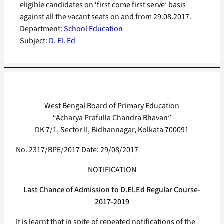
eligible candidates on ‘first come first serve’ basis
against all the vacant seats on and from 29.08.2017.
Department:
School Education
Subject:
D. El. Ed
West Bengal Board of Primary Education
“Acharya Prafulla Chandra Bhavan”
DK 7/1, Sector II, Bidhannagar, Kolkata 700091
No. 2317/BPE/2017 Date: 29/08/2017
NOTIFICATION
Last Chance of Admission to D.El.Ed Regular Course-
2017-2019
It is learnt that in spite of repeated notifications of the