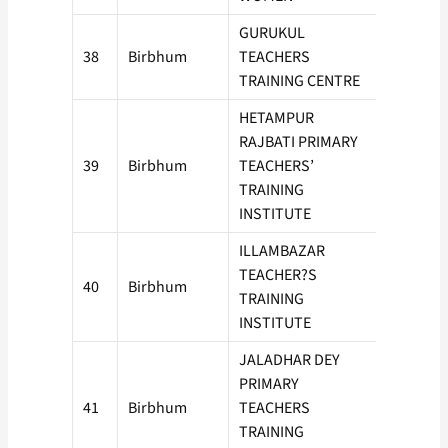
GURUKUL
38
Birbhum
TEACHERS
100
TRAINING CENTRE
HETAMPUR
RAJBATI PRIMARY
39
Birbhum
TEACHERS’
100
TRAINING
INSTITUTE
ILLAMBAZAR
TEACHER?S
40
Birbhum
50
TRAINING
INSTITUTE
JALADHAR DEY
PRIMARY
41
Birbhum
TEACHERS
50
TRAINING