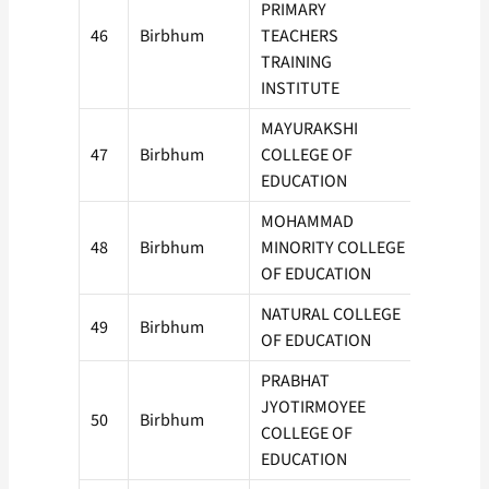
PRIMARY
46
Birbhum
TEACHERS
50
TRAINING
INSTITUTE
MAYURAKSHI
47
Birbhum
COLLEGE OF
50
EDUCATION
MOHAMMAD
48
Birbhum
MINORITY COLLEGE
150
OF EDUCATION
NATURAL COLLEGE
49
Birbhum
150
OF EDUCATION
PRABHAT
JYOTIRMOYEE
50
Birbhum
50
COLLEGE OF
EDUCATION