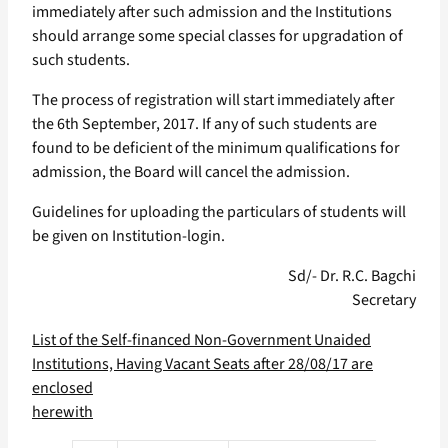
immediately after such admission and the Institutions
should arrange some special classes for upgradation of
such students.
The process of registration will start immediately after
the 6th September, 2017. If any of such students are
found to be deficient of the minimum qualifications for
admission, the Board will cancel the admission.
Guidelines for uploading the particulars of students will
be given on Institution-login.
Sd/- Dr. R.C. Bagchi
Secretary
List of the Self-financed Non-Government Unaided
Institutions, Having Vacant Seats after 28/08/17 are
enclosed
herewith