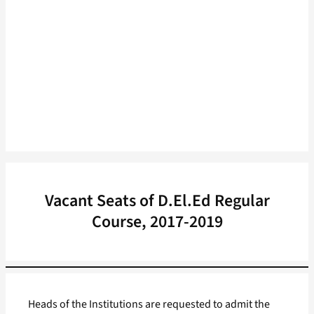
Vacant Seats of D.El.Ed Regular
Course, 2017-2019
Heads of the Institutions are requested to admit the