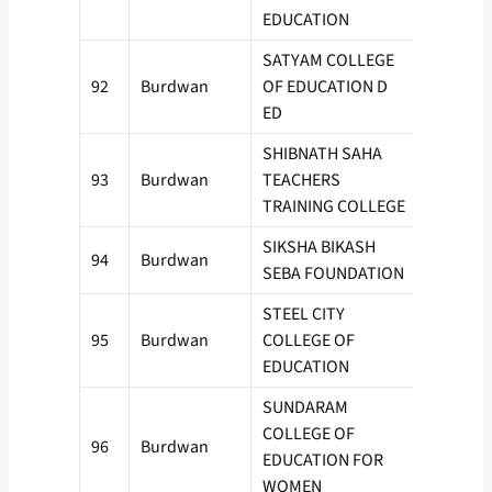
EDUCATION
SATYAM COLLEGE
92
Burdwan
OF EDUCATION D
50
ED
SHIBNATH SAHA
93
Burdwan
TEACHERS
100
TRAINING COLLEGE
SIKSHA BIKASH
94
Burdwan
50
SEBA FOUNDATION
STEEL CITY
95
Burdwan
COLLEGE OF
100
EDUCATION
SUNDARAM
COLLEGE OF
96
Burdwan
50
EDUCATION FOR
WOMEN