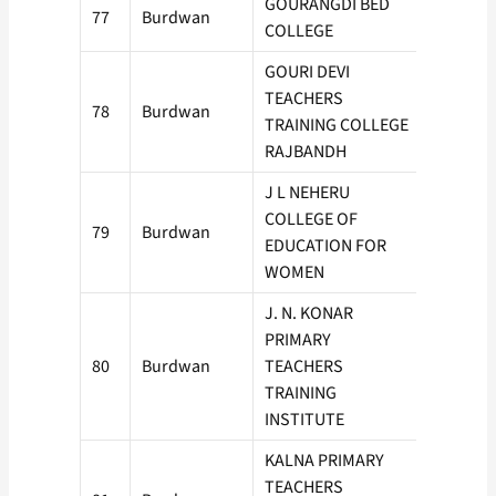
GOURANGDI BED
77
Burdwan
50
COLLEGE
GOURI DEVI
TEACHERS
78
Burdwan
50
TRAINING COLLEGE
RAJBANDH
J L NEHERU
COLLEGE OF
79
Burdwan
50
EDUCATION FOR
WOMEN
J. N. KONAR
PRIMARY
80
Burdwan
TEACHERS
50
TRAINING
INSTITUTE
KALNA PRIMARY
TEACHERS