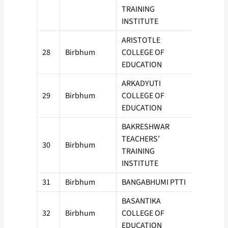
TRAINING
INSTITUTE
ARISTOTLE
28
Birbhum
COLLEGE OF
50
EDUCATION
ARKADYUTI
29
Birbhum
COLLEGE OF
100
EDUCATION
BAKRESHWAR
TEACHERS’
30
Birbhum
50
TRAINING
INSTITUTE
31
Birbhum
BANGABHUMI PTTI
50
BASANTIKA
32
Birbhum
COLLEGE OF
50
EDUCATION