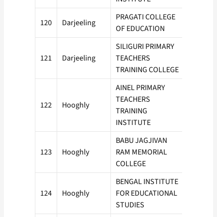
PRAGATI COLLEGE
120
Darjeeling
50
OF EDUCATION
SILIGURI PRIMARY
121
Darjeeling
TEACHERS
100
TRAINING COLLEGE
AINEL PRIMARY
TEACHERS
122
Hooghly
50
TRAINING
INSTITUTE
BABU JAGJIVAN
123
Hooghly
RAM MEMORIAL
50
COLLEGE
BENGAL INSTITUTE
124
Hooghly
FOR EDUCATIONAL
50
STUDIES