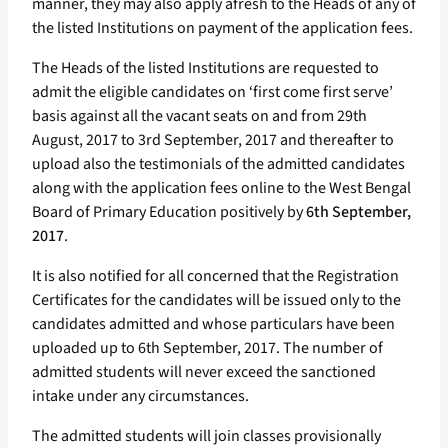
manner, they may also apply afresh to the Heads of any of
the listed Institutions on payment of the application fees.
The Heads of the listed Institutions are requested to
admit the eligible candidates on ‘first come first serve’
basis against all the vacant seats on and from 29th
August, 2017 to 3rd September, 2017 and thereafter to
upload also the testimonials of the admitted candidates
along with the application fees online to the West Bengal
Board of Primary Education positively by
6th September,
2017
.
It is also notified for all concerned that the Registration
Certificates for the candidates will be issued only to the
candidates admitted and whose particulars have been
uploaded up to 6th September, 2017. The number of
admitted students will never exceed the sanctioned
intake under any circumstances.
The admitted students will join classes provisionally