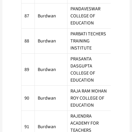
PANDAVESWAR
87
Burdwan
COLLEGE OF
150
EDUCATION
PARBATI TECHERS
88
Burdwan
TRAINING
50
INSTITUTE
PRASANTA
DASGUPTA
89
Burdwan
50
COLLEGE OF
EDUCATION
RAJA RAM MOHAN
90
Burdwan
ROY COLLEGE OF
100
EDUCATION
RAJENDRA
ACADEMY FOR
91
Burdwan
100
TEACHERS