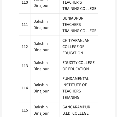
110
TEACHER’S
100
Dinajpur
TRAINING COLLEGE
BUNIADPUR
Dakshin
111
TEACHERS
50
Dinajpur
TRAINING COLLEGE
CHITYARANJAN
Dakshin
112
COLLEGE OF
50
Dinajpur
EDUCATION
Dakshin
EDUCITY COLLEGE
113
50
Dinajpur
OF EDUCATION
FUNDAMENTAL
Dakshin
INSTITUTE OF
114
100
Dinajpur
TEACHERS
TRIANING
Dakshin
GANGARAMPUR
115
50
Dinajpur
B.ED. COLLEGE