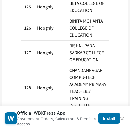
BETA COLLEGE OF
125
Hooghly
50
EDUCATION
BINITA MOHANTA
126
Hooghly
COLLEGE OF
50
EDUCATION
BISHNUPADA
127
Hooghly
SARKAR COLLEGE
100
OF EDUCATION
CHANDANNAGAR
COMPU-TECH
ACADEMY PRIMARY
128
Hooghly
50
TEACHERS’
TRAINING
INSTITUTE
Official WBXPress App
CHINSURAH
×
W
Install
Government Orders, Calculators & Premium
129
Hooghly
COLLEGE OF
50
Access.