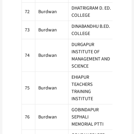
DHATRIGRAM D. ED.
72
Burdwan
50
COLLEGE
DINABANDHU B.ED.
73
Burdwan
50
COLLEGE
DURGAPUR
INSTITUTE OF
74
Burdwan
100
MANAGEMENT AND
SCIENCE
EHIAPUR
TEACHERS
75
Burdwan
50
TRAINING
INSTITUTE
GOBINDAPUR
76
Burdwan
SEPHALI
100
MEMORIAL PTTI