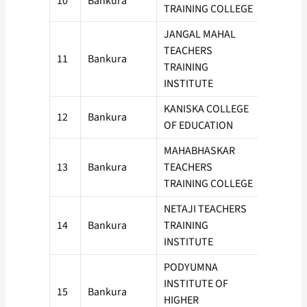
10
Bankura
100
TRAINING COLLEGE
JANGAL MAHAL
TEACHERS
11
Bankura
50
TRAINING
INSTITUTE
KANISKA COLLEGE
12
Bankura
100
OF EDUCATION
MAHABHASKAR
13
Bankura
TEACHERS
100
TRAINING COLLEGE
NETAJI TEACHERS
14
Bankura
TRAINING
50
INSTITUTE
PODYUMNA
INSTITUTE OF
15
Bankura
100
HIGHER