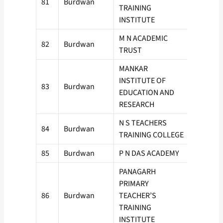
81
Burdwan
50
TRAINING
INSTITUTE
M N ACADEMIC
82
Burdwan
100
TRUST
MANKAR
INSTITUTE OF
83
Burdwan
50
EDUCATION AND
RESEARCH
N S TEACHERS
84
Burdwan
50
TRAINING COLLEGE
85
Burdwan
P N DAS ACADEMY
100
PANAGARH
PRIMARY
86
Burdwan
TEACHER’S
50
TRAINING
INSTITUTE