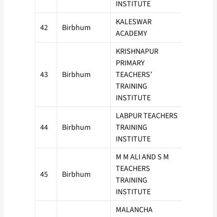
INSTITUTE
KALESWAR
42
Birbhum
100
ACADEMY
KRISHNAPUR
PRIMARY
43
Birbhum
TEACHERS’
100
TRAINING
INSTITUTE
LABPUR TEACHERS
44
Birbhum
TRAINING
50
INSTITUTE
M M ALI AND S M
TEACHERS
45
Birbhum
100
TRAINING
INSTITUTE
MALANCHA