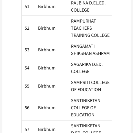
RAJBINA D.EL.ED.
51
Birbhum
100
COLLEGE
RAMPURHAT
52
Birbhum
TEACHERS
100
TRAINING COLLEGE
RANGAMATI
53
Birbhum
100
SHIKSHAN ASHRAM
SAGARIKA D.ED.
54
Birbhum
50
COLLEGE
SAMPRITI COLLEGE
55
Birbhum
100
OF EDUCATION
SANTINIKETAN
56
Birbhum
COLLEGE OF
50
EDUCATION
SANTINIKETAN
57
Birbhum
50