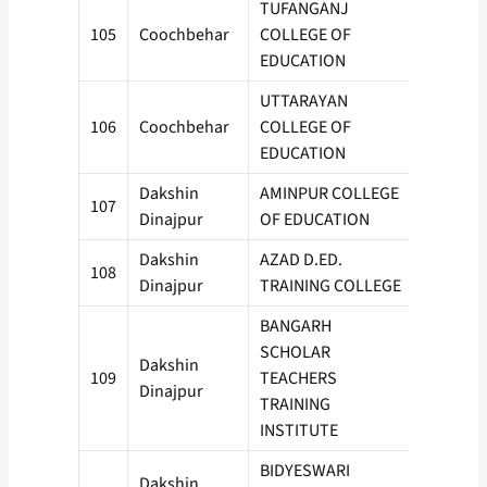
TUFANGANJ
105
Coochbehar
COLLEGE OF
50
EDUCATION
UTTARAYAN
106
Coochbehar
COLLEGE OF
100
EDUCATION
Dakshin
AMINPUR COLLEGE
107
50
Dinajpur
OF EDUCATION
Dakshin
AZAD D.ED.
108
50
Dinajpur
TRAINING COLLEGE
BANGARH
SCHOLAR
Dakshin
109
TEACHERS
100
Dinajpur
TRAINING
INSTITUTE
BIDYESWARI
Dakshin