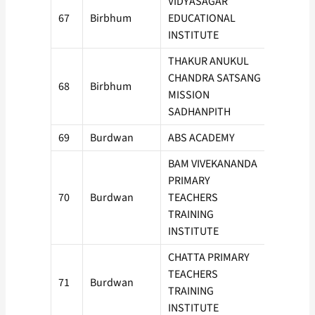
VIDYASAGAR
67
Birbhum
EDUCATIONAL
100
INSTITUTE
THAKUR ANUKUL
CHANDRA SATSANG
68
Birbhum
50
MISSION
SADHANPITH
69
Burdwan
ABS ACADEMY
100
BAM VIVEKANANDA
PRIMARY
70
Burdwan
TEACHERS
150
TRAINING
INSTITUTE
CHATTA PRIMARY
TEACHERS
71
Burdwan
50
TRAINING
INSTITUTE