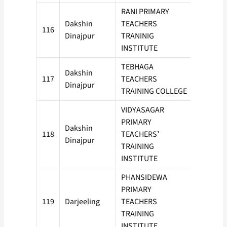
RANI PRIMARY
Dakshin
TEACHERS
116
50
Dinajpur
TRANINIG
INSTITUTE
TEBHAGA
Dakshin
117
TEACHERS
50
Dinajpur
TRAINING COLLEGE
VIDYASAGAR
PRIMARY
Dakshin
118
TEACHERS’
50
Dinajpur
TRAINING
INSTITUTE
PHANSIDEWA
PRIMARY
119
Darjeeling
TEACHERS
100
TRAINING
INSTITUTE