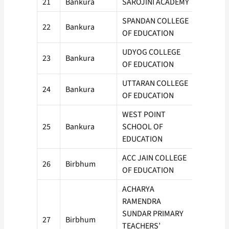
21
Bankura
SAROJINI ACADEMY
100
SPANDAN COLLEGE
22
Bankura
100
OF EDUCATION
UDYOG COLLEGE
23
Bankura
100
OF EDUCATION
UTTARAN COLLEGE
24
Bankura
50
OF EDUCATION
WEST POINT
25
Bankura
SCHOOL OF
100
EDUCATION
ACC JAIN COLLEGE
26
Birbhum
50
OF EDUCATION
ACHARYA
RAMENDRA
SUNDAR PRIMARY
27
Birbhum
50
TEACHERS’