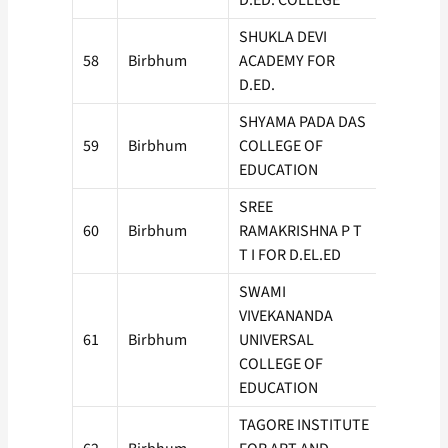
D.ED. COLLEGE
SHUKLA DEVI
58
Birbhum
ACADEMY FOR
50
D.ED.
SHYAMA PADA DAS
59
Birbhum
COLLEGE OF
100
EDUCATION
SREE
60
Birbhum
RAMAKRISHNA P T
100
T I FOR D.EL.ED
SWAMI
VIVEKANANDA
61
Birbhum
UNIVERSAL
150
COLLEGE OF
EDUCATION
TAGORE INSTITUTE