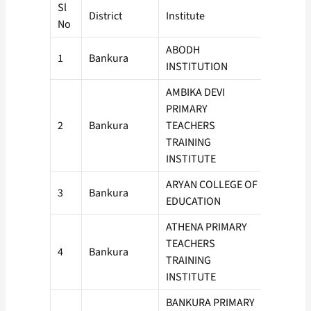
Sl
District
Institute
Intake
No
ABODH
1
Bankura
50
INSTITUTION
AMBIKA DEVI
PRIMARY
2
Bankura
TEACHERS
50
TRAINING
INSTITUTE
ARYAN COLLEGE OF
3
Bankura
50
EDUCATION
ATHENA PRIMARY
TEACHERS
4
Bankura
50
TRAINING
INSTITUTE
BANKURA PRIMARY