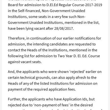
Board for admission to D.El.Ed Regular Course-2017-2019
in the Self-financed, Non-Government Unaided
Institutions, some seats in a very few such Non-
Government Unaided Institutions, mentioned in the list,
have been lying vacant after 28/08/2017.
Therefore, in continuation of our earlier notifications for
admission, the intending candidates are requested to
contact the Heads of the Institutions, mentioned in the
following list for admission to Two Year D. El. Ed. Course
against vacant seats.
And, the applicants who were shown ‘rejected’ earlier on
certain technical grounds, can also apply afresh to the
Heads of any of the listed Institutions for admission on
payment of the required application fees.
Further, the applicants who have Application Ids, but
rejected due to ‘non-payment of fees’ in the desired