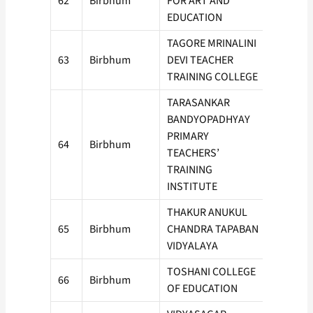
62
Birbhum
FOR ART AND
50
EDUCATION
TAGORE MRINALINI
63
Birbhum
DEVI TEACHER
50
TRAINING COLLEGE
TARASANKAR
BANDYOPADHYAY
PRIMARY
64
Birbhum
50
TEACHERS’
TRAINING
INSTITUTE
THAKUR ANUKUL
65
Birbhum
CHANDRA TAPABAN
50
VIDYALAYA
TOSHANI COLLEGE
66
Birbhum
50
OF EDUCATION