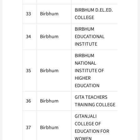
BIRBHUM D.EL.ED.
33
Birbhum
50
COLLEGE
BIRBHUM
34
Birbhum
EDUCATIONAL
50
INSTITUTE
BIRBHUM
NATIONAL
35
Birbhum
INSTITUTE OF
50
HIGHER
EDUCATION
GITA TEACHERS
36
Birbhum
50
TRAINING COLLEGE
GITANJALI
COLLEGE OF
37
Birbhum
50
EDUCATION FOR
WOMEN