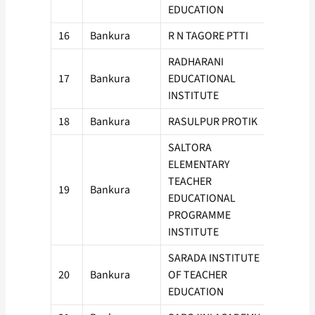
EDUCATION
16
Bankura
R N TAGORE PTTI
50
RADHARANI
17
Bankura
EDUCATIONAL
50
INSTITUTE
18
Bankura
RASULPUR PROTIK
100
SALTORA
ELEMENTARY
TEACHER
19
Bankura
50
EDUCATIONAL
PROGRAMME
INSTITUTE
SARADA INSTITUTE
20
Bankura
OF TEACHER
50
EDUCATION