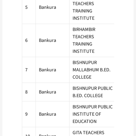
TEACHERS
5
Bankura
50
TRAINING
INSTITUTE
BIRHAMBIR
TEACHERS
6
Bankura
50
TRAINING
INSTITUTE
BISHNUPUR
7
Bankura
MALLABHUM B.ED.
50
COLLEGE
BISHNUPUR PUBLIC
8
Bankura
100
B.ED. COLLEGE
BISHNUPUR PUBLIC
9
Bankura
INSTITUTE OF
50
EDUCATION
GITA TEACHERS