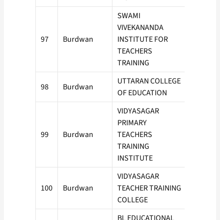
SWAMI
VIVEKANANDA
97
Burdwan
INSTITUTE FOR
50
TEACHERS
TRAINING
UTTARAN COLLEGE
98
Burdwan
100
OF EDUCATION
VIDYASAGAR
PRIMARY
99
Burdwan
TEACHERS
50
TRAINING
INSTITUTE
VIDYASAGAR
100
Burdwan
TEACHER TRAINING
50
COLLEGE
BL EDUCATIONAL