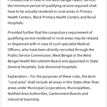
Provided that in case of the West Bengal Health Service,
the minimum period of qualifying service required shall
have to be actually rendered in rural areas in Primary
Health Centers, Block Primary Health Centers and Rural
Hospitals:
Provided further that the compulsory requirement of
qualifying service rendered in rural areas may be relaxed
or dispensed with in case of such specialist Medical
Officers, who have been directly recruited through the
Public Service Commission, West Bengal or the West
Bengal Health Recruitment Board and appointed in State
General Hospitals, Sub-divisional hospitals;
Explanation :- For the purposes of these rules, the term
“rural area” shall include all areas in this State other than
areas under Municipal Corporations, Municipalities,
Notified Area Authorities, Cantonment Boards and
industrial township.