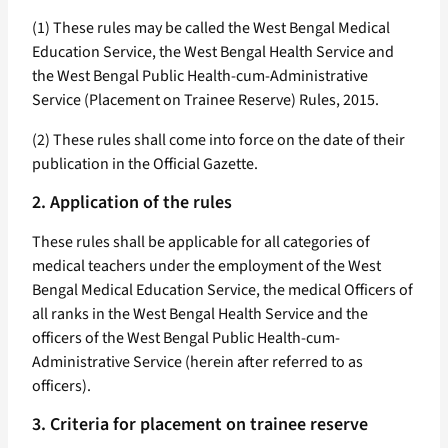
(1) These rules may be called the West Bengal Medical
Education Service, the West Bengal Health Service and
the West Bengal Public Health-cum-Administrative
Service (Placement on Trainee Reserve) Rules, 2015.
(2) These rules shall come into force on the date of their
publication in the Official Gazette.
2. Application of the rules
These rules shall be applicable for all categories of
medical teachers under the employment of the West
Bengal Medical Education Service, the medical Officers of
all ranks in the West Bengal Health Service and the
officers of the West Bengal Public Health-cum-
Administrative Service (herein after referred to as
officers).
3. Criteria for placement on trainee reserve