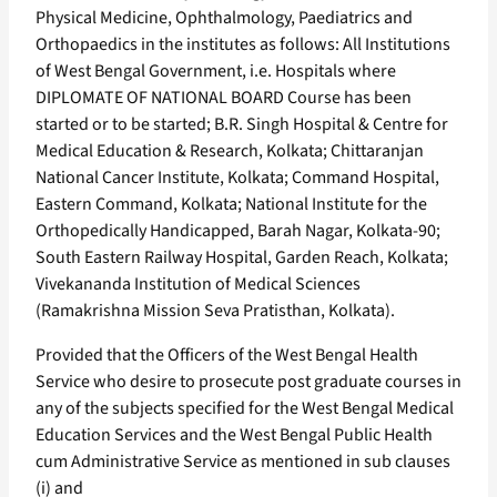
Physical Medicine, Ophthalmology, Paediatrics and
Orthopaedics in the institutes as follows: All Institutions
of West Bengal Government, i.e. Hospitals where
DIPLOMATE OF NATIONAL BOARD Course has been
started or to be started; B.R. Singh Hospital & Centre for
Medical Education & Research, Kolkata; Chittaranjan
National Cancer Institute, Kolkata; Command Hospital,
Eastern Command, Kolkata; National Institute for the
Orthopedically Handicapped, Barah Nagar, Kolkata-90;
South Eastern Railway Hospital, Garden Reach, Kolkata;
Vivekananda Institution of Medical Sciences
(Ramakrishna Mission Seva Pratisthan, Kolkata).
Provided that the Officers of the West Bengal Health
Service who desire to prosecute post graduate courses in
any of the subjects specified for the West Bengal Medical
Education Services and the West Bengal Public Health
cum Administrative Service as mentioned in sub clauses
(i) and