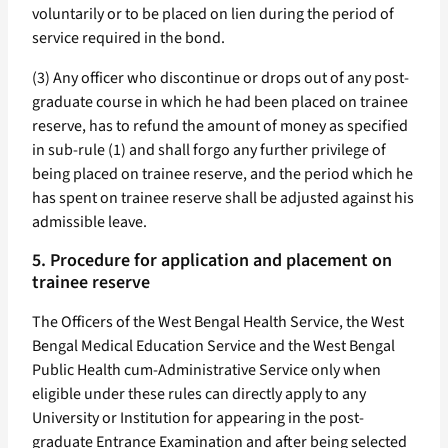
voluntarily or to be placed on lien during the period of
service required in the bond.
(3) Any officer who discontinue or drops out of any post-
graduate course in which he had been placed on trainee
reserve, has to refund the amount of money as specified
in sub-rule (1) and shall forgo any further privilege of
being placed on trainee reserve, and the period which he
has spent on trainee reserve shall be adjusted against his
admissible leave.
5. Procedure for application and placement on
trainee reserve
The Officers of the West Bengal Health Service, the West
Bengal Medical Education Service and the West Bengal
Public Health cum-Administrative Service only when
eligible under these rules can directly apply to any
University or Institution for appearing in the post-
graduate Entrance Examination and after being selected