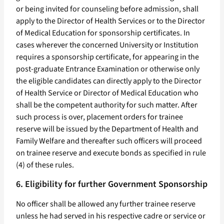
or being invited for counseling before admission, shall
apply to the Director of Health Services or to the Director
of Medical Education for sponsorship certificates. In
cases wherever the concerned University or Institution
requires a sponsorship certificate, for appearing in the
post-graduate Entrance Examination or otherwise only
the eligible candidates can directly apply to the Director
of Health Service or Director of Medical Education who
shall be the competent authority for such matter. After
such process is over, placement orders for trainee
reserve will be issued by the Department of Health and
Family Welfare and thereafter such officers will proceed
on trainee reserve and execute bonds as specified in rule
(4) of these rules.
6. Eligibility for further Government Sponsorship
No officer shall be allowed any further trainee reserve
unless he had served in his respective cadre or service or