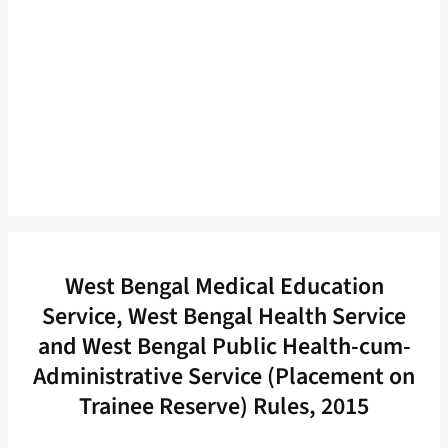
West Bengal Medical Education
Service, West Bengal Health Service
and West Bengal Public Health-cum-
Administrative Service (Placement on
Trainee Reserve) Rules, 2015