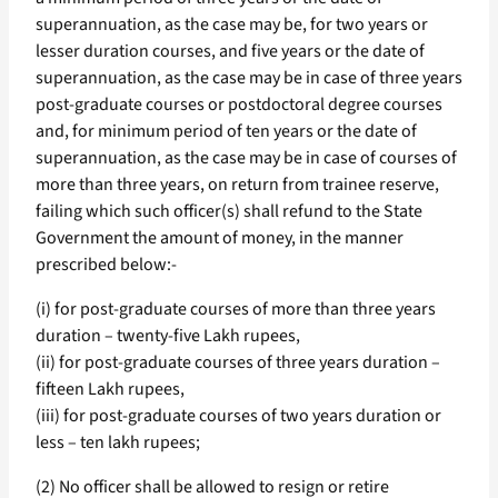
superannuation, as the case may be, for two years or
lesser duration courses, and five years or the date of
superannuation, as the case may be in case of three years
post-graduate courses or postdoctoral degree courses
and, for minimum period of ten years or the date of
superannuation, as the case may be in case of courses of
more than three years, on return from trainee reserve,
failing which such officer(s) shall refund to the State
Government the amount of money, in the manner
prescribed below:-
(i) for post-graduate courses of more than three years
duration – twenty-five Lakh rupees,
(ii) for post-graduate courses of three years duration –
fifteen Lakh rupees,
(iii) for post-graduate courses of two years duration or
less – ten lakh rupees;
(2) No officer shall be allowed to resign or retire