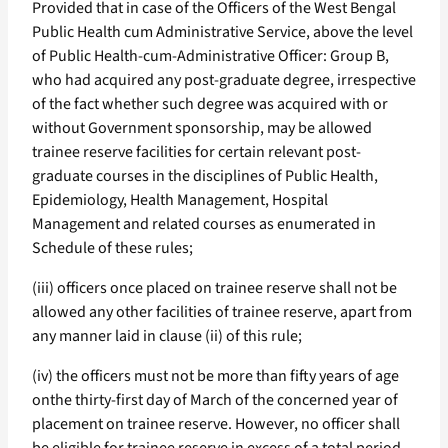
Provided that in case of the Officers of the West Bengal
Public Health cum Administrative Service, above the level
of Public Health-cum-Administrative Officer: Group B,
who had acquired any post-graduate degree, irrespective
of the fact whether such degree was acquired with or
without Government sponsorship, may be allowed
trainee reserve facilities for certain relevant post-
graduate courses in the disciplines of Public Health,
Epidemiology, Health Management, Hospital
Management and related courses as enumerated in
Schedule of these rules;
(iii) officers once placed on trainee reserve shall not be
allowed any other facilities of trainee reserve, apart from
any manner laid in clause (ii) of this rule;
(iv) the officers must not be more than fifty years of age
onthe thirty-first day of March of the concerned year of
placement on trainee reserve. However, no officer shall