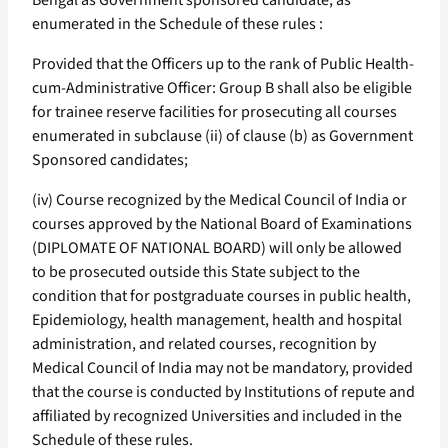
Bengal as Government sponsored candidate, as
enumerated in the Schedule of these rules :
Provided that the Officers up to the rank of Public Health-
cum-Administrative Officer: Group B shall also be eligible
for trainee reserve facilities for prosecuting all courses
enumerated in subclause (ii) of clause (b) as Government
Sponsored candidates;
(iv) Course recognized by the Medical Council of India or
courses approved by the National Board of Examinations
(DIPLOMATE OF NATIONAL BOARD) will only be allowed
to be prosecuted outside this State subject to the
condition that for postgraduate courses in public health,
Epidemiology, health management, health and hospital
administration, and related courses, recognition by
Medical Council of India may not be mandatory, provided
that the course is conducted by Institutions of repute and
affiliated by recognized Universities and included in the
Schedule of these rules.