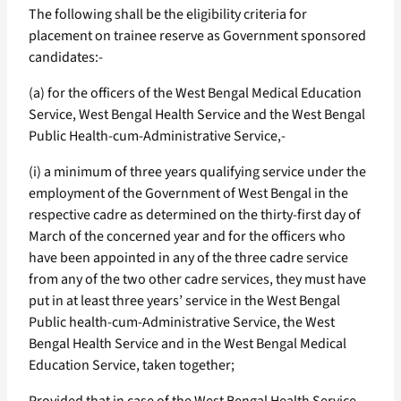
The following shall be the eligibility criteria for
placement on trainee reserve as Government sponsored
candidates:-
(a) for the officers of the West Bengal Medical Education
Service, West Bengal Health Service and the West Bengal
Public Health-cum-Administrative Service,-
(i) a minimum of three years qualifying service under the
employment of the Government of West Bengal in the
respective cadre as determined on the thirty-first day of
March of the concerned year and for the officers who
have been appointed in any of the three cadre service
from any of the two other cadre services, they must have
put in at least three years’ service in the West Bengal
Public health-cum-Administrative Service, the West
Bengal Health Service and in the West Bengal Medical
Education Service, taken together;