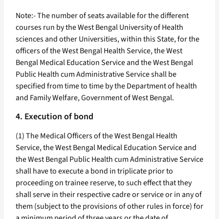
Note:- The number of seats available for the different
courses run by the West Bengal University of Health
sciences and other Universities, within this State, for the
officers of the West Bengal Health Service, the West
Bengal Medical Education Service and the West Bengal
Public Health cum Administrative Service shall be
specified from time to time by the Department of health
and Family Welfare, Government of West Bengal.
4. Execution of bond
(1) The Medical Officers of the West Bengal Health
Service, the West Bengal Medical Education Service and
the West Bengal Public Health cum Administrative Service
shall have to execute a bond in triplicate prior to
proceeding on trainee reserve, to such effect that they
shall serve in their respective cadre or service or in any of
them (subject to the provisions of other rules in force) for
a minimum period of three years or the date of