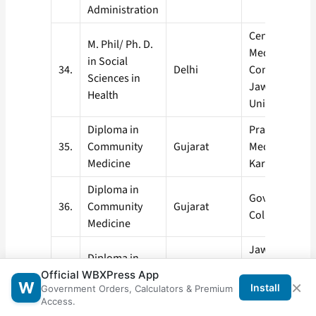
Administration
Centre of Soci
M. Phil/ Ph. D.
Medicine &
in Social
34.
Delhi
Community He
Sciences in
Jawaharlal N
Health
University, Ne
Diploma in
Pramukhswa
35.
Community
Gujarat
Medical Colle
Medicine
Karmsad
Diploma in
Government M
36.
Community
Gujarat
College, Surat
Medicine
Jawaharlal N
Diploma in
Medical Colle
37.
Community
Maharashtra
Official WBXPress App
Sawangi (Meg
×
W
Install
Government Orders, Calculators & Premium
Medicine
Wardha
Access.