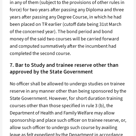
in any of them (subject to the provisions of other rules in
force) for two years after passing any Diploma and three
years after passing any Degree Course, in which he had
been placed on TR earlier (cutoff date being 31st March
of the concerned year). The bond period and bond
money of the said two courses will be carried forward
and computed summatively after the incumbent had
completed the second course.
7. Bar to Study and trainee reserve other than
approved by the State Government
No officer shall be allowed to undergo studies on trainee
reserve in any manner other than being sponsored by the
State Government. However, for short duration training
courses other than those specified in rule 3 (b), the
Department of Health and Family Welfare may allow
sponsorship and place such officer on trainee reserve, or,
allow such officer to undergo such course by availing
leave as felt expedient by the Department in accordance