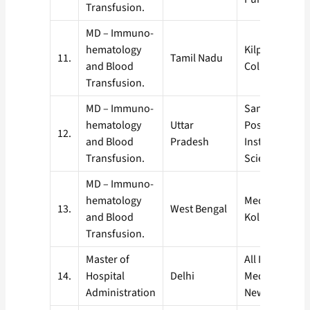
Transfusion.
MD – Immuno-
hematology
Kilpauk Medic
11.
Tamil Nadu
and Blood
College, Chen
Transfusion.
MD – Immuno-
Saniay Gandh
hematology
Uttar
Postgraduate
12.
and Blood
Pradesh
Institute of M
Transfusion.
Sciences, Lu
MD – Immuno-
hematology
Medical Colle
13.
West Bengal
and Blood
Kolkata
Transfusion.
Master of
All India Instit
14.
Hospital
Delhi
Medical Scienc
Administration
New Delhi