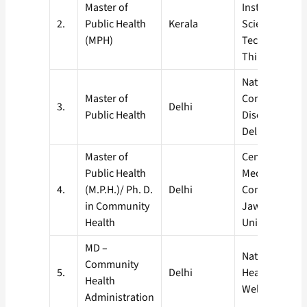
Master of
Institute for 
2.
Public Health
Kerala
Science and
(MPH)
Technology,
Thiruvanant
National Instit
Master of
Communicabl
3.
Delhi
Public Health
Diseases (NIC
Delhi
Master of
Centre of Soci
Public Health
Medicine &
4.
(M.P.H.)/ Ph. D.
Delhi
Community He
in Community
Jawaharlal N
Health
University, Ne
MD –
National Instit
Community
5.
Delhi
Health and Fa
Health
Welfare
Administration