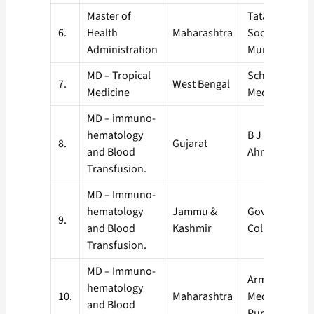
Master of
Tata Institute 
6.
Health
Maharashtra
Social Science
Administration
Mumbai, (TIS
MD – Tropical
School of Trop
7.
West Bengal
Medicine
Medicine, Kol
MD – immuno-
hematology
B J Medical Co
8.
Gujarat
and Blood
Ahmedabad
Transfusion.
MD – Immuno-
hematology
Jammu &
Government M
9.
and Blood
Kashmir
College, Jam
Transfusion.
MD – Immuno-
Armed Forces
hematology
10.
Maharashtra
Medical Colle
and Blood
Pune