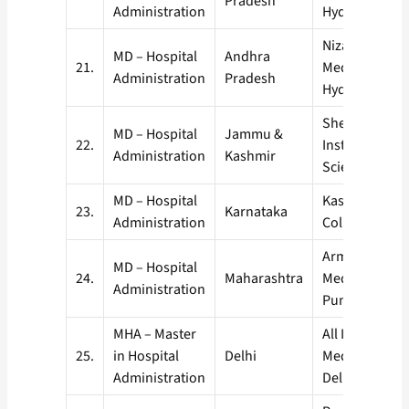
Pradesh
Administration
Hyderabad (A
Nizams Institu
MD – Hospital
Andhra
21.
Medical Scien
Administration
Pradesh
Hyderabad. (
Sher-I-Kashmi
MD – Hospital
Jammu &
22.
Institute of M
Administration
Kashmir
Sciences, Sri
MD – Hospital
Kasturba Medi
23.
Karnataka
Administration
College, Mani
Armed Forces
MD – Hospital
24.
Maharashtra
Medical Colle
Administration
Pune, (AFMC)
MHA – Master
All India Instit
25.
in Hospital
Delhi
Medical Scien
Administration
Delhi, (AIIMS)