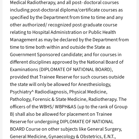
Medical Radiotherapy, and all post- doctoral courses
including post-doctoral diploma/certificate courses as
specified by the Department from time to time and any
other authorized/ recognized post-graduate course
relating to Hospital Administration or Public Health
Management as may be declared by the Department from
time to time both within and outside the State as
Government Sponsored candidate; and for courses in
different disciplines approved by the National Board of
Examinations (DIPLOMATE OF NATIONAL BOARD),
provided that Trainee Reserve for such courses outside
the state will only be allowed for Anesthesiology,
Psychiatry^ Radiodiagnosis, Physical Medicine,
Pathology, Forensic & State Medicine, Radiotherapy. The
officers of the WBHS/ WBPH&AS (up to the rank of Group
B) shall also be allowed for placement on Trainee
Reserve for undergoing DIPLOMATE OF NATIONAL
BOARD Course on other subjects like General Surgery,
General Medicine, Gynaecology & Obstetrics, E.N.T.,