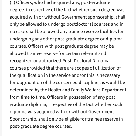
(ii) Officers, who had acquired any, post-graduate
degree, irrespective of the fact whether such degree was
acquired with or without Government sponsorship, shall
only be allowed to undergo postdoctoral courses and in
no case shall be allowed any trainee reserve facilities for
undergoing any other post-graduate degree or diploma
courses. Officers with post graduate degree may be
allowed trainee reserve for certain relevant and
recognized or authorized Post- Doctoral Diploma
courses provided that there are scopes of utilization of
the qualification in the service and/or this is necessary
for upgradation of the concerned discipline, as would be
determined by the Health and Family Welfare Department
from time to time. Officers in possession of any post
graduate diploma, irrespective of the fact whether such
diploma was acquired with or without Government
Sponsorship, shall only be eligible for trainee reserve in
post-graduate degree courses.