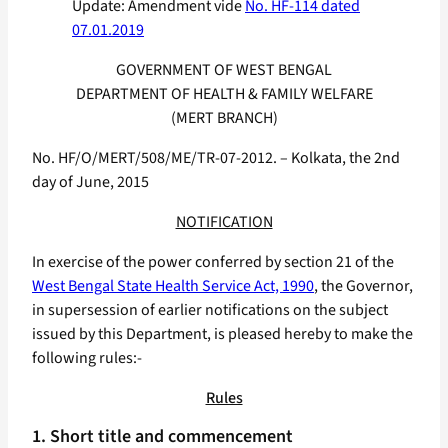
Update: Amendment vide
No. HF-114 dated
07.01.2019
GOVERNMENT OF WEST BENGAL
DEPARTMENT OF HEALTH & FAMILY WELFARE
(MERT BRANCH)
No. HF/O/MERT/508/ME/TR-07-2012. – Kolkata, the 2nd
day of June, 2015
NOTIFICATION
In exercise of the power conferred by section 21 of the
West Bengal State Health Service Act, 1990
, the Governor,
in supersession of earlier notifications on the subject
issued by this Department, is pleased hereby to make the
following rules:-
Rules
1. Short title and commencement