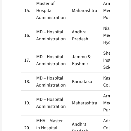
Master of
Armed Forces
15.
Hospital
Maharashtra
Medical Colle
Administration
Pune
Nizam’s Instit
MD – Hospital
Andhra
16.
Medical Scien
Administration
Pradesh
Hyderabad
Sher-I-Kashmi
MD – Hospital
Jammu &
17.
Institute of M
Administration
Kashmir
Sciences, Sri
MD – Hospital
Kasturba Medi
18.
Karnataka
Administration
College, Manip
Armed Forces
MD – Hospital
19.
Maharashtra
Medical Colle
Administration
Pune
MHA – Master
Administrative
Andhra
20.
in Hospital
College of Ind