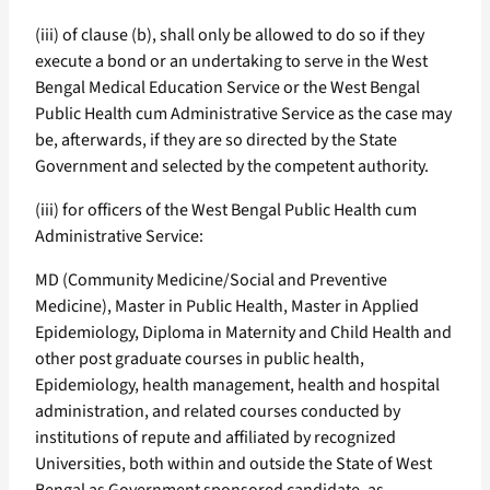
(iii) of clause (b), shall only be allowed to do so if they
execute a bond or an undertaking to serve in the West
Bengal Medical Education Service or the West Bengal
Public Health cum Administrative Service as the case may
be, afterwards, if they are so directed by the State
Government and selected by the competent authority.
(iii) for officers of the West Bengal Public Health cum
Administrative Service:
MD (Community Medicine/Social and Preventive
Medicine), Master in Public Health, Master in Applied
Epidemiology, Diploma in Maternity and Child Health and
other post graduate courses in public health,
Epidemiology, health management, health and hospital
administration, and related courses conducted by
institutions of repute and affiliated by recognized
Universities, both within and outside the State of West