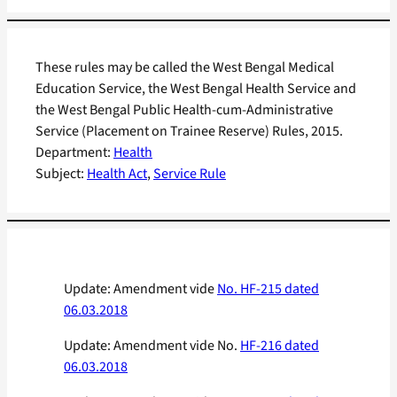
These rules may be called the West Bengal Medical
Education Service, the West Bengal Health Service and
the West Bengal Public Health-cum-Administrative
Service (Placement on Trainee Reserve) Rules, 2015.
Department:
Health
Subject:
Health Act
, 
Service Rule
Update: Amendment vide
No. HF-215 dated
06.03.2018
Update: Amendment vide No.
HF-216 dated
06.03.2018