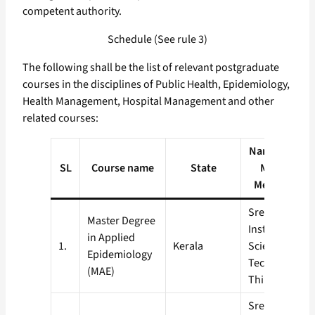
competent authority.
Schedule (See rule 3)
The following shall be the list of relevant postgraduate
courses in the disciplines of Public Health, Epidemiology,
Health Management, Hospital Management and other
related courses:
Name and add
SL
Course name
State
Medical Col
Medical Inst
Sree Chitra T
Master Degree
Institute for 
in Applied
1.
Kerala
Science and
Epidemiology
Technology,
(MAE)
Thiruvanant
Sree Chitra T