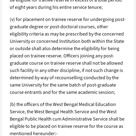
be eligible for trainee reserve in excess of a total period
of eight years during his entire service tenure;
(v) for placement on trainee reserve for undergoing post-
graduate degree or post-doctoral courses, other
eligibility criteria as may be prescribed by the concerned
University or concerned Institution both within the State
or outside shall also determine the eligibility for being
placed on trainee reserve. Officers joining any post-
graduate course on trainee reserve shall not be allowed
such facility in any other discipline, if not such change is
determined by way of recounselling conducted by the
same University for the same batch of post-graduate
course entrants and for the same academic session;
(b) the officers of the West Bengal Medical Education
Service, the West Bengal Health Service and the West
Bengal Public Health cum Administrative Service shall be
eligible to be placed on trainee reserve for the course as
mentioned hereunder:-