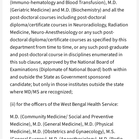
(Immuno-hematology and Blood Transfusion), M.D.
(Geriatric Medicine) and M.D. (Biochemistry) and all the
post-doctoral courses including post-doctoral
diploma/certificate courses in Neuroradiology, Radiation
Medicine, Neuro-Anesthesiology or any such post-
doctoral diploma/certificate courses as specified by-this
department from time to time, or any such post-graduate
and post-doctoral course in disciplines enumerated in
this sub clause, approved by the National Board of
Examinations (Diplomate of National Board) both within
and outside the State as Government sponsored
candidate; but only in those institutes outside the state
where MD/MS are recognized;
(ii) for the officers of the West Bengal Health Service:
M.D. (Community Medicine/ Social and Preventive
Medicine), M.D. (General Medicine), M.D. (Physical
Medicine), M.D. (Obstetrics and Gynaecology), M.S.