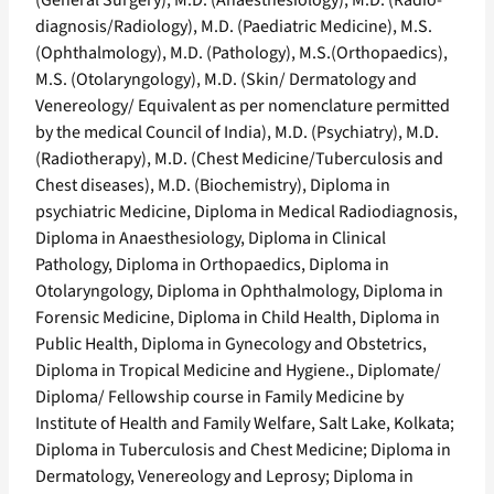
(General Surgery), M.D. (Anaesthesiology), M.D. (Radio-
diagnosis/Radiology), M.D. (Paediatric Medicine), M.S.
(Ophthalmology), M.D. (Pathology), M.S.(Orthopaedics),
M.S. (Otolaryngology), M.D. (Skin/ Dermatology and
Venereology/ Equivalent as per nomenclature permitted
by the medical Council of India), M.D. (Psychiatry), M.D.
(Radiotherapy), M.D. (Chest Medicine/Tuberculosis and
Chest diseases), M.D. (Biochemistry), Diploma in
psychiatric Medicine, Diploma in Medical Radiodiagnosis,
Diploma in Anaesthesiology, Diploma in Clinical
Pathology, Diploma in Orthopaedics, Diploma in
Otolaryngology, Diploma in Ophthalmology, Diploma in
Forensic Medicine, Diploma in Child Health, Diploma in
Public Health, Diploma in Gynecology and Obstetrics,
Diploma in Tropical Medicine and Hygiene., Diplomate/
Diploma/ Fellowship course in Family Medicine by
Institute of Health and Family Welfare, Salt Lake, Kolkata;
Diploma in Tuberculosis and Chest Medicine; Diploma in
Dermatology, Venereology and Leprosy; Diploma in