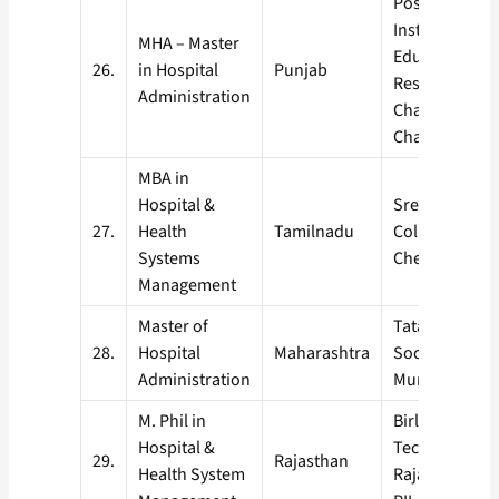
Post Graduat
Institute of M
MHA – Master
Education an
26.
in Hospital
Punjab
Research,
Administration
Chandigarh (P
Chandigarh) .
MBA in
Hospital &
Sree Balaji Me
27.
Health
Tamilnadu
College & Hosp
Systems
Chennai
Management
Master of
Tata Institute 
28.
Hospital
Maharashtra
Social Science
Administration
Mumbai, (TIS
M. Phil in
Birla Institute
Hospital &
Technology, Pi
29.
Rajasthan
Health System
Rajasthan (BI