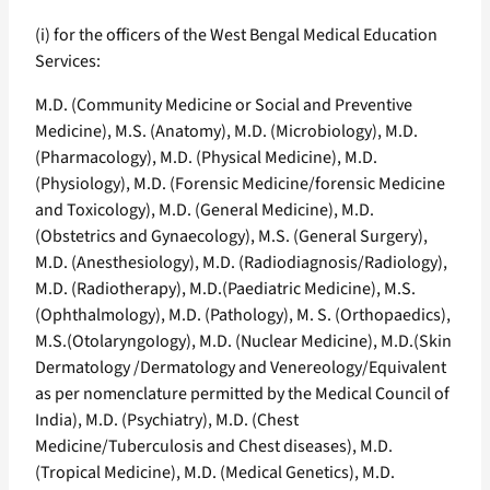
(i) for the officers of the West Bengal Medical Education
Services:
M.D. (Community Medicine or Social and Preventive
Medicine), M.S. (Anatomy), M.D. (Microbiology), M.D.
(Pharmacology), M.D. (Physical Medicine), M.D.
(Physiology), M.D. (Forensic Medicine/forensic Medicine
and Toxicology), M.D. (General Medicine), M.D.
(Obstetrics and Gynaecology), M.S. (General Surgery),
M.D. (Anesthesiology), M.D. (Radiodiagnosis/Radiology),
M.D. (Radiotherapy), M.D.(Paediatric Medicine), M.S.
(Ophthalmology), M.D. (Pathology), M. S. (Orthopaedics),
M.S.(OtolaryngoIogy), M.D. (Nuclear Medicine), M.D.(Skin
Dermatology /Dermatology and Venereology/Equivalent
as per nomenclature permitted by the Medical Council of
India), M.D. (Psychiatry), M.D. (Chest
Medicine/Tuberculosis and Chest diseases), M.D.
(Tropical Medicine), M.D. (Medical Genetics), M.D.