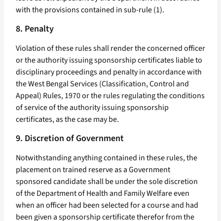
with the provisions contained in sub-rule (1).
8. Penalty
Violation of these rules shall render the concerned officer
or the authority issuing sponsorship certificates liable to
disciplinary proceedings and penalty in accordance with
the West Bengal Services (Classification, Control and
Appeal) Rules, 1970 or the rules regulating the conditions
of service of the authority issuing sponsorship
certificates, as the case may be.
9. Discretion of Government
Notwithstanding anything contained in these rules, the
placement on trained reserve as a Government
sponsored candidate shall be under the sole discretion
of the Department of Health and Family Welfare even
when an officer had been selected for a course and had
been given a sponsorship certificate therefor from the