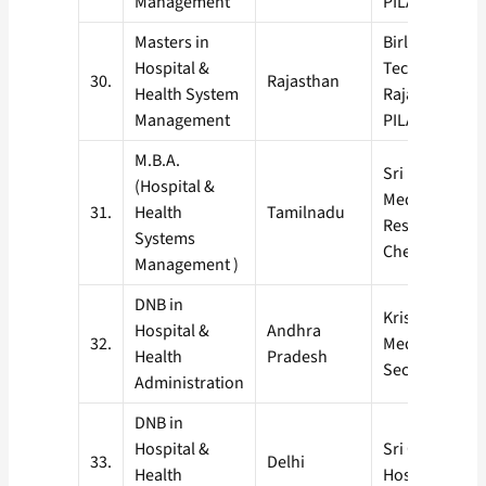
Management
PILANI)
Masters in
Birla Institute
Hospital &
Technology, Pi
30.
Rajasthan
Health System
Rajasthan (BI
Management
PILANI)
M.B.A.
Sri Ramchand
(Hospital &
Medical Colle
31.
Health
Tamilnadu
Research Insti
Systems
Chennai
Management )
DNB in
Krishna Instit
Hospital &
Andhra
32.
Medical Scien
Health
Pradesh
Secundrabad
Administration
DNB in
Hospital &
Sri Ganga Ra
33.
Delhi
Health
Hospital, New