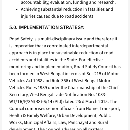
accountability, evaluation, funding and research.
Achieving substantial reduction in fatalities and
injuries caused due to road accidents.
5.0. IMPLEMENTATION STRATEGY:
Road Safety is a multi-disciplinary issue and therefore it
is imperative that a coordinated interdepartmental
approach is in place for sustainable reduction of road
accidents and fatalities in the State. For effective
monitoring and implementation, Road Safety Council has
been formed in West Bengal in terms of Sec 215 of Motor
Vehicles Act 1988 and Rule 356 of West Bengal Motor
Vehicles Rules 1989 under the Chairmanship of the Chief
Secretary, West Bengal, vide Notification No. 1083-
WT/TR/P/3M(RS)-6/14 (Pt.I) dated 23rd March 2015. The
Council comprises senior officials from Home, Transport,
Health & Family Welfare, Urban Development, Public
Works, Municipal Affairs, Law, Panchayat and Rural
development. The Council advises on all matters