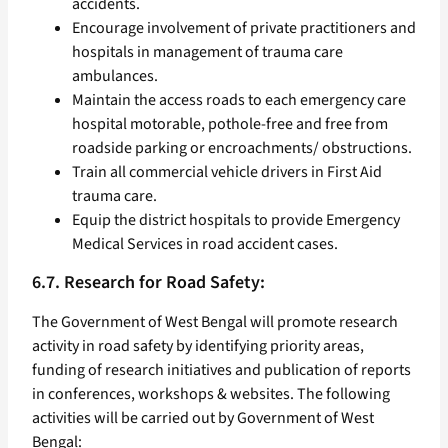
accidents.
Encourage involvement of private practitioners and
hospitals in management of trauma care
ambulances.
Maintain the access roads to each emergency care
hospital motorable, pothole-free and free from
roadside parking or encroachments/ obstructions.
Train all commercial vehicle drivers in First Aid
trauma care.
Equip the district hospitals to provide Emergency
Medical Services in road accident cases.
6.7. Research for Road Safety:
The Government of West Bengal will promote research
activity in road safety by identifying priority areas,
funding of research initiatives and publication of reports
in conferences, workshops & websites. The following
activities will be carried out by Government of West
Bengal: