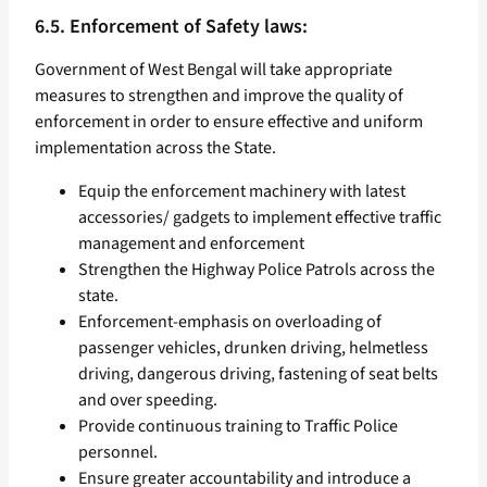
6.5. Enforcement of Safety laws:
Government of West Bengal will take appropriate
measures to strengthen and improve the quality of
enforcement in order to ensure effective and uniform
implementation across the State.
Equip the enforcement machinery with latest
accessories/ gadgets to implement effective traffic
management and enforcement
Strengthen the Highway Police Patrols across the
state.
Enforcement-emphasis on overloading of
passenger vehicles, drunken driving, helmetless
driving, dangerous driving, fastening of seat belts
and over speeding.
Provide continuous training to Traffic Police
personnel.
Ensure greater accountability and introduce a