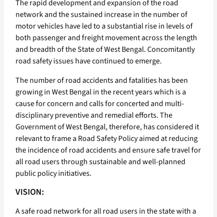
The rapid development and expansion of the road
network and the sustained increase in the number of
motor vehicles have led to a substantial rise in levels of
both passenger and freight movement across the length
and breadth of the State of West Bengal. Concomitantly
road safety issues have continued to emerge.
The number of road accidents and fatalities has been
growing in West Bengal in the recent years which is a
cause for concern and calls for concerted and multi-
disciplinary preventive and remedial efforts. The
Government of West Bengal, therefore, has considered it
relevant to frame a Road Safety Policy aimed at reducing
the incidence of road accidents and ensure safe travel for
all road users through sustainable and well-planned
public policy initiatives.
VISION:
A safe road network for all road users in the state with a