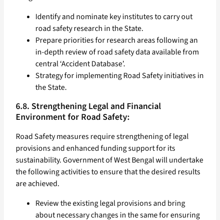
Identify and nominate key institutes to carry out
road safety research in the State.
Prepare priorities for research areas following an
in-depth review of road safety data available from
central ‘Accident Database’.
Strategy for implementing Road Safety initiatives in
the State.
6.8. Strengthening Legal and Financial
Environment for Road Safety:
Road Safety measures require strengthening of legal
provisions and enhanced funding support for its
sustainability. Government of West Bengal will undertake
the following activities to ensure that the desired results
are achieved.
Review the existing legal provisions and bring
about necessary changes in the same for ensuring