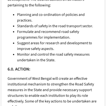
pertaining to the following:
Planning and co-ordination of policies and
practices.
Standards of safety in the road transport sector.
Formulate and recommend road safety
programmes for implementation.
Suggest areas for research and development to
improve safety aspects.
Monitor and control the road safety measures
undertaken in the State.
6.0. ACTION:
Government of West Bengal will create an effective
institutional mechanism to strengthen the Road Safety
measures in the State and provide necessary support
structures to enable each institution to play its role
effectively. Some of the key actions to be undertaken are