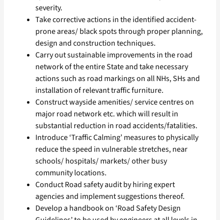
severity.
Take corrective actions in the identified accident-
prone areas/ black spots through proper planning,
design and construction techniques.
Carry out sustainable improvements in the road
network of the entire State and take necessary
actions such as road markings on all NHs, SHs and
installation of relevant traffic furniture.
Construct wayside amenities/ service centres on
major road network etc. which will result in
substantial reduction in road accidents/fatalities.
Introduce ‘Traffic Calming’ measures to physically
reduce the speed in vulnerable stretches, near
schools/ hospitals/ markets/ other busy
community locations.
Conduct Road safety audit by hiring expert
agencies and implement suggestions thereof.
Develop a handbook on ‘Road Safety Design