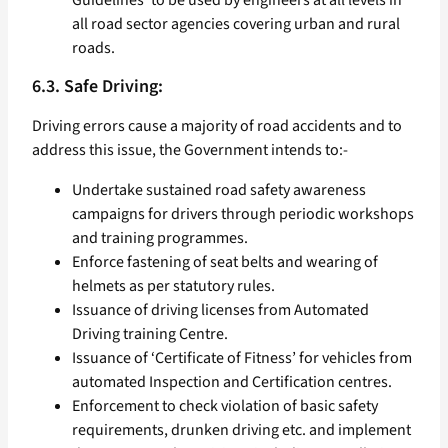
Guidelines’ to be used by engineers at all levels in
all road sector agencies covering urban and rural
roads.
6.3. Safe Driving:
Driving errors cause a majority of road accidents and to
address this issue, the Government intends to:-
Undertake sustained road safety awareness
campaigns for drivers through periodic workshops
and training programmes.
Enforce fastening of seat belts and wearing of
helmets as per statutory rules.
Issuance of driving licenses from Automated
Driving training Centre.
Issuance of ‘Certificate of Fitness’ for vehicles from
automated Inspection and Certification centres.
Enforcement to check violation of basic safety
requirements, drunken driving etc. and implement