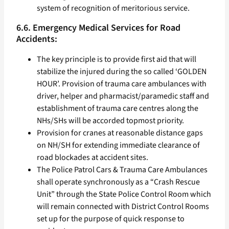
system of recognition of meritorious service.
6.6. Emergency Medical Services for Road
Accidents:
The key principle is to provide first aid that will
stabilize the injured during the so called ‘GOLDEN
HOUR’. Provision of trauma care ambulances with
driver, helper and pharmacist/paramedic staff and
establishment of trauma care centres along the
NHs/SHs will be accorded topmost priority.
Provision for cranes at reasonable distance gaps
on NH/SH for extending immediate clearance of
road blockades at accident sites.
The Police Patrol Cars & Trauma Care Ambulances
shall operate synchronously as a “Crash Rescue
Unit” through the State Police Control Room which
will remain connected with District Control Rooms
set up for the purpose of quick response to