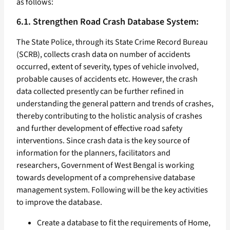
as follows:
6.1. Strengthen Road Crash Database System:
The State Police, through its State Crime Record Bureau
(SCRB), collects crash data on number of accidents
occurred, extent of severity, types of vehicle involved,
probable causes of accidents etc. However, the crash
data collected presently can be further refined in
understanding the general pattern and trends of crashes,
thereby contributing to the holistic analysis of crashes
and further development of effective road safety
interventions. Since crash data is the key source of
information for the planners, facilitators and
researchers, Government of West Bengal is working
towards development of a comprehensive database
management system. Following will be the key activities
to improve the database.
Create a database to fit the requirements of Home,