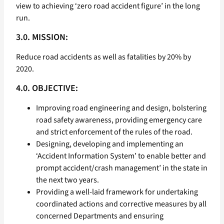
view to achieving ‘zero road accident figure’ in the long
run.
3.0. MISSION:
Reduce road accidents as well as fatalities by 20% by
2020.
4.0. OBJECTIVE:
Improving road engineering and design, bolstering
road safety awareness, providing emergency care
and strict enforcement of the rules of the road.
Designing, developing and implementing an
‘Accident Information System’ to enable better and
prompt accident/crash management’ in the state in
the next two years.
Providing a well-laid framework for undertaking
coordinated actions and corrective measures by all
concerned Departments and ensuring