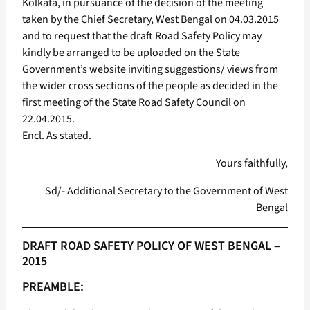
Kolkata, in pursuance of the decision of the meeting
taken by the Chief Secretary, West Bengal on 04.03.2015
and to request that the draft Road Safety Policy may
kindly be arranged to be uploaded on the State
Government’s website inviting suggestions/ views from
the wider cross sections of the people as decided in the
first meeting of the State Road Safety Council on
22.04.2015.
Encl. As stated.
Yours faithfully,
Sd/- Additional Secretary to the Government of West
Bengal
DRAFT ROAD SAFETY POLICY OF WEST BENGAL –
2015
PREAMBLE: