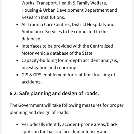
Works, Transport, Health & Family Welfare,
Housing & Urban Development Department and
Research Institutions.
All Trauma Care Centres, District Hospitals and
Ambulance Services to be connected to the
database.
Interfaces to be provided with the Centralized
Motor Vehicle database of the State.
Capacity-building for in-depth accident analysis,
investigation and reporting.
GIS & GPS enablement for real-time tracking of
accidents.
6.2. Safe planning and design of roads:
The Government will take following measures for proper
planning and design of roads:
Periodically identify accident-prone areas/black
spots on the basis of accident intensity and