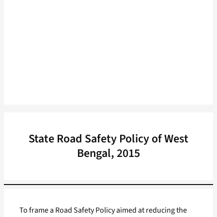
State Road Safety Policy of West
Bengal, 2015
To frame a Road Safety Policy aimed at reducing the