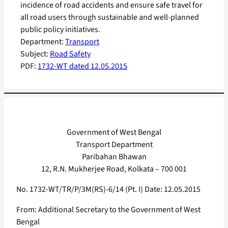
incidence of road accidents and ensure safe travel for
all road users through sustainable and well-planned
public policy initiatives.
Department:
Transport
Subject:
Road Safety
PDF:
1732-WT dated 12.05.2015
Government of West Bengal
Transport Department
Paribahan Bhawan
12, R.N. Mukherjee Road, Kolkata – 700 001
No. 1732-WT/TR/P/3M(RS)-6/14 (Pt. I) Date: 12.05.2015
From: Additional Secretary to the Government of West
Bengal