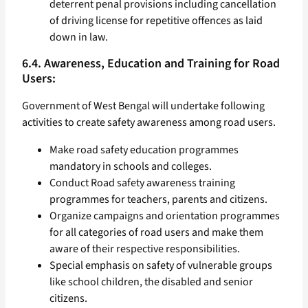
deterrent penal provisions including cancellation
of driving license for repetitive offences as laid
down in law.
6.4. Awareness, Education and Training for Road
Users:
Government of West Bengal will undertake following
activities to create safety awareness among road users.
Make road safety education programmes
mandatory in schools and colleges.
Conduct Road safety awareness training
programmes for teachers, parents and citizens.
Organize campaigns and orientation programmes
for all categories of road users and make them
aware of their respective responsibilities.
Special emphasis on safety of vulnerable groups
like school children, the disabled and senior
citizens.