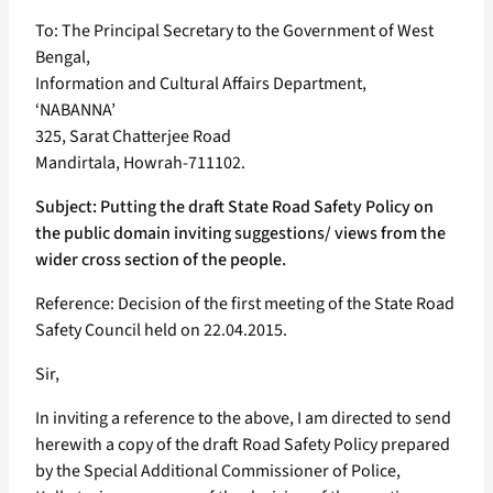
To: The Principal Secretary to the Government of West
Bengal,
Information and Cultural Affairs Department,
‘NABANNA’
325, Sarat Chatterjee Road
Mandirtala, Howrah-711102.
Subject: Putting the draft State Road Safety Policy on
the public domain inviting suggestions/ views from the
wider cross section of the people.
Reference: Decision of the first meeting of the State Road
Safety Council held on 22.04.2015.
Sir,
In inviting a reference to the above, I am directed to send
herewith a copy of the draft Road Safety Policy prepared
by the Special Additional Commissioner of Police,