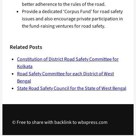
better adherence to the rules of the road.
Provide a dedicated ‘Corpus Fund’ for road safety
issues and also encourage private participation in
the fund-raising ventures for road safety.
Related Posts
Constitution of District Road Safety Committee for
Kolkata
Road Safety Committee for each District of West
Bengal
State Road Safety Council for the State of West Bengal
© Free to share with backlink to wbxpress.com