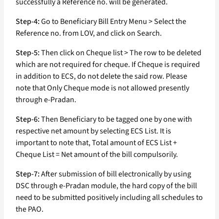
successfully a Reference no. will be generated.
Step-4:
Go to Beneficiary Bill Entry Menu > Select the
Reference no. from LOV, and click on Search.
Step-5:
Then click on Cheque list > The row to be deleted
which are not required for cheque. If Cheque is required
in addition to ECS, do not delete the said row. Please
note that Only Cheque mode is not allowed presently
through e-Pradan.
Step-6:
Then Beneficiary to be tagged one by one with
respective net amount by selecting ECS List. It is
important to note that, Total amount of ECS List +
Cheque List = Net amount of the bill compulsorily.
Step-7:
After submission of bill electronically by using
DSC through e-Pradan module, the hard copy of the bill
need to be submitted positively including all schedules to
the PAO.