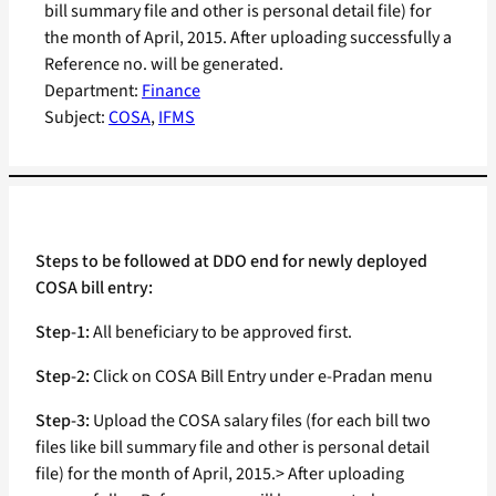
bill summary file and other is personal detail file) for
the month of April, 2015. After uploading successfully a
Reference no. will be generated.
Department:
Finance
Subject:
COSA
, 
IFMS
Steps to be followed at DDO end for newly deployed
COSA bill entry:
Step-1:
All beneficiary to be approved first.
Step-2:
Click on COSA Bill Entry under e-Pradan menu
Step-3:
Upload the COSA salary files (for each bill two
files like bill summary file and other is personal detail
file) for the month of April, 2015.> After uploading