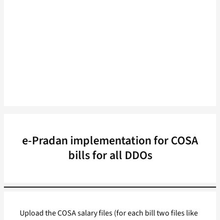
e-Pradan implementation for COSA
bills for all DDOs
Upload the COSA salary files (for each bill two files like