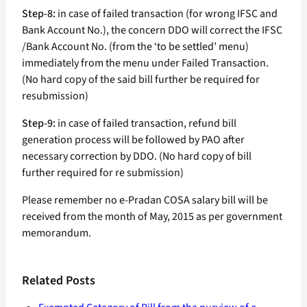
Step-8:
in case of failed transaction (for wrong IFSC and
Bank Account No.), the concern DDO will correct the IFSC
/Bank Account No. (from the ‘to be settled’ menu)
immediately from the menu under Failed Transaction.
(No hard copy of the said bill further be required for
resubmission)
Step-9:
in case of failed transaction, refund bill
generation process will be followed by PAO after
necessary correction by DDO. (No hard copy of bill
further required for re submission)
Please remember no e-Pradan COSA salary bill will be
received from the month of May, 2015 as per government
memorandum.
Related Posts