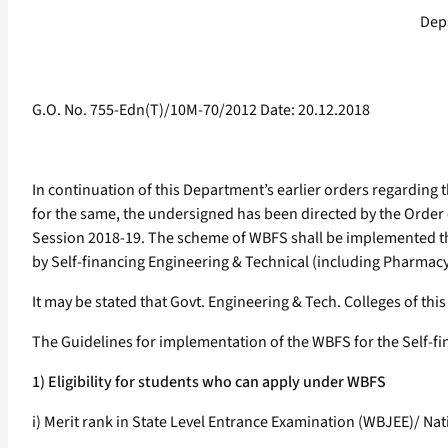
Dep
G.O. No. 755-Edn(T)/10M-70/2012 Date: 20.12.2018
In continuation of this Department’s earlier orders regarding 
for the same, the undersigned has been directed by the Order 
Session 2018-19. The scheme of WBFS shall be implemented t
by Self-financing Engineering & Technical (including Pharmacy a
It may be stated that Govt. Engineering & Tech. Colleges of thi
The Guidelines for implementation of the WBFS for the Self-fin
1) Eligibility for students who can apply under WBFS
i) Merit rank in State Level Entrance Examination (WBJEE)/ Na