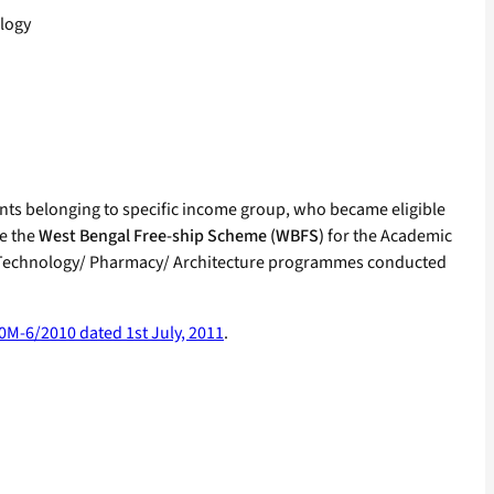
logy
dents belonging to specific income group, who became eligible
ue the
West Bengal Free-ship Scheme (WBFS)
for the Academic
& Technology/ Pharmacy/ Architecture programmes conducted
0M-6/2010 dated 1st July, 2011
.