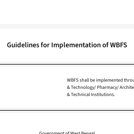
Guidelines for Implementation of WBFS
WBFS shall be implemented throu
& Technology/ Pharmacy/ Archite
& Technical Institutions.
Government of West Bengal