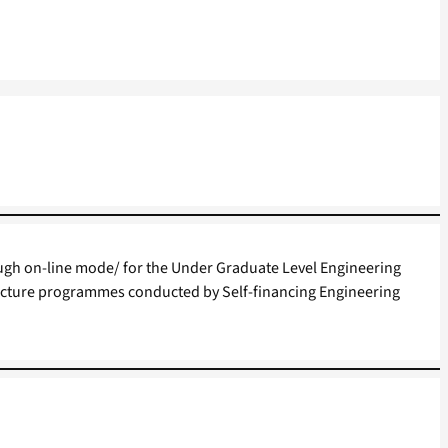
gh on-line mode/ for the Under Graduate Level Engineering
cture programmes conducted by Self-financing Engineering