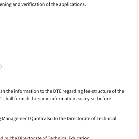
ening and verification of the applications.
)
ish the information to the DTE regarding fee-structure of the
 shall furnish the same information each year before
ng Management Quota also to the Directorate of Technical
d by the Directorate of Technical Education.