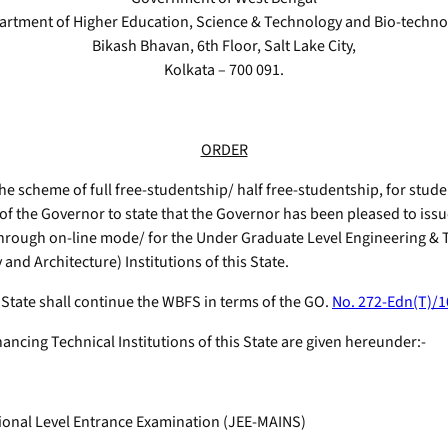
artment of Higher Education, Science & Technology and Bio-techno
Bikash Bhavan, 6th Floor, Salt Lake City,
Kolkata – 700 091.
ORDER
the scheme of full free-studentship/ half free-studentship, for stu
of the Governor to state that the Governor has been pleased to iss
hrough on-line mode/ for the Under Graduate Level Engineering 
nd Architecture) Institutions of this State.
s State shall continue the WBFS in terms of the GO.
No. 272-Edn(T)/1
ancing Technical Institutions of this State are given hereunder:-
tional Level Entrance Examination (JEE-MAINS)