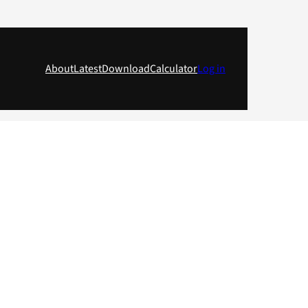
About
Latest
Download
Calculator
Log in