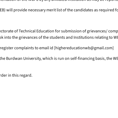
) will provide necessary merit list of the candidates as required f
rectorate of Technical Education for submission of grievances/ compla
k into the grievances of the students and Institutions relating to W
ay register complaints to email id [highereducationwb@gmail.com]
er the Burdwan University, which is run on self-financing basis, the
rder in this regard.