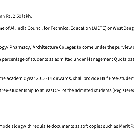
an Rs. 2.50 lakh.
eme of All India Council for Technical Education (AICTE) or West 
nology/ Pharmacy/ Architecture Colleges to come under the purview
ame percentage of students as admitted under Management Quota based
the academic year 2013-14 onwards, shall provide Half Free-studen
f free-studentship to at least 5% of the admitted students (Registere
e mode alongwith requisite documents as soft copies such as Merit Ra