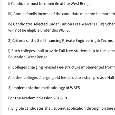
ii Candidate must be domicile of the West Bengal.
iii) Annual family income of the candidate must not be more th
iv) Candidates selected under Tuition Free Waiver (TFW) Sch
will not be eligible under this WBFS.
2) Criteria of the Self-financing Private Engineering & Tech
i) Such colleges shall provide Full free-studentship to the s
Education, West Bengal.
ii) Colleges charging revised Fee-structure implemented from 
All other colleges charging old fee-structure shall provide Hal
3) Implementation methodology of WBFS
For the Academic Session 2018-19
i) Eligible candidates shall submit application through on lin