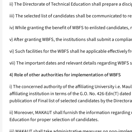
ii) The Directorate of Technical Education shall prepare a disci
iii) The selected list of candidates shall be communicated to re
iv) While granting the benefit of WBFS to enlisted candidates,
v) After granting WBFS, the institutions shall submit a complia
vi) Such facilities for the WBFS shall he applicable effectively 
vii) The important dates and relevant details regarding WBFS sh
4) Role of other authorities for implementation of WBFS
i) The concerned authority of the affiliating University i.e. 
affiliating institution in terms of the G.O. No. 426-Edn(T) date
publication of Final list of selected candidates by the Director
ii) Moreover, MAKAUT shall furnish the information regarding 
Education for proper selection of candidates.
iii) MAKAUT shall take administrative measures on non-impleme