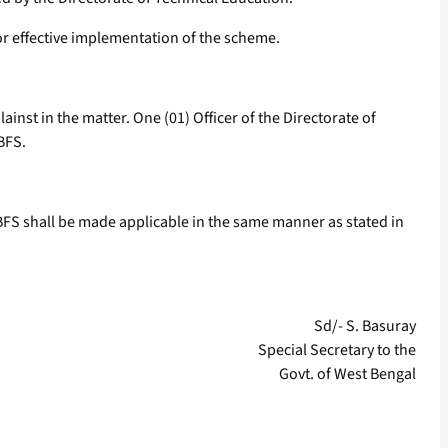
or effective implementation of the scheme.
inst in the matter. One (01) Officer of the Directorate of
BFS.
 WBFS shall be made applicable in the same manner as stated in
Sd/- S. Basuray
Special Secretary to the
Govt. of West Bengal