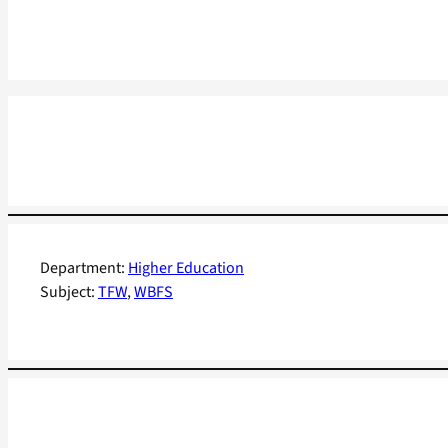
Department:
Higher Education
Subject:
TFW
, 
WBFS