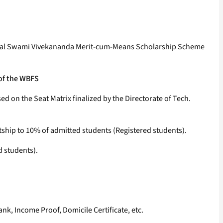
Bengal Swami Vivekananda Merit-cum-Means Scholarship Scheme
 of the WBFS
 on the Seat Matrix finalized by the Directorate of Tech.
tship to 10% of admitted students (Registered students).
d students).
nk, Income Proof, Domicile Certificate, etc.