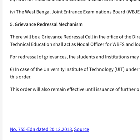
iv) The West Bengal Joint Entrance Examinations Board (WBJEEB
5. Grievance Redressal Mechanism
There will be a Grievance Redressal Cell in the office of the Di
Technical Education shall act as Nodal Officer for WBFS and loo
For redressal of grievances, the students and Institutions m
6) In case of the University Institute of Technology (UIT) und
this order.
This order will also remain effective until issuance of further o
No. 755-Edn dated 20.12.2018
,
Source