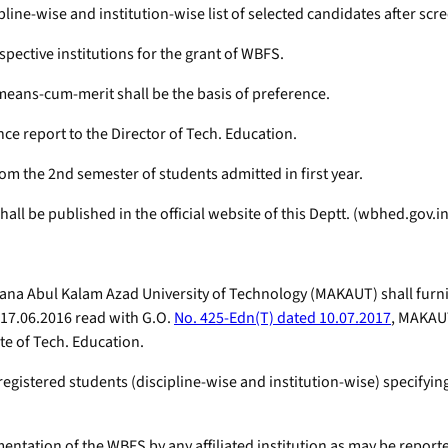
pline-wise and institution-wise list of selected candidates after scre
spective institutions for the grant of WBFS.
 means-cum-merit shall be the basis of preference.
nce report to the Director of Tech. Education.
from the 2nd semester of students admitted in first year.
all be published in the official website of this Deptt. (wbhed.gov.in
Maulana Abul Kalam Azad University of Technology (MAKAUT) shall furn
d 17.06.2016 read with G.O.
No. 425-Edn(T) dated 10.07.2017
, MAKAUT
ate of Tech. Education.
registered students (discipline-wise and institution-wise) specifyi
ntation of the WBFS by any affiliated institution as may be reporte