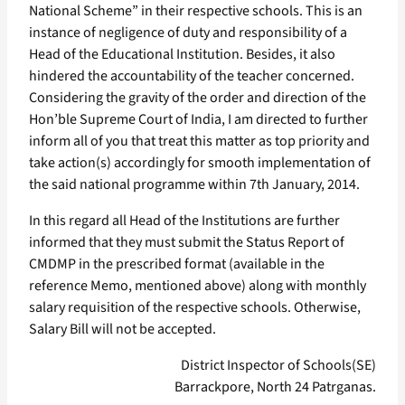
National Scheme” in their respective schools. This is an
instance of negligence of duty and responsibility of a
Head of the Educational Institution. Besides, it also
hindered the accountability of the teacher concerned.
Considering the gravity of the order and direction of the
Hon’ble Supreme Court of India, I am directed to further
inform all of you that treat this matter as top priority and
take action(s) accordingly for smooth implementation of
the said national programme within 7th January, 2014.
In this regard all Head of the Institutions are further
informed that they must submit the Status Report of
CMDMP in the prescribed format (available in the
reference Memo, mentioned above) along with monthly
salary requisition of the respective schools. Otherwise,
Salary Bill will not be accepted.
District Inspector of Schools(SE)
Barrackpore, North 24 Patrganas.