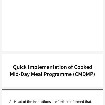
Quick Implementation of Cooked
Mid-Day Meal Programme (CMDMP)
All Head of the Institutions are further informed that