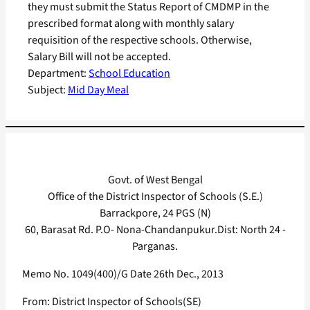
they must submit the Status Report of CMDMP in the
prescribed format along with monthly salary
requisition of the respective schools. Otherwise,
Salary Bill will not be accepted.
Department:
School Education
Subject:
Mid Day Meal
Govt. of West Bengal
Office of the District Inspector of Schools (S.E.)
Barrackpore, 24 PGS (N)
60, Barasat Rd. P.O- Nona-Chandanpukur.Dist: North 24 -
Parganas.
Memo No. 1049(400)/G Date 26th Dec., 2013
From: District Inspector of Schools(SE)