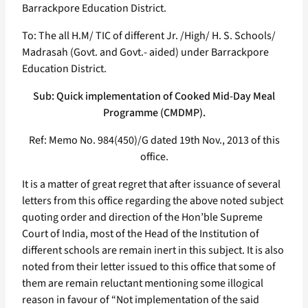
Barrackpore Education District.
To: The all H.M/ TIC of different Jr. /High/ H. S. Schools/
Madrasah (Govt. and Govt.- aided) under Barrackpore
Education District.
Sub: Quick implementation of Cooked Mid-Day Meal
Programme (CMDMP).
Ref: Memo No. 984(450)/G dated 19th Nov., 2013 of this
office.
It is a matter of great regret that after issuance of several
letters from this office regarding the above noted subject
quoting order and direction of the Hon’ble Supreme
Court of India, most of the Head of the Institution of
different schools are remain inert in this subject. It is also
noted from their letter issued to this office that some of
them are remain reluctant mentioning some illogical
reason in favour of “Not implementation of the said