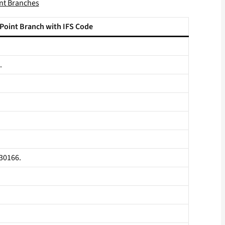
int Branches
 Point Branch with IFS Code
.
530166.