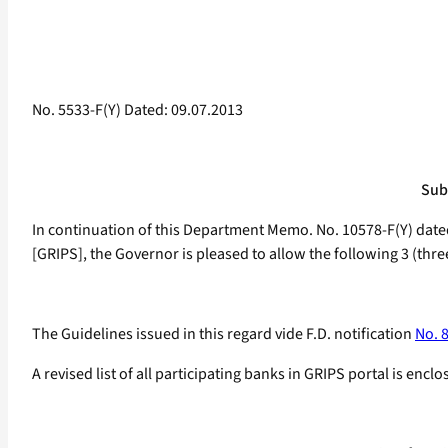
No. 5533-F(Y) Dated: 09.07.2013
Sub:
In continuation of this Department Memo. No. 10578-F(Y) date
[GRIPS], the Governor is pleased to allow the following 3 (thre
The Guidelines issued in this regard vide F.D. notification
No. 
A revised list of all participating banks in GRIPS portal is e