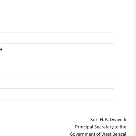
4.
Sd/- H. K. Dwivedi
Principal Secretary to the
Government of West Bengal