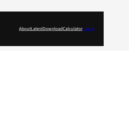
About
Latest
Download
Calculator
Log in