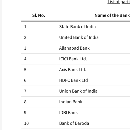
List of par
Sl. No.
Name of the Bank
1
State Bank of India
2
United Bank of India
3
Allahabad Bank
4
ICICI Bank Ltd.
5
Axis Bank Ltd.
6
HDFC Bank Ltd
7
Union Bank of India
8
Indian Bank
9
IDBI Bank
10
Bank of Baroda