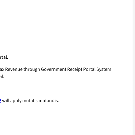
rtal.
n-tax Revenue through Government Receipt Portal System
al:
2
will apply mutatis mutandis.