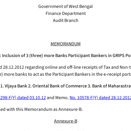
Government of West Bengal
Finance Department
Audit Branch
MEMORANDUM
 Inclusion of 3 (three) more Banks Participant Bankers in GRIPS Po
d 28.12.2012 regarding online and off-line receipts of Tax and No
e) more banks to act as the Participant Bankers in the e-receipt port
1. Vijaya Bank 2. Oriental Bank of Commerce 3. Bank of Maharastra
8298-F(Y) dated 03.10.12
and Memo.
No. 10578-F(Y) dated 28.12.201
nclosed with this Memorandum as Annexure-B.
Annexure-B