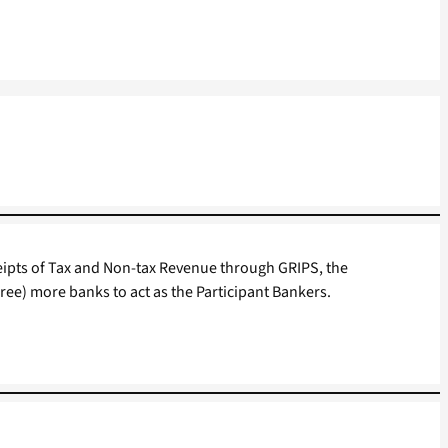
ceipts of Tax and Non-tax Revenue through GRIPS, the
hree) more banks to act as the Participant Bankers.