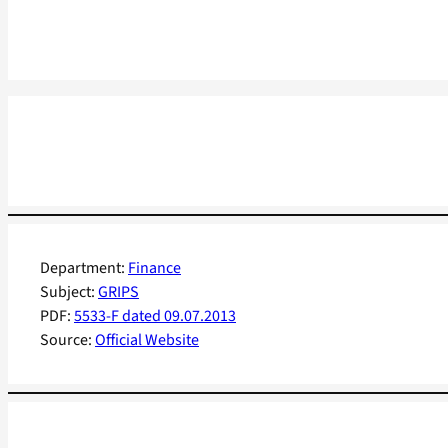
Department:
Finance
Subject:
GRIPS
PDF:
5533-F dated 09.07.2013
Source:
Official Website