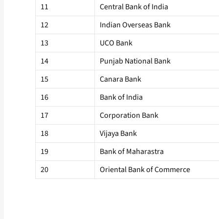
11
Central Bank of India
12
Indian Overseas Bank
13
UCO Bank
14
Punjab National Bank
15
Canara Bank
16
Bank of India
17
Corporation Bank
18
Vijaya Bank
19
Bank of Maharastra
20
Oriental Bank of Commerce