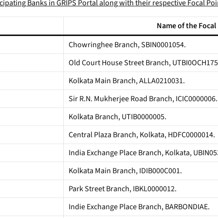
ticipating Banks in GRIPS Portal along with their respective Focal Po
Name of the Focal
Chowringhee Branch, SBIN0001054.
Old Court House Street Branch, UTBI0OCH175
Kolkata Main Branch, ALLA0210031.
Sir R.N. Mukherjee Road Branch, ICIC0000006.
Kolkata Branch, UTIB0000005.
Central Plaza Branch, Kolkata, HDFC0000014.
India Exchange Place Branch, Kolkata, UBIN0
Kolkata Main Branch, IDIB000C001.
Park Street Branch, IBKL0000012.
Indie Exchange Place Branch, BARBONDIAE.