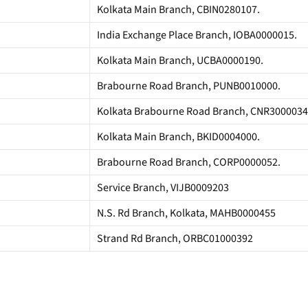
Kolkata Main Branch, CBIN0280107.
India Exchange Place Branch, IOBA0000015.
Kolkata Main Branch, UCBA0000190.
Brabourne Road Branch, PUNB0010000.
Kolkata Brabourne Road Branch, CNR3000034
Kolkata Main Branch, BKID0004000.
Brabourne Road Branch, CORP0000052.
Service Branch, VIJB0009203
N.S. Rd Branch, Kolkata, MAHB0000455
Strand Rd Branch, ORBC01000392