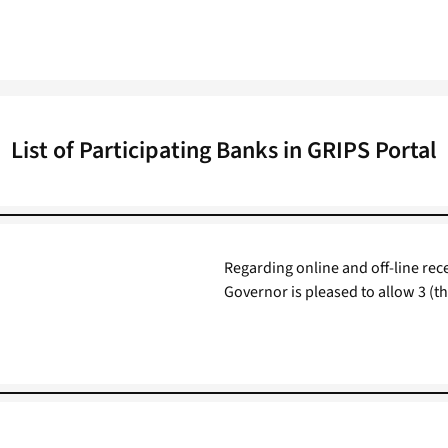
List of Participating Banks in GRIPS Portal
Regarding online and off-line re
Governor is pleased to allow 3 (t