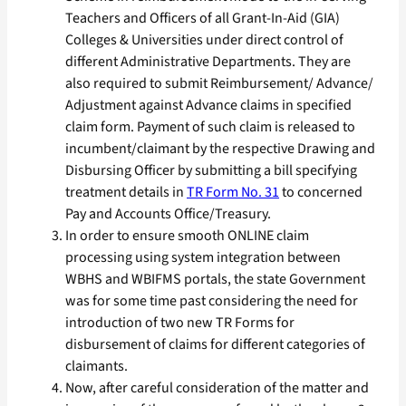
Teachers and Officers of all Grant-In-Aid (GIA)
Colleges & Universities under direct control of
different Administrative Departments. They are
also required to submit Reimbursement/ Advance/
Adjustment against Advance claims in specified
claim form. Payment of such claim is released to
incumbent/claimant by the respective Drawing and
Disbursing Officer by submitting a bill specifying
treatment details in
TR Form No. 31
to concerned
Pay and Accounts Office/Treasury.
In order to ensure smooth ONLINE claim
processing using system integration between
WBHS and WBIFMS portals, the state Government
was for some time past considering the need for
introduction of two new TR Forms for
disbursement of claims for different categories of
claimants.
Now, after careful consideration of the matter and