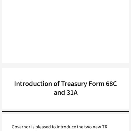
Introduction of Treasury Form 68C
and 31A
Governor is pleased to introduce the two new TR