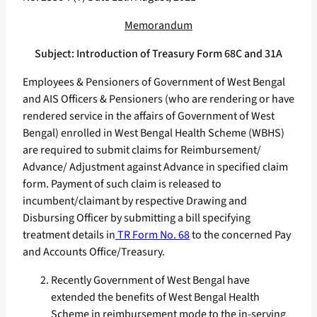
Memorandum
Subject: Introduction of Treasury Form 68C and 31A
Employees & Pensioners of Government of West Bengal
and AIS Officers & Pensioners (who are rendering or have
rendered service in the affairs of Government of West
Bengal) enrolled in West Bengal Health Scheme (WBHS)
are required to submit claims for Reimbursement/
Advance/ Adjustment against Advance in specified claim
form. Payment of such claim is released to
incumbent/claimant by respective Drawing and
Disbursing Officer by submitting a bill specifying
treatment details in
TR Form No. 68
to the concerned Pay
and Accounts Office/Treasury.
Recently Government of West Bengal have
extended the benefits of West Bengal Health
Scheme in reimbursement mode to the in-serving