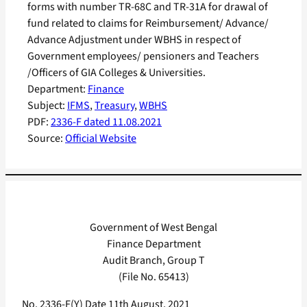
forms with number TR-68C and TR-31A for drawal of
fund related to claims for Reimbursement/ Advance/
Advance Adjustment under WBHS in respect of
Government employees/ pensioners and Teachers
/Officers of GIA Colleges & Universities.
Department:
Finance
Subject:
IFMS
, 
Treasury
, 
WBHS
PDF:
2336-F dated 11.08.2021
Source:
Official Website
Government of West Bengal
Finance Department
Audit Branch, Group T
(File No. 65413)
No. 2336-F(Y) Date 11th August, 2021