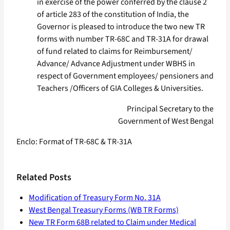
in exercise of the power conferred by the clause 2
of article 283 of the constitution of India, the
Governor is pleased to introduce the two new TR
forms with number TR-68C and TR-31A for drawal
of fund related to claims for Reimbursement/
Advance/ Advance Adjustment under WBHS in
respect of Government employees/ pensioners and
Teachers /Officers of GIA Colleges & Universities.
Principal Secretary to the
Government of West Bengal
Enclo: Format of TR-68C & TR-31A
Related Posts
Modification of Treasury Form No. 31A
West Bengal Treasury Forms (WB TR Forms)
New TR Form 68B related to Claim under Medical