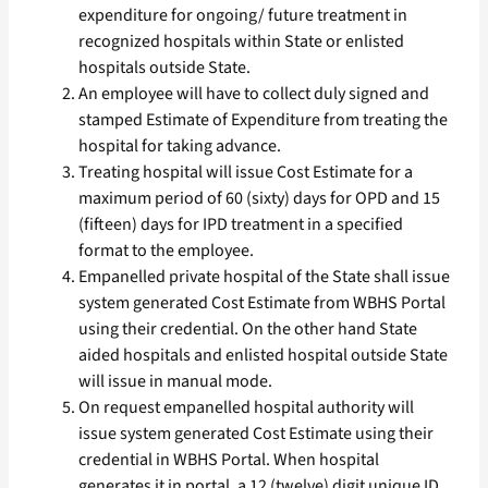
expenditure for ongoing/ future treatment in
recognized hospitals within State or enlisted
hospitals outside State.
An employee will have to collect duly signed and
stamped Estimate of Expenditure from treating the
hospital for taking advance.
Treating hospital will issue Cost Estimate for a
maximum period of 60 (sixty) days for OPD and 15
(fifteen) days for IPD treatment in a specified
format to the employee.
Empanelled private hospital of the State shall issue
system generated Cost Estimate from WBHS Portal
using their credential. On the other hand State
aided hospitals and enlisted hospital outside State
will issue in manual mode.
On request empanelled hospital authority will
issue system generated Cost Estimate using their
credential in WBHS Portal. When hospital
generates it in portal, a 12 (twelve) digit unique ID