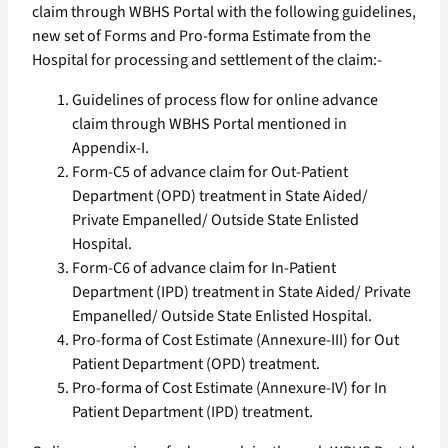
claim through WBHS Portal with the following guidelines,
new set of Forms and Pro-forma Estimate from the
Hospital for processing and settlement of the claim:-
Guidelines of process flow for online advance
claim through WBHS Portal mentioned in
Appendix-I.
Form-C5 of advance claim for Out-Patient
Department (OPD) treatment in State Aided/
Private Empanelled/ Outside State Enlisted
Hospital.
Form-C6 of advance claim for In-Patient
Department (IPD) treatment in State Aided/ Private
Empanelled/ Outside State Enlisted Hospital.
Pro-forma of Cost Estimate (Annexure-III) for Out
Patient Department (OPD) treatment.
Pro-forma of Cost Estimate (Annexure-IV) for In
Patient Department (IPD) treatment.