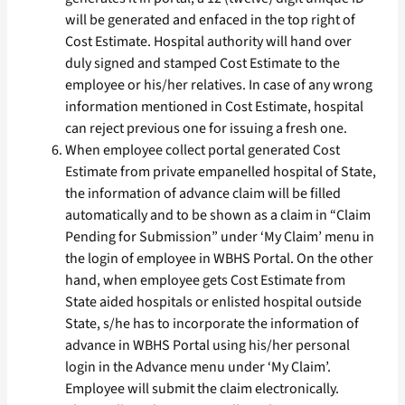
will be generated and enfaced in the top right of
Cost Estimate. Hospital authority will hand over
duly signed and stamped Cost Estimate to the
employee or his/her relatives. In case of any wrong
information mentioned in Cost Estimate, hospital
can reject previous one for issuing a fresh one.
When employee collect portal generated Cost
Estimate from private empanelled hospital of State,
the information of advance claim will be filled
automatically and to be shown as a claim in “Claim
Pending for Submission” under ‘My Claim’ menu in
the login of employee in WBHS Portal. On the other
hand, when employee gets Cost Estimate from
State aided hospitals or enlisted hospital outside
State, s/he has to incorporate the information of
advance in WBHS Portal using his/her personal
login in the Advance menu under ‘My Claim’.
Employee will submit the claim electronically.