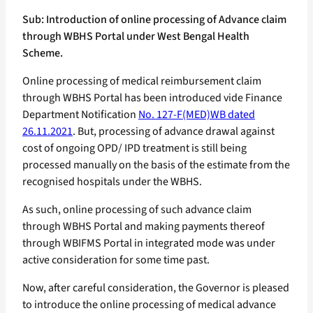
Sub: Introduction of online processing of Advance claim
through WBHS Portal under West Bengal Health
Scheme.
Online processing of medical reimbursement claim
through WBHS Portal has been introduced vide Finance
Department Notification
No. 127-F(MED)WB dated
26.11.2021
. But, processing of advance drawal against
cost of ongoing OPD/ IPD treatment is still being
processed manually on the basis of the estimate from the
recognised hospitals under the WBHS.
As such, online processing of such advance claim
through WBHS Portal and making payments thereof
through WBIFMS Portal in integrated mode was under
active consideration for some time past.
Now, after careful consideration, the Governor is pleased
to introduce the online processing of medical advance