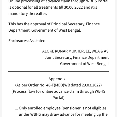
Online processing of advance claim through WBHS Portal
is optional for all treatments till 30.06.2022 and it is
mandatory thereafter.
This has the approval of Principal Secretary, Finance
Department, Government of West Bengal.
Enclosures: As stated
ALOKE KUMAR MUKHERJEE, WBA & AS
Joint Secretary, Finance Department
Government of West Bengal
Appendix- I
(As per Order No. 48-F(MED)WB dated 29.03.2022)
(Process flow for online advance claim through WBHS
Portal)
Only enrolled employee (pensioner is not eligible)
under WBHS may draw advance for meeting up the