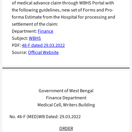
of medical advance claim through WBHS Portal with
the following guidelines, new set of Forms and Pro-
forma Estimate from the Hospital for processing and
settlement of the claim:
Department:
Finance
Subject:
WBHS
PDF:
48-F dated 29.03.2022
Source:
Official Website
Government of West Bengal
Finance Department
Medical Cell, Writers Building
No. 48-F (MED)WB Dated: 29.03.2022
ORDER