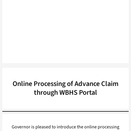
Online Processing of Advance Claim
through WBHS Portal
Governor is pleased to introduce the online processing