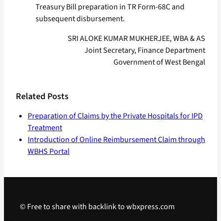
Treasury Bill preparation in TR Form-68C and
subsequent disbursement.
SRI ALOKE KUMAR MUKHERJEE, WBA & AS
Joint Secretary, Finance Department
Government of West Bengal
Related Posts
Preparation of Claims by the Private Hospitals for IPD
Treatment
Introduction of Online Reimbursement Claim through
WBHS Portal
© Free to share with backlink to wbxpress.com