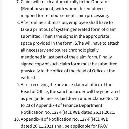
Claim will reach automatically to the Operator
(Reimbursement) with whom the employee is
mapped for reimbursement claim processing.
After online submission, employee shall have to
take a print out of system generated form of claim
submitted. Then s/he signs in the appropriate
space provided in the form. S/he will have to attach
all necessary enclosures chronologically
mentioned in last part of the claim form. Finally
signed copy of such claim form must be submitted
physically to the office of the Head of Office at the
earliest.
After receiving the advance claim at office of the
Head of Office, the sanction order will be generated
as per guidelines as laid down under Clause No. 13
to 23 of Appendix-I of Finance Department
Notification No. 127-F(MED)WB dated 26.11.2021.
Appendix-II of Notification No. 127-F(MED)WB
dated 26.11.2021 shall be applicable for PAO/