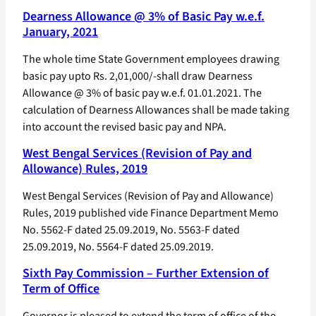
Dearness Allowance @ 3% of Basic Pay w.e.f.
January, 2021
The whole time State Government employees drawing
basic pay upto Rs. 2,01,000/-shall draw Dearness
Allowance @ 3% of basic pay w.e.f. 01.01.2021. The
calculation of Dearness Allowances shall be made taking
into account the revised basic pay and NPA.
West Bengal Services (Revision of Pay and
Allowance) Rules, 2019
West Bengal Services (Revision of Pay and Allowance)
Rules, 2019 published vide Finance Department Memo
No. 5562-F dated 25.09.2019, No. 5563-F dated
25.09.2019, No. 5564-F dated 25.09.2019.
Sixth Pay Commission – Further Extension of
Term of Office
Governor is pleased to extend the term of office of the