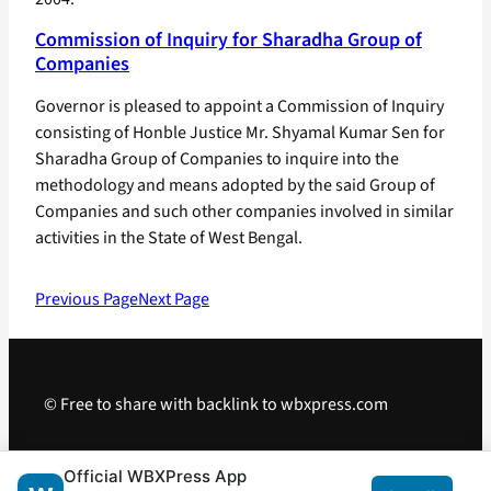
Commission of Inquiry for Sharadha Group of
Companies
Governor is pleased to appoint a Commission of Inquiry
consisting of Honble Justice Mr. Shyamal Kumar Sen for
Sharadha Group of Companies to inquire into the
methodology and means adopted by the said Group of
Companies and such other companies involved in similar
activities in the State of West Bengal.
Previous Page
Next Page
© Free to share with backlink to wbxpress.com
Telegram
·
WhatsApp
·
Android App
Official WBXPress App