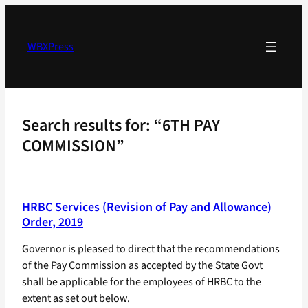
Skip
to
content
WBXPress
Search results for: “6TH PAY
COMMISSION”
HRBC Services (Revision of Pay and Allowance)
Order, 2019
Governor is pleased to direct that the recommendations
of the Pay Commission as accepted by the State Govt
shall be applicable for the employees of HRBC to the
extent as set out below.