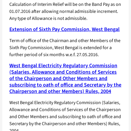
Calculation of Interim Relief will be on the Band Pay as on
01.07.2016 after allowing normal admissible increment.
Any type of Allowance is not admissible.
Extension of Sixth Pay Commission, West Bengal
Term of office of the Chairman and other Members of the
Sixth Pay Commission, West Bengal is extended for a
further period of six months w.e.f. 27.05.2016.
West Bengal Electricity Regulatory Commission
(Salaries, Allowance and Conditions of Services
of the Chairperson and Other Members and
subscribing to oath of office and Secretary by the
Chairperson and other Members) Rules, 2004
West Bengal Electricity Regulatory Commission (Salaries,
Allowance and Conditions of Services of the Chairperson
and Other Members and subscribing to oath of office and
Secretary by the Chairperson and other Members) Rules,
2004.