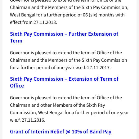
Chairman and the Members of the Sixth Pay Commission,
West Bengal for a further period of 06 (six) months with
effect from 27.11.2018.
Sixth Pay Commission – Further Extension of
Term
Governor is pleased to extend the term of Office of the
Chairman and the Members of the Sixth Pay Commission
for a further period of one year w.e.f. 27.11.2017.
Sixth Pay Commission – Extension of Term of
Office
Governor is pleased to extend the term of Office of the
Chairman and other Members of the Sixth Pay
Commission, West Bengal for a further period of one year
w.e.f. 27.11.2016.
Grant of Interim Relief @ 10% of Band Pay