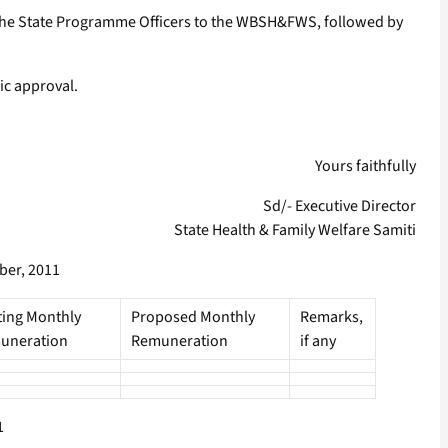
by the State Programme Officers to the WBSH&FWS, followed by
ic approval.
Yours faithfully
Sd/- Executive Director
State Health & Family Welfare Samiti
ber, 2011
ting Monthly
Proposed Monthly
Remarks,
uneration
Remuneration
if any
1