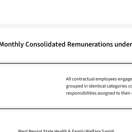
n Monthly Consolidated Remunerations under
All contractual employees engag
grouped in identical categories c
responsibilities assigned to their
West Bengal State Health & Family Welfare Samiti