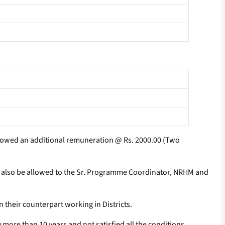
 allowed an additional remuneration @ Rs. 2000.00 (Two
ll also be allowed to the Sr. Programme Coordinator, NRHM and
their counterpart working in Districts.
more than 10 years and not satisfied all the conditions