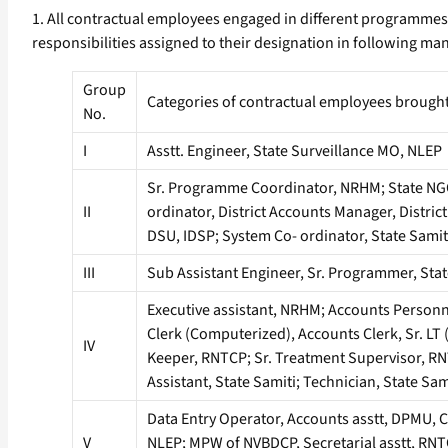
1. All contractual employees engaged in different programmes
responsibilities assigned to their designation in following ma
Group
Categories of contractual employees brough
No.
I
Asstt. Engineer, State Surveillance MO, NLEP
Sr. Programme Coordinator, NRHM; State NG
II
ordinator, District Accounts Manager, Distric
DSU, IDSP; System Co- ordinator, State Samit
III
Sub Assistant Engineer, Sr. Programmer, Stat
Executive assistant, NRHM; Accounts Personn
Clerk (Computerized), Accounts Clerk, Sr. LT 
IV
Keeper, RNTCP; Sr. Treatment Supervisor, RN
Assistant, State Samiti; Technician, State Sa
Data Entry Operator, Accounts asstt, DPMU, C
V
NLEP; MPW of NVBDCP, Secretarial asstt, RNTCP