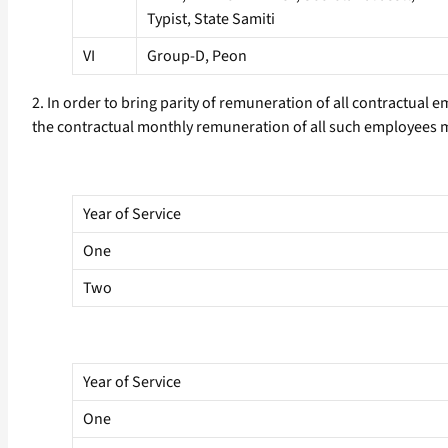
Typist, State Samiti
VI
Group-D, Peon
2. In order to bring parity of remuneration of all contractual 
the contractual monthly remuneration of all such employees m
Year of Service
One
Two
Year of Service
One