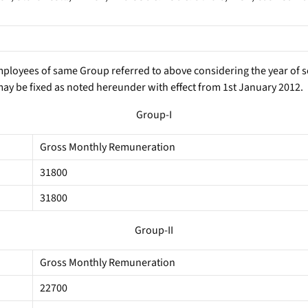
employees of same Group referred to above considering the year of se
ay be fixed as noted hereunder with effect from 1st January 2012.
Group-I
Gross Monthly Remuneration
31800
31800
Group-II
Gross Monthly Remuneration
22700