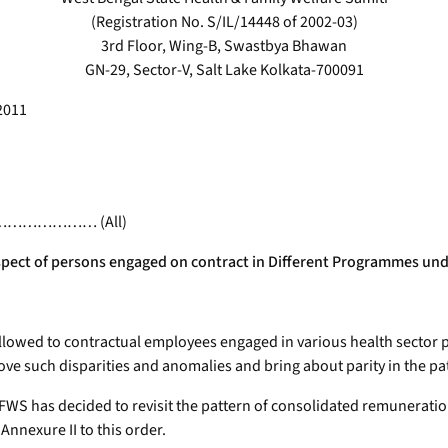
(Registration No. S/IL/14448 of 2002-03)
3rd Floor, Wing-B, Swastbya Bhawan
GN-29, Sector-V, Salt Lake Kolkata-700091
2011
alth ………………… (All)
spect of persons engaged on contract in Different Programmes und
 allowed to contractual employees engaged in various health sect
ve such disparities and anomalies and bring about parity in the pa
 has decided to revisit the pattern of consolidated remuneration
nexure II to this order.