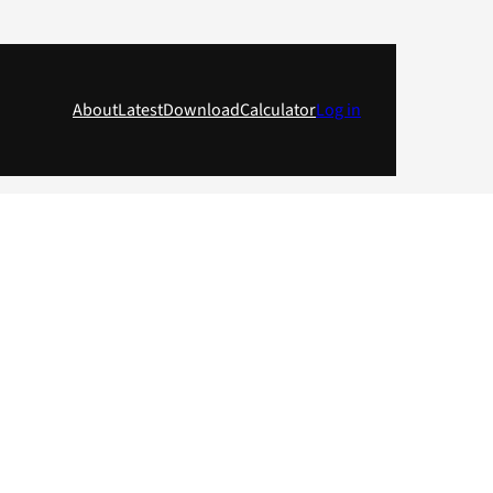
About
Latest
Download
Calculator
Log in