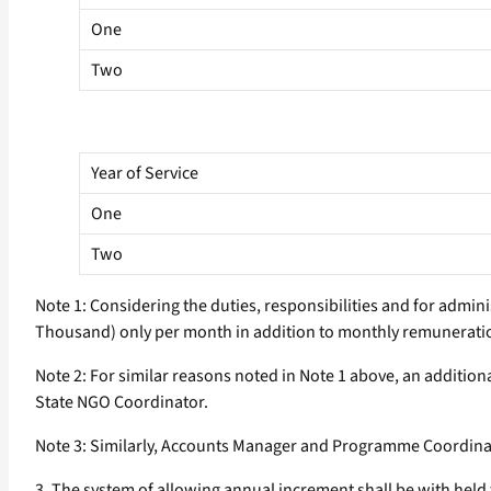
One
Two
Year of Service
One
Two
Note 1: Considering the duties, responsibilities and for admin
Thousand) only per month in addition to monthly remuneratio
Note 2: For similar reasons noted in Note 1 above, an additi
State NGO Coordinator.
Note 3: Similarly, Accounts Manager and Programme Coordinato
3. The system of allowing annual increment shall be with held