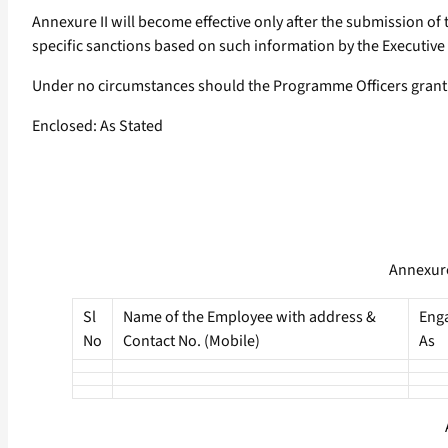
Annexure II will become effective only after the submission o
specific sanctions based on such information by the Executive 
Under no circumstances should the Programme Officers grant r
Enclosed: As Stated
Annexure
Sl
Name of the Employee with address &
Eng
No
Contact No. (Mobile)
As