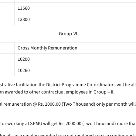
13560
13800
Group-VI
Gross Monthly Remuneration
10200
10260
istrative facilitation the District Programme Co-ordinators will be
n awarded to other contractual employees in Group – II.
onal remuneration @ Rs. 2000.00 (Two Thousand) only per month wi
r working at SPMU will get Rs. 2000.00 (Two Thousand) more than 
 for all such employees who have not rendered service continuously 