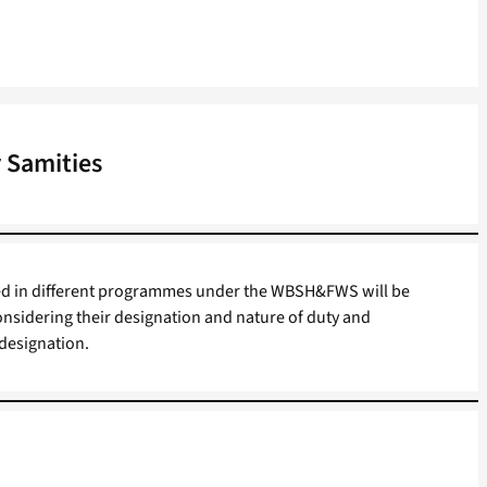
 Samities
ed in different programmes under the WBSH&FWS will be
onsidering their designation and nature of duty and
 designation.