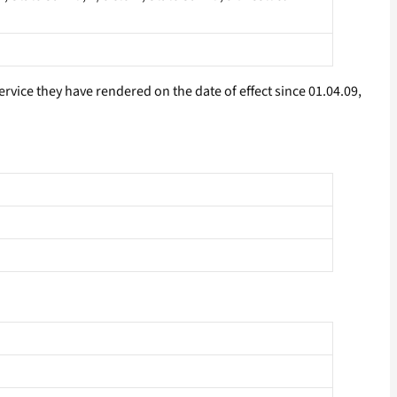
rvice they have rendered on the date of effect since 01.04.09,