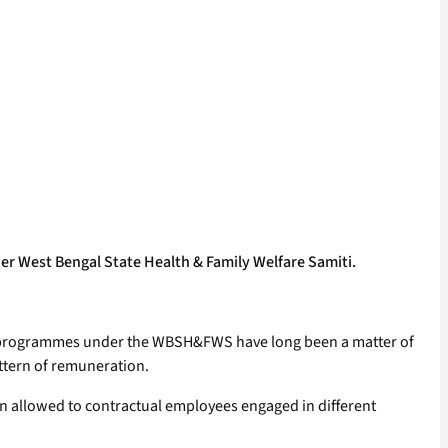
er West Bengal State Health & Family Welfare Samiti.
or programmes under the WBSH&FWS have long been a matter of
ttern of remuneration.
 allowed to contractual employees engaged in different