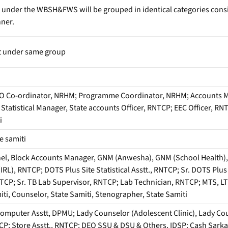
 under the WBSH&FWS will be grouped in identical categories consi
nner.
t under same group
O Co-ordinator, NRHM; Programme Coordinator, NRHM; Accounts M
t Statistical Manager, State accounts Officer, RNTCP; EEC Officer, 
i
e samiti
el, Block Accounts Manager, GNM (Anwesha), GNM (School Health), L
(IRL), RNTCP; DOTS Plus Site Statistical Asstt., RNTCP; Sr. DOTS Pl
TCP; Sr. TB Lab Supervisor, RNTCP; Lab Technician, RNTCP; MTS, L
miti, Counselor, State Samiti, Stenographer, State Samiti
omputer Asstt, DPMU; Lady Counselor (Adolescent Clinic), Lady Coun
; Store Asstt., RNTCP; DEO SSU & DSU & Others, IDSP; Cash Sarkar, S