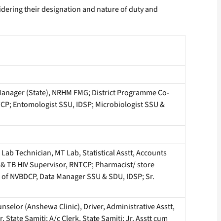
dering their designation and nature of duty and
anager (State), NRHM FMG; District Programme Co-
RNTCP; Entomologist SSU, IDSP; Microbiologist SSU &
ab Technician, MT Lab, Statistical Asstt, Accounts
us & TB HIV Supervisor, RNTCP; Pharmacist/ store
T of NVBDCP, Data Manager SSU & SDU, IDSP; Sr.
selor (Anshewa Clinic), Driver, Administrative Asstt,
tate Samiti; A/c Clerk, State Samiti; Jr. Asstt cum