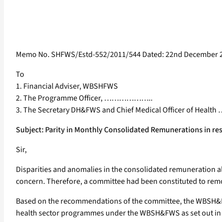
Memo No. SHFWS/Estd-552/2011/544 Dated: 22nd December 
To
1. Financial Adviser, WBSHFWS
2. The Programme Officer, ………………..
3. The Secretary DH&FWS and Chief Medical Officer of He
Subject: Parity in Monthly Consolidated Remunerations in re
Sir,
Disparities and anomalies in the consolidated remuneration
concern. Therefore, a committee had been constituted to remo
Based on the recommendations of the committee, the WBSH&FWS
health sector programmes under the WBSH&FWS as set out in An