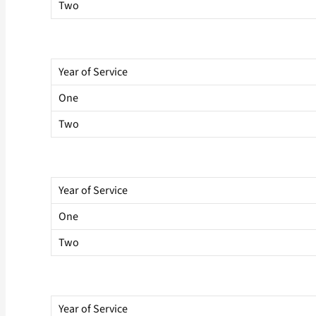
Two
Year of Service
One
Two
Year of Service
One
Two
Year of Service