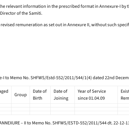
f the relevant information in the prescribed format in Annexure-I 
Director of the Samiti.
evised remuneration as set out in Annexure II, without such specif
-I to Memo No. SHFWS/Estd-552/2011/544/1(4) dated 22nd Decem
aged
Date of
Date of
Year of Service
Exis
Group
Birth
Joining
since 01.04.09
Rem
ANNEXURE – II to Memo No. SHFWS/ESTD-552/2011/544 dt. 22-12-1