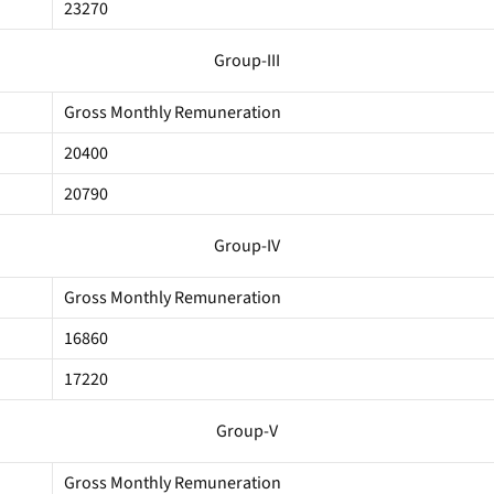
23270
Group-III
Gross Monthly Remuneration
20400
20790
Group-IV
Gross Monthly Remuneration
16860
17220
Group-V
Gross Monthly Remuneration