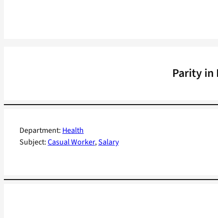
Parity i
Department:
Health
Subject:
Casual Worker
, 
Salary