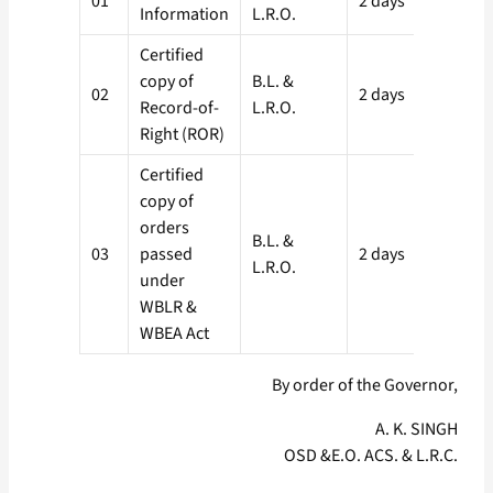
01
2 days
Information
L.R.O.
L.R.
Certified
copy of
B.L. &
S.D.
02
2 days
Record-of-
L.R.O.
L.R.
Right (ROR)
Certified
copy of
orders
B.L. &
S.D.
03
passed
2 days
L.R.O.
L.R.
under
WBLR &
WBEA Act
By order of the Governor,
A. K. SINGH
OSD &E.O. ACS. & L.R.C.