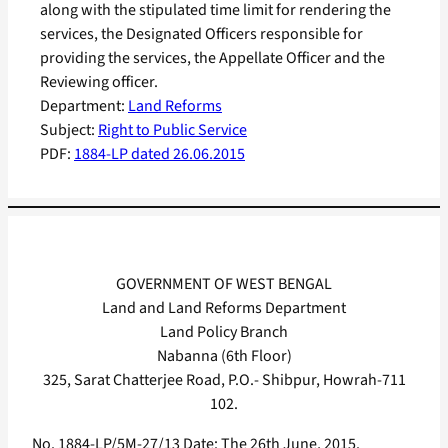
along with the stipulated time limit for rendering the
services, the Designated Officers responsible for
providing the services, the Appellate Officer and the
Reviewing officer.
Department:
Land Reforms
Subject:
Right to Public Service
PDF:
1884-LP dated 26.06.2015
GOVERNMENT OF WEST BENGAL
Land and Land Reforms Department
Land Policy Branch
Nabanna (6th Floor)
325, Sarat Chatterjee Road, P.O.- Shibpur, Howrah-711
102.
No. 1884-LP/5M-27/13 Date: The 26th June, 2015.