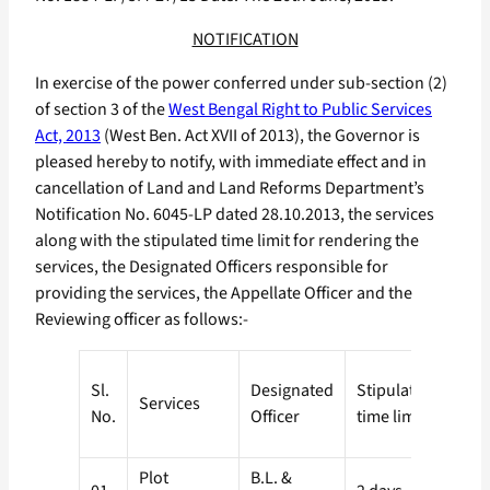
NOTIFICATION
In exercise of the power conferred under sub-section (2)
of section 3 of the
West Bengal Right to Public Services
Act, 2013
(West Ben. Act XVII of 2013), the Governor is
pleased hereby to notify, with immediate effect and in
cancellation of Land and Land Reforms Department’s
Notification No. 6045-LP dated 28.10.2013, the services
along with the stipulated time limit for rendering the
services, the Designated Officers responsible for
providing the services, the Appellate Officer and the
Reviewing officer as follows:-
Appe
Sl.
Designated
Stipulated
Services
No.
Officer
time limit
Desi
Plot
B.L. &
S.D.