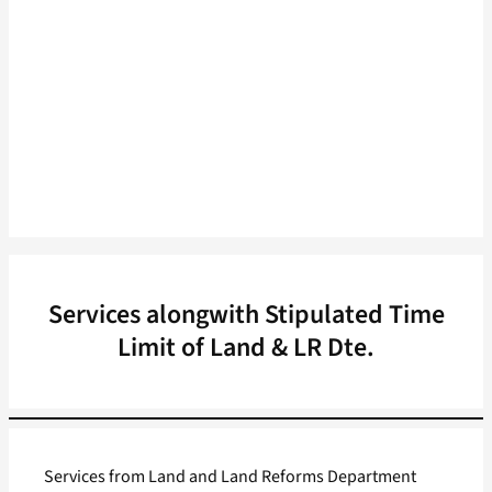
Services alongwith Stipulated Time
Limit of Land & LR Dte.
Services from Land and Land Reforms Department