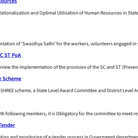
sources
 Rationalization and Optimal Utilisation of Human Resources in St
entation of ‘Swasthya Sathi’ for the workers, volunteers engaged 
SC ST PoA
eview the implementation of the provision of the SC and ST (Preventi
ee Scheme
 SUSHREE scheme, a State Level Award Committee and District Level
h following members, it is Obligatory for the committee to meet re
-Tender
tion and monitoring of e-tender process in Government departments