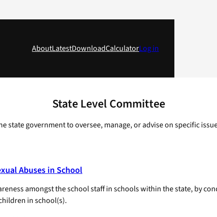
About
Latest
Download
Calculator
Log in
State Level Committee
e state government to oversee, manage, or advise on specific issues, 
exual Abuses in School
ness amongst the school staff in schools within the state, by cond
hildren in school(s).