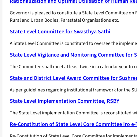
Rationalization and Optimal Utilisation of Human Re
Governor is pleased to constitute a State Level Committee on
Rural and Urban Bodies, Parastatal Organisations etc.
State Level Committee for Swasthya Sathi
A State Level Committee is constituted to oversee the implem
State Level Vigilance and Monitoring Committee for 
The Committee shall meet at least twice in a calendar year to r
State and District Level Award Committee for Sushr
As per guidelines regarding institutional framework for the
State Level Implementation Committee, RSBY
The State Level implementation Committee is reconstituted wit
Re-Constitution of State Level Core Committee iro e
Re-Constitution of State Level Core Committee for implementa