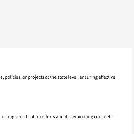
policies, or projects at the state level, ensuring effective
ucting sensitisation efforts and disseminating complete