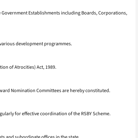
ate Government Establishments including Boards, Corporations,
in various development programmes.
on of Atrocities) Act, 1989.
 Award Nomination Committees are hereby constituted.
gularly for effective coordination of the RSBY Scheme.
 and subordinate offices in the state.