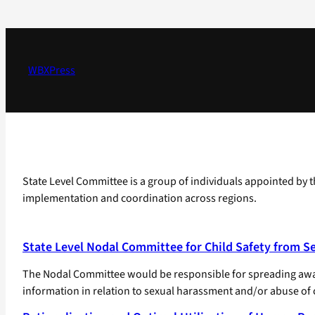
Skip
to
content
WBXPress
State Level Committee is a group of individuals appointed by th
implementation and coordination across regions.
State Level Nodal Committee for Child Safety from S
The Nodal Committee would be responsible for spreading aware
information in relation to sexual harassment and/or abuse of c