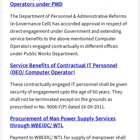
Operators under PWD
The Department of Personnel & Administrative Reforms
(e-Governance Cell) has accorded approval in respect of
direct engagement under Government and extending
service benefits to the above mentioned Computer
Operators engaged contractually in different offices
under Public Works Department.
Service Benefits of Contractual IT Personnel
(DEO/ Computer Operator)
These contractually engaged IT personnel shall be given
security of engagement upto the age of 60 years. They
shall not be terminated except on the grounds as
prescribed in No. 9008-F(P) dated 16-09-2011.
Procurement of Man Power Supply Services
through WBEIDC/ WTL
Payment to WBEIDC/ WTL for supply of manpower shall