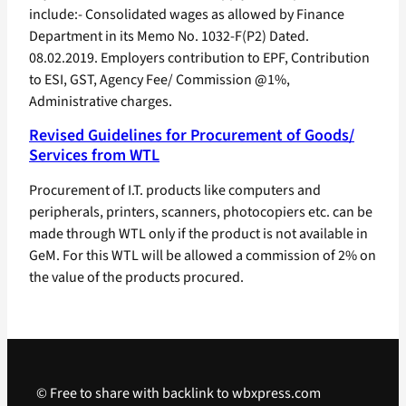
include:- Consolidated wages as allowed by Finance
Department in its Memo No. 1032-F(P2) Dated.
08.02.2019. Employers contribution to EPF, Contribution
to ESI, GST, Agency Fee/ Commission @1%,
Administrative charges.
Revised Guidelines for Procurement of Goods/
Services from WTL
Procurement of I.T. products like computers and
peripherals, printers, scanners, photocopiers etc. can be
made through WTL only if the product is not available in
GeM. For this WTL will be allowed a commission of 2% on
the value of the products procured.
© Free to share with backlink to wbxpress.com