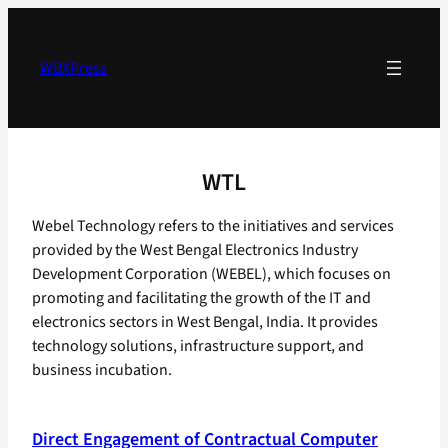
Skip
to
content
WBXPress
WTL
Webel Technology refers to the initiatives and services
provided by the West Bengal Electronics Industry
Development Corporation (WEBEL), which focuses on
promoting and facilitating the growth of the IT and
electronics sectors in West Bengal, India. It provides
technology solutions, infrastructure support, and
business incubation.
Direct Engagement of Contractual Computer