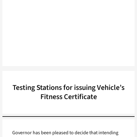
Testing Stations for issuing Vehicle’s
Fitness Certificate
Governor has been pleased to decide that intending