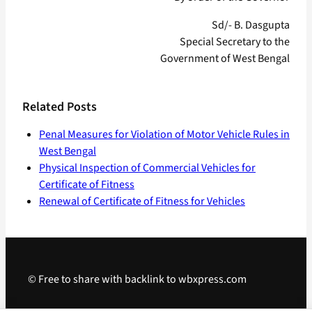
Sd/- B. Dasgupta
Special Secretary to the
Government of West Bengal
Related Posts
Penal Measures for Violation of Motor Vehicle Rules in
West Bengal
Physical Inspection of Commercial Vehicles for
Certificate of Fitness
Renewal of Certificate of Fitness for Vehicles
© Free to share with backlink to wbxpress.com