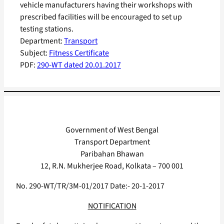
vehicle manufacturers having their workshops with
prescribed facilities will be encouraged to set up
testing stations.
Department:
Transport
Subject:
Fitness Certificate
PDF:
290-WT dated 20.01.2017
Government of West Bengal
Transport Department
Paribahan Bhawan
12, R.N. Mukherjee Road, Kolkata – 700 001
No. 290-WT/TR/3M-01/2017 Date:- 20-1-2017
NOTIFICATION