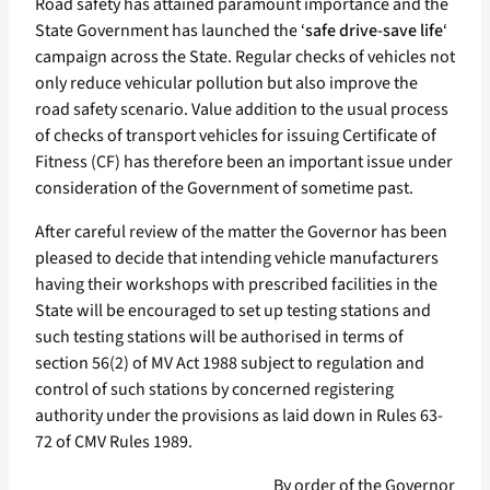
Road safety has attained paramount importance and the
State Government has launched the ‘
safe drive-save life
‘
campaign across the State. Regular checks of vehicles not
only reduce vehicular pollution but also improve the
road safety scenario. Value addition to the usual process
of checks of transport vehicles for issuing Certificate of
Fitness (CF) has therefore been an important issue under
consideration of the Government of sometime past.
After careful review of the matter the Governor has been
pleased to decide that intending vehicle manufacturers
having their workshops with prescribed facilities in the
State will be encouraged to set up testing stations and
such testing stations will be authorised in terms of
section 56(2) of MV Act 1988 subject to regulation and
control of such stations by concerned registering
authority under the provisions as laid down in Rules 63-
72 of CMV Rules 1989.
By order of the Governor