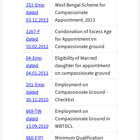
251-Emp
West Bengal Scheme for
dated
Compassionate
03.12.2013
Appointment, 2013
1267-F
Condonation of Excess Age
dated
for Appointment on
10.02.2012
Compassionate ground
04-Emp
Eligibility of Married
dated
daughter for appointment
04.01.2011
on compassionate ground
201-Emp
Employment on
dated
Compassionate Ground –
30.12.2010
Checklist
869-TW
Employment on
dated
Compassionate Ground in
13.09.2010
WBTDCL
960-F(P)
Minimum Qualification