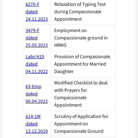
6270-F
Relaxation of Typing Test
dated
during Compassionate
24.11.2023
Appointment
3479-F
Employment on
dated
Compassionate ground in
25.05.2023
HRMS
Labr/419
Provision of Compasionate
dated
Appointment for Married
04.11.2022
Daughter
Modified Checklist to deal
63-Emp
with Prayers for
dated
Compassionate
06.04.2022
Appointment
614-1M
Scrutiny of Application for
dated
Appointment on
13.12.2019
Compassionate Ground