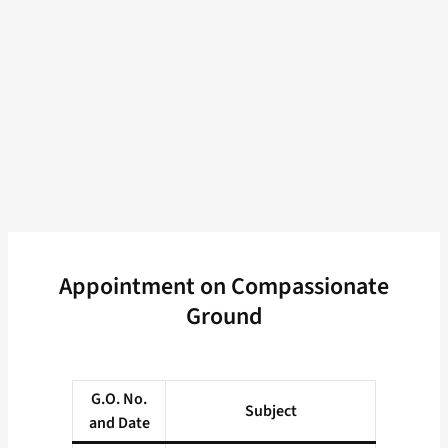
Appointment on Compassionate
Ground
G.O. No.
Subject
and Date