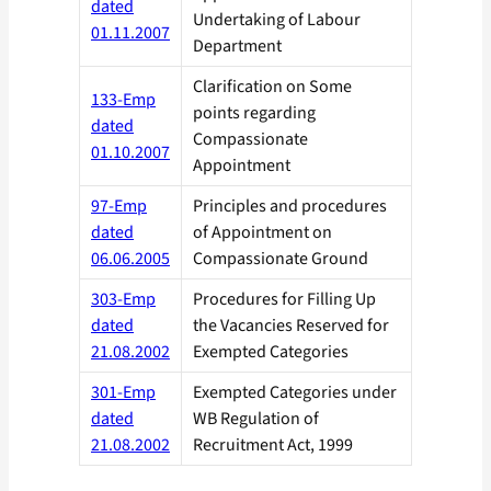
dated
Undertaking of Labour
01.11.2007
Department
Clarification on Some
133-Emp
points regarding
dated
Compassionate
01.10.2007
Appointment
97-Emp
Principles and procedures
dated
of Appointment on
06.06.2005
Compassionate Ground
303-Emp
Procedures for Filling Up
dated
the Vacancies Reserved for
21.08.2002
Exempted Categories
301-Emp
Exempted Categories under
dated
WB Regulation of
21.08.2002
Recruitment Act, 1999