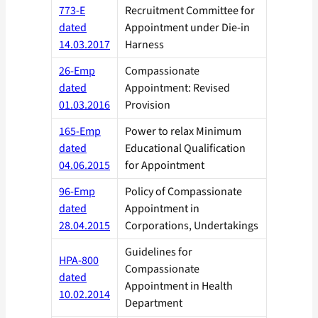
773-E
Recruitment Committee for
dated
Appointment under Die-in
14.03.2017
Harness
26-Emp
Compassionate
dated
Appointment: Revised
01.03.2016
Provision
165-Emp
Power to relax Minimum
dated
Educational Qualification
04.06.2015
for Appointment
96-Emp
Policy of Compassionate
dated
Appointment in
28.04.2015
Corporations, Undertakings
Guidelines for
HPA-800
Compassionate
dated
Appointment in Health
10.02.2014
Department