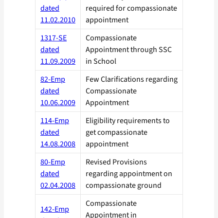
dated
required for compassionate
11.02.2010
appointment
1317-SE
Compassionate
dated
Appointment through SSC
11.09.2009
in School
82-Emp
Few Clarifications regarding
dated
Compassionate
10.06.2009
Appointment
114-Emp
Eligibility requirements to
dated
get compassionate
14.08.2008
appointment
80-Emp
Revised Provisions
dated
regarding appointment on
02.04.2008
compassionate ground
Compassionate
142-Emp
Appointment in