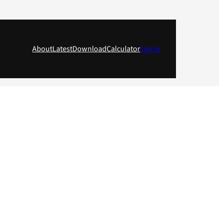
About
Latest
Download
Calculator
Log in