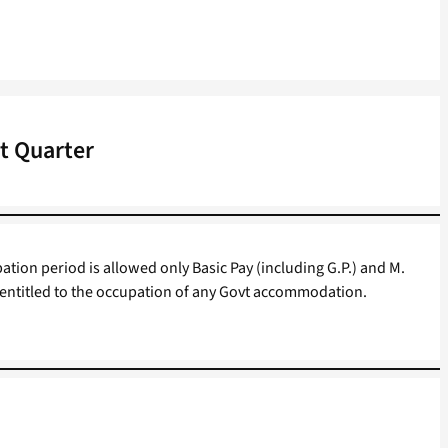
vt Quarter
ion period is allowed only Basic Pay (including G.P.) and M.
ot entitled to the occupation of any Govt accommodation.