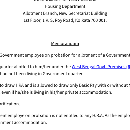
Housing Department
Allotment Branch, New Secretariat Building
1st Floor, 1 K. S, Roy Road, Kolkata 700 001.
Memorandum
p-C Government employee on probation for allotment of a Government
rter allotted to him/her under the
West Bengal Govt. Premises (R
 had not been living in Government quarter.
o draw HRA and is allowed to draw only Basic Pay with or without M
 even if he/she is living in his/her private accommodation.
rification.
 employe on probation is not entitled to any H.R.A. As the employee
overnment accommodation.