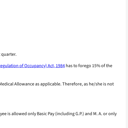
 quarter.
egulation of Occupancy) Act, 1984
has to forego 15% of the
edical Allowance as applicable. Therefore, as he/she is not
 is allowed only Basic Pay (including G.P.) and M. A. or only