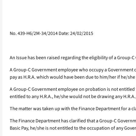
No. 439-H6/2M-34/2014 Date: 24/02/2015
An Issue has been raised regarding the eligibility of a Grou
A Group-C Government employee who occupy a Government qua
pay as H.R.A. which would have been due to him/her if he/she
A Group-C Government employee on probation is not entitled t
entitled to any H.R.A., he/she would not be drawing any H.R.A.,
The matter was taken up with the Finance Department for a cla
The Finance Department has clarified that a Group-C Government
Basic Pay, he/she is not entitled to the occupation of any G