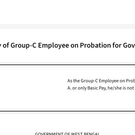
ty of Group-C Employee on Probation for Go
As the Group-C Employee on Probat
A. or only Basic Pay, he/she is n
GOVERNMENT OF WEST BENGAL