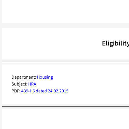
Eligibili
Department:
Housing
Subject:
HRA
PDF:
439-H6 dated 24.02.2015