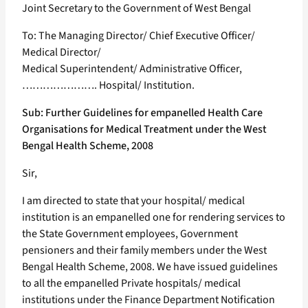
Joint Secretary to the Government of West Bengal
To: The Managing Director/ Chief Executive Officer/
Medical Director/
Medical Superintendent/ Administrative Officer,
…………………. Hospital/ Institution.
Sub: Further Guidelines for empanelled Health Care
Organisations for Medical Treatment under the West
Bengal Health Scheme, 2008
Sir,
I am directed to state that your hospital/ medical
institution is an empanelled one for rendering services to
the State Government employees, Government
pensioners and their family members under the West
Bengal Health Scheme, 2008. We have issued guidelines
to all the empanelled Private hospitals/ medical
institutions under the Finance Department Notification