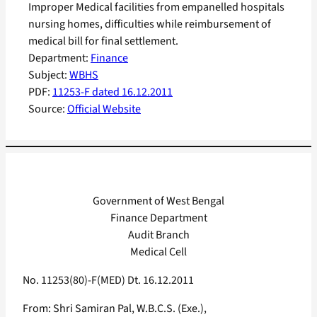
Improper Medical facilities from empanelled hospitals
nursing homes, difficulties while reimbursement of
medical bill for final settlement.
Department:
Finance
Subject:
WBHS
PDF:
11253-F dated 16.12.2011
Source:
Official Website
Government of West Bengal
Finance Department
Audit Branch
Medical Cell
No. 11253(80)-F(MED) Dt. 16.12.2011
From: Shri Samiran Pal, W.B.C.S. (Exe.),