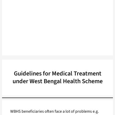
Guidelines for Medical Treatment
under West Bengal Health Scheme
WBHS beneficiaries often face a lot of problems e.g.