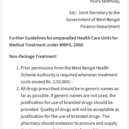
Yours faithfully,
Sd/- Joint Secretary to the
Government of West Bengal
Finance Department
Further Guidelines for empanelled Health Care Units for
Medical Treatment under WBHS, 2008:
Non-Package Treatment:
Prior permission from the West Bengal Health
Scheme Authority is required whenever treatment
costs exceed Rs. 2,50,000/-.
All drugs prescribed should be in generic names as
far as possible. If generic names are not used, the
justification for use of branded drugs should be
provided. Quality of drugs will not be acceptable as
justification for the use of branded drugs. The
pharmacy should endeavor to procure and supply