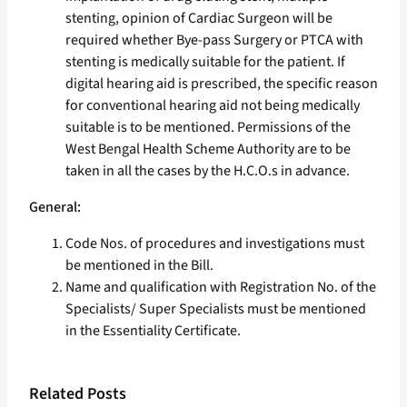
stenting, opinion of Cardiac Surgeon will be
required whether Bye-pass Surgery or PTCA with
stenting is medically suitable for the patient. If
digital hearing aid is prescribed, the specific reason
for conventional hearing aid not being medically
suitable is to be mentioned. Permissions of the
West Bengal Health Scheme Authority are to be
taken in all the cases by the H.C.O.s in advance.
General:
Code Nos. of procedures and investigations must
be mentioned in the Bill.
Name and qualification with Registration No. of the
Specialists/ Super Specialists must be mentioned
in the Essentiality Certificate.
Related Posts