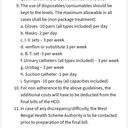
The use of disposables/consumables should be
kept to the levels. The maximum allowable in all
cases shall be (non package treatment):
a. Gloves -10 pairs (all types included) per day
b. Masks- 2 per day
c. I. V. sets – 3 per week
d. venflon or substitute 3 per week
e. B. T. set -3 per week
f. Urinary catheters (all types included) – 3 per week
g. Urobag – 3 per week
h. Suction catheter -1 per day
i. Syringes -10 per day (all capacities included)
For non adherence to the above guidelines, the
additional costs will have to be deducted from the
final bills of the HCO.
In case of any discrepancy/difficulty, the West
Bengal Health Scheme Authority is to be contacted
prior to preparation of the final bill.