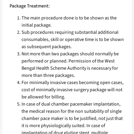
Package Treatment:
The main procedure done is to be shown as the
initial package.
Sub procedures requiring substantial additional
consumables, skill or operative time is to be shown
as subsequent packages.
Not more than two packages should normally be
performed or planned. Permission of the West
Bengal Health Scheme Authority is necessary for
more than three packages.
For minimally invasive cases becoming open cases,
cost of minimally invasive surgery package will not
be allowed for billing.
In case of dual chamber pacemaker implantation,
the medical reason for the non suitability of single
chamber pace maker is to be justified, not just that
it is more physiologically suited. In case of
implantation of drug eluting stent, multiple