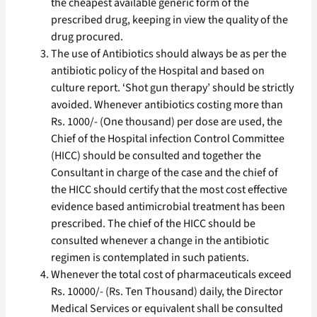
the cheapest available generic form of the
prescribed drug, keeping in view the quality of the
drug procured.
The use of Antibiotics should always be as per the
antibiotic policy of the Hospital and based on
culture report. ‘Shot gun therapy’ should be strictly
avoided. Whenever antibiotics costing more than
Rs. 1000/- (One thousand) per dose are used, the
Chief of the Hospital infection Control Committee
(HICC) should be consulted and together the
Consultant in charge of the case and the chief of
the HICC should certify that the most cost effective
evidence based antimicrobial treatment has been
prescribed. The chief of the HICC should be
consulted whenever a change in the antibiotic
regimen is contemplated in such patients.
Whenever the total cost of pharmaceuticals exceed
Rs. 10000/- (Rs. Ten Thousand) daily, the Director
Medical Services or equivalent shall be consulted