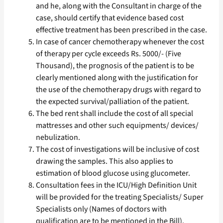
and he, along with the Consultant in charge of the
case, should certify that evidence based cost
effective treatment has been prescribed in the case.
In case of cancer chemotherapy whenever the cost
of therapy per cycle exceeds Rs. 5000/- (Five
Thousand), the prognosis of the patient is to be
clearly mentioned along with the justification for
the use of the chemotherapy drugs with regard to
the expected survival/palliation of the patient.
The bed rent shall include the cost of all special
mattresses and other such equipments/ devices/
nebulization.
The cost of investigations will be inclusive of cost
drawing the samples. This also applies to
estimation of blood glucose using glucometer.
Consultation fees in the ICU/High Definition Unit
will be provided for the treating Specialists/ Super
Specialists only (Names of doctors with
qualification are to be mentioned in the Bill).