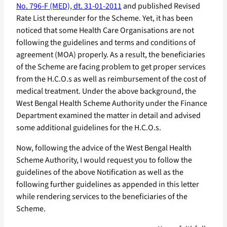
No. 796-F (MED), dt. 31-01-2011
and published Revised
Rate List thereunder for the Scheme. Yet, it has been
noticed that some Health Care Organisations are not
following the guidelines and terms and conditions of
agreement (MOA) properly. As a result, the beneficiaries
of the Scheme are facing problem to get proper services
from the H.C.O.s as well as reimbursement of the cost of
medical treatment. Under the above background, the
West Bengal Health Scheme Authority under the Finance
Department examined the matter in detail and advised
some additional guidelines for the H.C.O.s.
Now, following the advice of the West Bengal Health
Scheme Authority, I would request you to follow the
guidelines of the above Notification as well as the
following further guidelines as appended in this letter
while rendering services to the beneficiaries of the
Scheme.