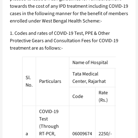
towards the cost of any IPD treatment including COVID-19
cases in the following manner for the benefit of members
enrolled under West Bengal Health Scheme:-
1. Codes and rates of COVID-19 Test, PPE & Other
Protective Gears and Consultation Fees for COVID-19
treatment are as follows:-
Name of Hospital
Tata Medical
Other Em
Sl.
Particulars
Center, Rajarhat
Private H
No.
Rate
Code
Code
(Rs.)
COVID-19
Test
(Through
a
RT-PCR,
06009674
2250/-
02015224