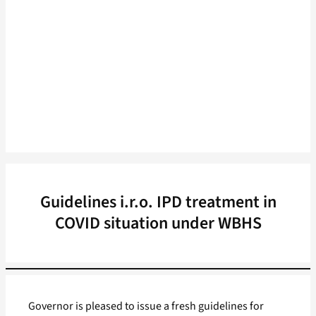
Guidelines i.r.o. IPD treatment in
COVID situation under WBHS
Governor is pleased to issue a fresh guidelines for