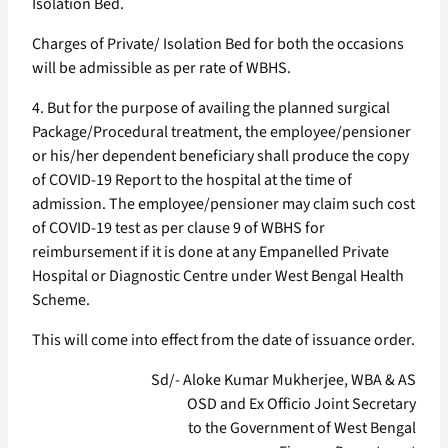
Isolation Bed.
Charges of Private/ Isolation Bed for both the occasions
will be admissible as per rate of WBHS.
4. But for the purpose of availing the planned surgical
Package/Procedural treatment, the employee/pensioner
or his/her dependent beneficiary shall produce the copy
of COVID-19 Report to the hospital at the time of
admission. The employee/pensioner may claim such cost
of COVID-19 test as per clause 9 of WBHS for
reimbursement if it is done at any Empanelled Private
Hospital or Diagnostic Centre under West Bengal Health
Scheme.
This will come into effect from the date of issuance order.
Sd/- Aloke Kumar Mukherjee, WBA & AS
OSD and Ex Officio Joint Secretary
to the Government of West Bengal