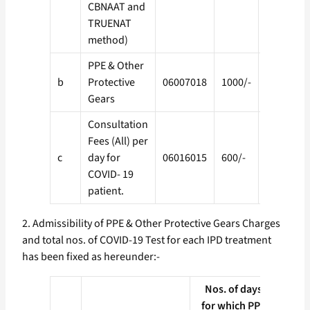
CBNAAT and
TRUENAT
method)
PPE & Other
b
Protective
06007018
1000/-
01001040
Gears
Consultation
Fees (All) per
c
day for
06016015
600/-
01001041
COVID- 19
patient.
2. Admissibility of PPE & Other Protective Gears Charges
and total nos. of COVID-19 Test for each IPD treatment
has been fixed as hereunder:-
Nos. of days
Max
for which PPE