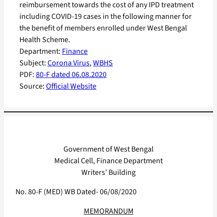
reimbursement towards the cost of any IPD treatment
including COVID-19 cases in the following manner for
the benefit of members enrolled under West Bengal
Health Scheme.
Department:
Finance
Subject:
Corona Virus
, 
WBHS
PDF:
80-F dated 06.08.2020
Source:
Official Website
Government of West Bengal
Medical Cell, Finance Department
Writers’ Building
No. 80-F (MED) WB Dated- 06/08/2020
MEMORANDUM