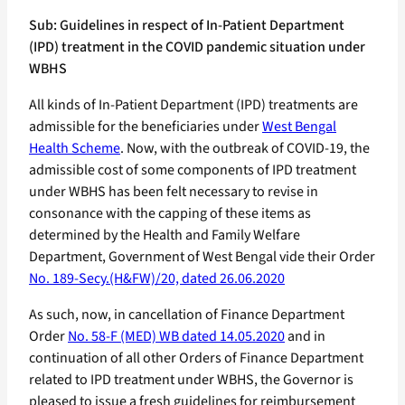
Sub: Guidelines in respect of In-Patient Department
(IPD) treatment in the COVID pandemic situation under
WBHS
All kinds of In-Patient Department (IPD) treatments are
admissible for the beneficiaries under
West Bengal
Health Scheme
. Now, with the outbreak of COVID-19, the
admissible cost of some components of IPD treatment
under WBHS has been felt necessary to revise in
consonance with the capping of these items as
determined by the Health and Family Welfare
Department, Government of West Bengal vide their Order
No. 189-Secy.(H&FW)/20, dated 26.06.2020
As such, now, in cancellation of Finance Department
Order
No. 58-F (MED) WB dated 14.05.2020
and in
continuation of all other Orders of Finance Department
related to IPD treatment under WBHS, the Governor is
pleased to issue a fresh guidelines for reimbursement