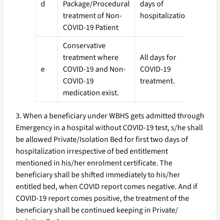
d
Package/Procedural
days of
1 (On
treatment of Non-
hospitalization.
COVID-19 Patient
Conservative
treatment where
All days for
e
COVID-19 and Non-
COVID-19
3 (Th
COVID-19
treatment.
medication exist.
3. When a beneficiary under WBHS gets admitted through
Emergency in a hospital without COVID-19 test, s/he shall
be allowed Private/Isolation Bed for first two days of
hospitalization irrespective of bed entitlement
mentioned in his/her enrolment certificate. The
beneficiary shall be shifted immediately to his/her
entitled bed, when COVID report comes negative. And if
COVID-19 report comes positive, the treatment of the
beneficiary shall be continued keeping in Private/