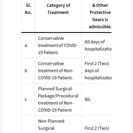
nos
Sl.
Category of
& Other
admis
No.
Treatment
Protective
COVI
Gears is
te
admissible.
Conservative
All days of
a
treatment of COVID-
3 (Th
hospitalization
19 Patient.
Conservative
First 2 (Two)
b
treatment of Non-
days of
1 (On
COVID-19 Patient.
hospitalization.
Planned Surgical
Package/Procedural
c
Nil.
Nil.
treatment of Non-
COVID-19 Patient
Non-Planned
Surgical
First 2 (Two)