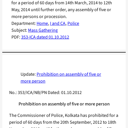
for a period of 60 days from 14th March, 2014 to 12th
May, 2014 until further order, any assembly of five or
more persons or procession.
Department:
Home
, 
I and CA
, 
Police
Subject:
Mass Gathering
PDF:
353-ICA dated 01.10.2012
Update:
Prohibition on assembly of five or
more person
No.: 353/ICA/NB/PN Dated: 01.10.2012
Prohibition on assembly of five or more person
The Commissioner of Police, Kolkata has prohibited for a
period of 60 days from the 20th September, 2012 to 18th