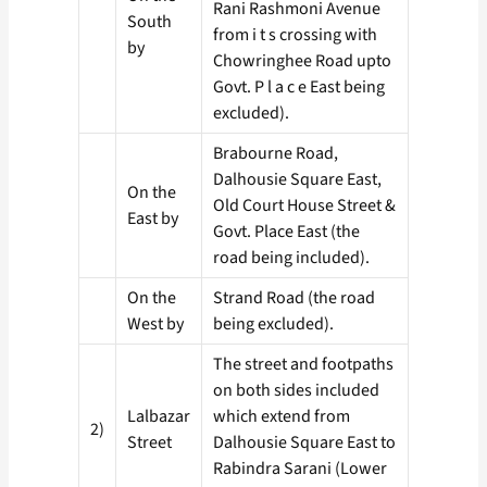
Rani Rashmoni Avenue
South
from i t s crossing with
by
Chowringhee Road upto
Govt. P l a c e East being
excluded).
Brabourne Road,
Dalhousie Square East,
On the
Old Court House Street &
East by
Govt. Place East (the
road being included).
On the
Strand Road (the road
West by
being excluded).
The street and footpaths
on both sides included
Lalbazar
which extend from
2)
Street
Dalhousie Square East to
Rabindra Sarani (Lower