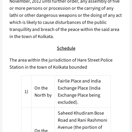
November, 2012 until further order, any assembly of five
or more persons or procession or the carrying of any
lathi or other dangerous weapons or the doing of any act
which is likely to cause disturbances of the public
tranquillity and breach of the peace within the said area
in the town of Kolkata.
Schedule
The area within the jurisdiction of Hare Street Police
Station in the town of Kolkata bounded
Fairlie Place and India
On the
Exchange Place (India
1)
North by
Exchange Place being
excluded).
Saheed Khudiram Bose
Road and Rani Rashmoni
Avenue (the portion of
On the