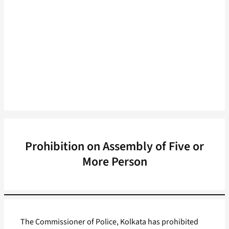
Prohibition on Assembly of Five or
More Person
The Commissioner of Police, Kolkata has prohibited