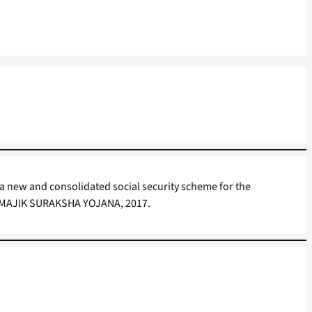
 a new and consolidated social security scheme for the
AMAJIK SURAKSHA YOJANA, 2017.