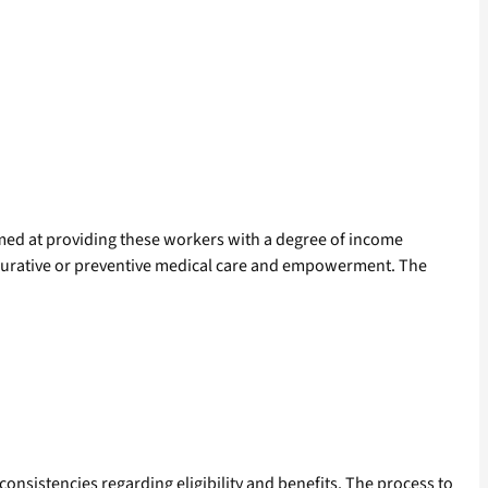
med at providing these workers with a degree of income
y, curative or preventive medical care and empowerment. The
nconsistencies regarding eligibility and benefits. The process to