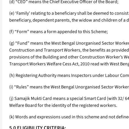
(d) “CEO” means the Chief Executive Officer of the Board;
(e) ‘Family’ relating to a beneficiary shall be deemed to consis
beneficiary, dependent parents, the widow and children of a 
(f) “Form” means a form appended to this Scheme;
(g) “Fund” means the West Bengal Unorganised Sector Workers
Construction and Transport Workers, the benefits as provided t
provisions of the Building and other Construction Worker’s W
Transport Workers Welfare Cess Act, 2010 read with West Beng
(h) Registering Authority means Inspectors under Labour Com
(i) “Rules” means the West Bengal Unorganised Sector Workers
(j) Samajik Mukti Card means a special Smart Card (with 32/ 
Welfare Board for the identity of the registered workers.
(k) Words and expressions used in this scheme and not define
5.0 ELIGIBILITY CRITERIA: