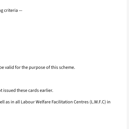
g criteria —
e valid for the purpose of this scheme.
 issued these cards earlier.
 as in all Labour Welfare Facilitation Centres (L.W.F.C) in