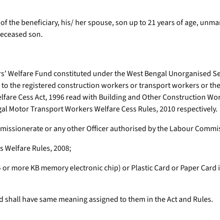
t of the beneficiary, his/ her spouse, son up to 21 years of age, unm
deceased son.
’ Welfare Fund constituted under the West Bengal Unorganised Sec
o the registered construction workers or transport workers or their
elfare Cess Act, 1996 read with Building and Other Construction Wo
al Motor Transport Workers Welfare Cess Rules, 2010 respectively.
missionerate or any other Officer authorised by the Labour Commi
 Welfare Rules, 2008;
64 or more KB memory electronic chip) or Plastic Card or Paper Car
d shall have same meaning assigned to them in the Act and Rules.