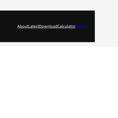
About
Latest
Download
Calculator
Log in