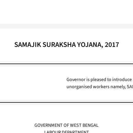
SAMAJIK SURAKSHA YOJANA, 2017
Governor is pleased to introduce
unorganised workers namely, S
GOVERNMENT OF WEST BENGAL
LABOUR DEPARTMENT