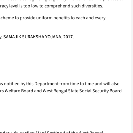
teracy level is too low to comprehend such diversities.
scheme to provide uniform benefits to each and every
y,
SAMAJIK SURAKSHA YOJANA, 2017
.
s notified by this Department from time to time and will also
rs Welfare Board and West Bengal State Social Security Board