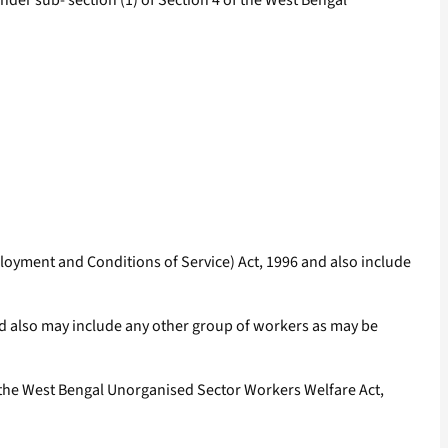
er sub- section (1) of Section 4 of the West Bengal
oyment and Conditions of Service) Act, 1996 and also include
nd also may include any other group of workers as may be
 the West Bengal Unorganised Sector Workers Welfare Act,