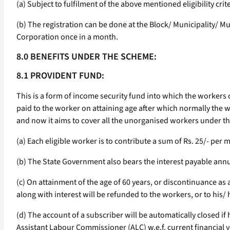
(a) Subject to fulfilment of the above mentioned eligibility cr
(b) The registration can be done at the Block/ Municipality/ M
Corporation once in a month.
8.0 BENEFITS UNDER THE SCHEME:
8.1 PROVIDENT FUND:
This is a form of income security fund into which the workers
paid to the worker on attaining age after which normally the
and now it aims to cover all the unorganised workers under th
(a) Each eligible worker is to contribute a sum of Rs. 25/- pe
(b) The State Government also bears the interest payable annu
(c) On attainment of the age of 60 years, or discontinuance a
along with interest will be refunded to the workers, or to his/
(d) The account of a subscriber will be automatically closed i
Assistant Labour Commissioner (ALC) w.e.f. current financial 