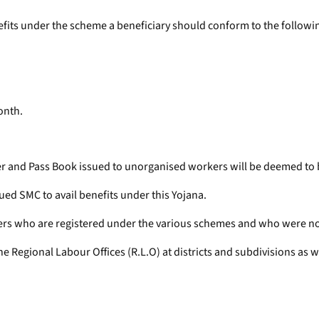
enefits under the scheme a beneficiary should conform to the followin
onth.
r and Pass Book issued to unorganised workers will be deemed to b
ued SMC to avail benefits under this Yojana.
ers who are registered under the various schemes and who were not
Regional Labour Offices (R.L.O) at districts and subdivisions as well