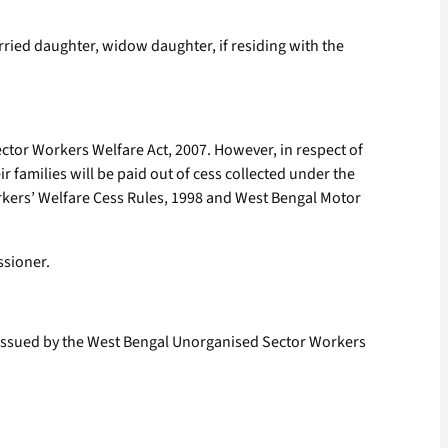
arried daughter, widow daughter, if residing with the
tor Workers Welfare Act, 2007. However, in respect of
 families will be paid out of cess collected under the
rkers’ Welfare Cess Rules, 1998 and West Bengal Motor
ssioner.
d issued by the West Bengal Unorganised Sector Workers