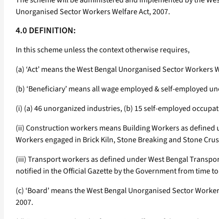
The scheme will be administered and implemented by the West 
Unorganised Sector Workers Welfare Act, 2007.
4.0 DEFINITION:
In this scheme unless the context otherwise requires,
(a) ‘Act’ means the West Bengal Unorganised Sector Workers W
(b) ‘Beneficiary’ means all wage employed & self-employed un
(i) (a) 46 unorganized industries, (b) 15 self-employed occupa
(ii) Construction workers means Building Workers as defined 
Workers engaged in Brick Kiln, Stone Breaking and Stone Crus
(iii) Transport workers as defined under West Bengal Transpo
notified in the Official Gazette by the Government from time to
(c) ‘Board’ means the West Bengal Unorganised Sector Workers
2007.