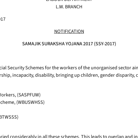
L.W. BRANCH
017
NOTIFICATION
SAMAJIK SURAKSHA YOJANA 2017 (SSY-2017)
al Security Schemes for the workers of the unorganised sector ai
rship, incapacity, disability, bringing up children, gender disparit
 Workers, (SASPFUW)
y Scheme, (WBUSWHSS)
(WBTWSSS)
aried considerably in all these schemes. This leads to overlap and i