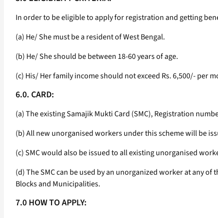
In order to be eligible to apply for registration and getting b
(a) He/ She must be a resident of West Bengal.
(b) He/ She should be between 18-60 years of age.
(c) His/ Her family income should not exceed Rs. 6,500/- per m
6.0. CARD:
(a) The existing Samajik Mukti Card (SMC), Registration numbe
(b) All new unorganised workers under this scheme will be iss
(c) SMC would also be issued to all existing unorganised work
(d) The SMC can be used by an unorganized worker at any of the 
Blocks and Municipalities.
7.0 HOW TO APPLY: