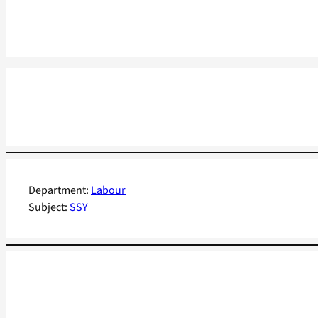
Department:
Labour
Subject:
SSY