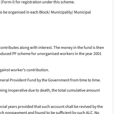
m (Form-I) for registration under this scheme.
to be organised in each Block/ Municipality/ Municipal
ontributes along with interest. The money in the fund is then
troduced PF scheme for unorganised workers in the year 2001
against worker’s contribution.
General Provident Fund by the Government from time to time.
oming inoperative due to death, the total cumulative amount
ncial years provided that such account shall be revived by the
such nonpayment and found to be sufficient by such ALC. No