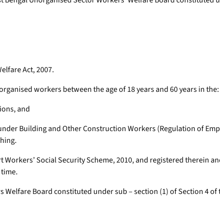
Bengal Unorganised Sector Workers’ Welfare Board constituted und
elfare Act, 2007.
organised workers between the age of 18 years and 60 years in the:
tions, and
under Building and Other Construction Workers (Regulation of Empl
hing.
rt Workers’ Social Security Scheme, 2010, and registered therein a
 time.
 Welfare Board constituted under sub – section (1) of Section 4 of