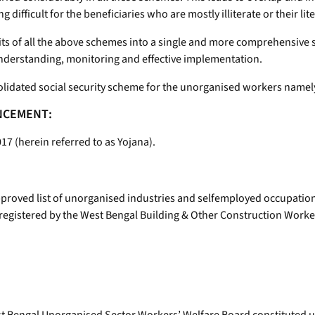
 difficult for the beneficiaries who are mostly illiterate or their li
ts of all the above schemes into a single and more comprehensive 
understanding, monitoring and effective implementation.
olidated social security scheme for the unorganised workers namel
ENCEMENT:
 (herein referred to as Yojana).
 approved list of unorganised industries and selfemployed occupation
egistered by the West Bengal Building & Other Construction Worke