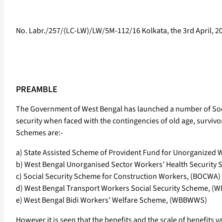
No. Labr./257/(LC-LW)/LW/5M-112/16 Kolkata, the 3rd April, 2
PREAMBLE
The Government of West Bengal has launched a number of Soci
security when faced with the contingencies of old age, survivo
Schemes are:-
a) State Assisted Scheme of Provident Fund for Unorganized
b) West Bengal Unorganised Sector Workers’ Health Securit
c) Social Security Scheme for Construction Workers, (BOCWA)
d) West Bengal Transport Workers Social Security Scheme, 
e) West Bengal Bidi Workers’ Welfare Scheme, (WBBWWS)
However it is seen that the benefits and the scale of benefits v