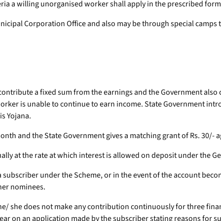
iteria a willing unorganised worker shall apply in the prescribed for
unicipal Corporation Office and also may be through special camps 
 contribute a fixed sum from the earnings and the Government also c
 worker is unable to continue to earn income. State Government in
is Yojana.
r month and the State Government gives a matching grant of Rs. 30/- 
ally at the rate at which interest is allowed on deposit under the 
s a subscriber under the Scheme, or in the event of the account bec
 her nominees.
f he/ she does not make any contribution continuously for three fina
year on an application made by the subscriber stating reasons for 