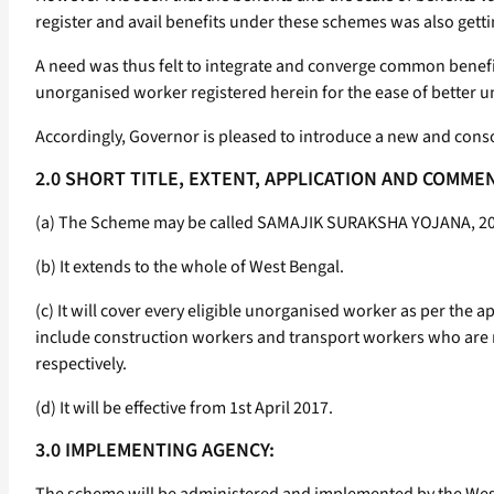
register and avail benefits under these schemes was also getting
A need was thus felt to integrate and converge common benefi
unorganised worker registered herein for the ease of better 
Accordingly, Governor is pleased to introduce a new and cons
2.0 SHORT TITLE, EXTENT, APPLICATION AND COMM
(a) The Scheme may be called SAMAJIK SURAKSHA YOJANA, 2017
(b) It extends to the whole of West Bengal.
(c) It will cover every eligible unorganised worker as per the
include construction workers and transport workers who are r
respectively.
(d) It will be effective from 1st April 2017.
3.0 IMPLEMENTING AGENCY: