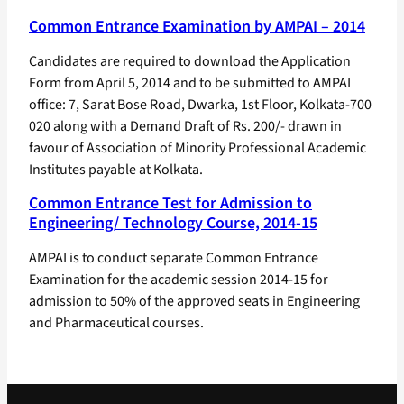
Common Entrance Examination by AMPAI – 2014
Candidates are required to download the Application
Form from April 5, 2014 and to be submitted to AMPAI
office: 7, Sarat Bose Road, Dwarka, 1st Floor, Kolkata-700
020 along with a Demand Draft of Rs. 200/- drawn in
favour of Association of Minority Professional Academic
Institutes payable at Kolkata.
Common Entrance Test for Admission to
Engineering/ Technology Course, 2014-15
AMPAI is to conduct separate Common Entrance
Examination for the academic session 2014-15 for
admission to 50% of the approved seats in Engineering
and Pharmaceutical courses.