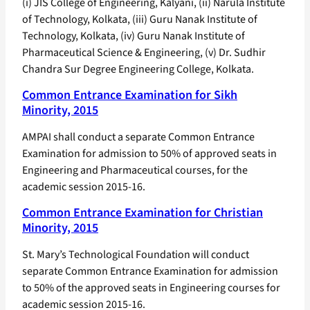
(i) JIS College of Engineering, Kalyani, (ii) Narula Institute
of Technology, Kolkata, (iii) Guru Nanak Institute of
Technology, Kolkata, (iv) Guru Nanak Institute of
Pharmaceutical Science & Engineering, (v) Dr. Sudhir
Chandra Sur Degree Engineering College, Kolkata.
Common Entrance Examination for Sikh
Minority, 2015
AMPAI shall conduct a separate Common Entrance
Examination for admission to 50% of approved seats in
Engineering and Pharmaceutical courses, for the
academic session 2015-16.
Common Entrance Examination for Christian
Minority, 2015
St. Mary’s Technological Foundation will conduct
separate Common Entrance Examination for admission
to 50% of the approved seats in Engineering courses for
academic session 2015-16.