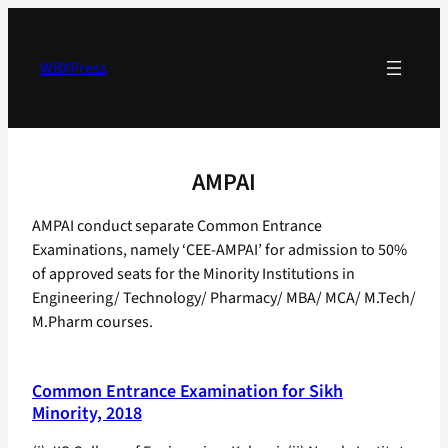
Skip
to
content
WBXPress
AMPAI
AMPAI conduct separate Common Entrance
Examinations, namely ‘CEE-AMPAI’ for admission to 50%
of approved seats for the Minority Institutions in
Engineering/ Technology/ Pharmacy/ MBA/ MCA/ M.Tech/
M.Pharm courses.
Common Entrance Examination for Sikh
Minority, 2018