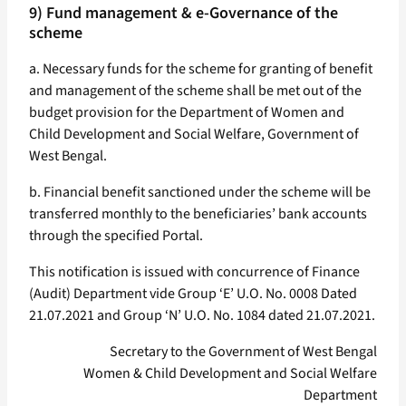
9) Fund management & e-Governance of the
scheme
a. Necessary funds for the scheme for granting of benefit
and management of the scheme shall be met out of the
budget provision for the Department of Women and
Child Development and Social Welfare, Government of
West Bengal.
b. Financial benefit sanctioned under the scheme will be
transferred monthly to the beneficiaries’ bank accounts
through the specified Portal.
This notification is issued with concurrence of Finance
(Audit) Department vide Group ‘E’ U.O. No. 0008 Dated
21.07.2021 and Group ‘N’ U.O. No. 1084 dated 21.07.2021.
Secretary to the Government of West Bengal
Women & Child Development and Social Welfare
Department