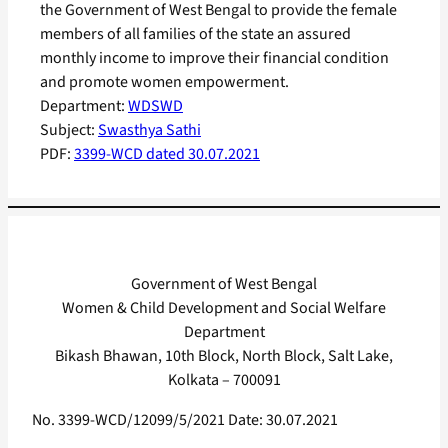
the Government of West Bengal to provide the female
members of all families of the state an assured
monthly income to improve their financial condition
and promote women empowerment.
Department:
WDSWD
Subject:
Swasthya Sathi
PDF:
3399-WCD dated 30.07.2021
Government of West Bengal
Women & Child Development and Social Welfare
Department
Bikash Bhawan, 10th Block, North Block, Salt Lake,
Kolkata – 700091
No. 3399-WCD/12099/5/2021 Date: 30.07.2021