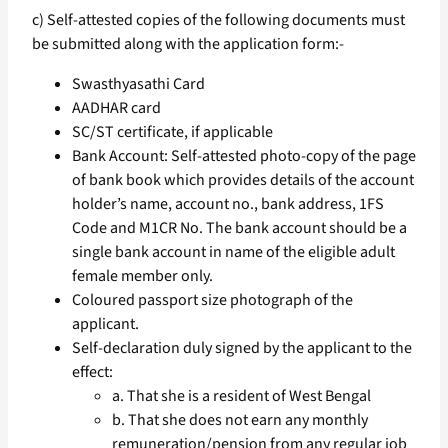
c) Self-attested copies of the following documents must
be submitted along with the application form:-
Swasthyasathi Card
AADHAR card
SC/ST certificate, if applicable
Bank Account: Self-attested photo-copy of the page
of bank book which provides details of the account
holder’s name, account no., bank address, 1FS
Code and M1CR No. The bank account should be a
single bank account in name of the eligible adult
female member only.
Coloured passport size photograph of the
applicant.
Self-declaration duly signed by the applicant to the
effect:
a. That she is a resident of West Bengal
b. That she does not earn any monthly
remuneration/pension from any regular job