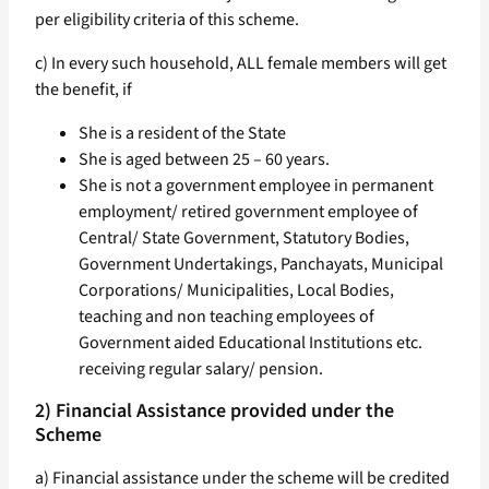
per eligibility criteria of this scheme.
c) In every such household, ALL female members will get
the benefit, if
She is a resident of the State
She is aged between 25 – 60 years.
She is not a government employee in permanent
employment/ retired government employee of
Central/ State Government, Statutory Bodies,
Government Undertakings, Panchayats, Municipal
Corporations/ Municipalities, Local Bodies,
teaching and non teaching employees of
Government aided Educational Institutions etc.
receiving regular salary/ pension.
2) Financial Assistance provided under the
Scheme
a) Financial assistance under the scheme will be credited