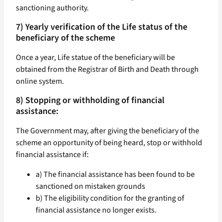
sanctioning authority.
7) Yearly verification of the Life status of the
beneficiary of the scheme
Once a year, Life statue of the beneficiary will be
obtained from the Registrar of Birth and Death through
online system.
8) Stopping or withholding of financial
assistance:
The Government may, after giving the beneficiary of the
scheme an opportunity of being heard, stop or withhold
financial assistance if:
a) The financial assistance has been found to be
sanctioned on mistaken grounds
b) The eligibility condition for the granting of
financial assistance no longer exists.