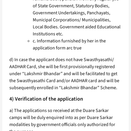
of State Government, Statutory Bodies,
Government Undertakings, Panchayats,
Municipal Corporations/ Municipalities,
Local Bodies. Government aided Educational
Institutions etc.
c. Information furnished by her in the
application form arc true
d) In case the applicant does not have Swasthyasathi/
AADHAR Card, she will be first provisionally registered
under “Lakshmir Bhandar” and will be facilitated to get
the Swasthyasathi Card and/or AADHAR card and will be
subsequently enrolled in “Lakshmir Bhandar” Scheme.
4) Verification of the application
a) The applications so received at the Duare Sarkar
camps will be duly enquired into as per Duare Sarkar
modalities by government officials only authorized for