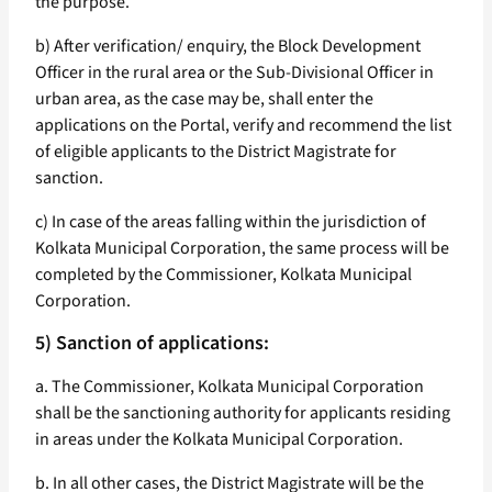
the purpose.
b) After verification/ enquiry, the Block Development
Officer in the rural area or the Sub-Divisional Officer in
urban area, as the case may be, shall enter the
applications on the Portal, verify and recommend the list
of eligible applicants to the District Magistrate for
sanction.
c) In case of the areas falling within the jurisdiction of
Kolkata Municipal Corporation, the same process will be
completed by the Commissioner, Kolkata Municipal
Corporation.
5) Sanction of applications:
a. The Commissioner, Kolkata Municipal Corporation
shall be the sanctioning authority for applicants residing
in areas under the Kolkata Municipal Corporation.
b. In all other cases, the District Magistrate will be the