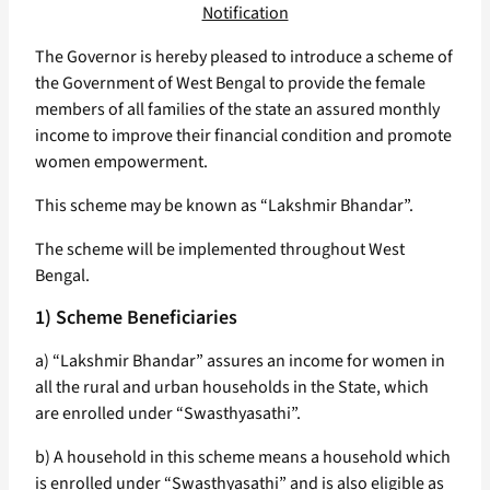
Notification
The Governor is hereby pleased to introduce a scheme of
the Government of West Bengal to provide the female
members of all families of the state an assured monthly
income to improve their financial condition and promote
women empowerment.
This scheme may be known as “Lakshmir Bhandar”.
The scheme will be implemented throughout West
Bengal.
1) Scheme Beneficiaries
a) “Lakshmir Bhandar” assures an income for women in
all the rural and urban households in the State, which
are enrolled under “Swasthyasathi”.
b) A household in this scheme means a household which
is enrolled under “Swasthyasathi” and is also eligible as