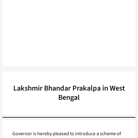
Lakshmir Bhandar Prakalpa in West
Bengal
Governor is hereby pleased to introduce a scheme of