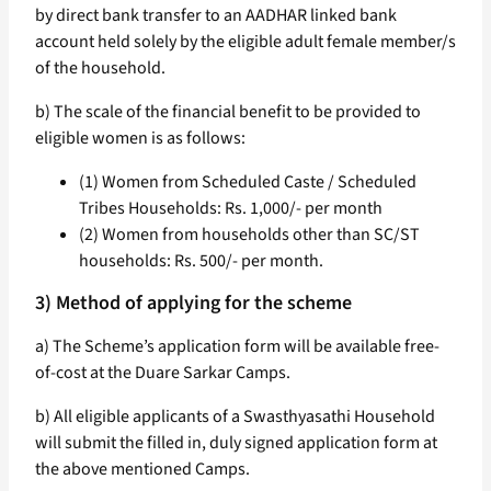
by direct bank transfer to an AADHAR linked bank
account held solely by the eligible adult female member/s
of the household.
b) The scale of the financial benefit to be provided to
eligible women is as follows:
(1) Women from Scheduled Caste / Scheduled
Tribes Households: Rs. 1,000/- per month
(2) Women from households other than SC/ST
households: Rs. 500/- per month.
3) Method of applying for the scheme
a) The Scheme’s application form will be available free-
of-cost at the Duare Sarkar Camps.
b) All eligible applicants of a Swasthyasathi Household
will submit the filled in, duly signed application form at
the above mentioned Camps.