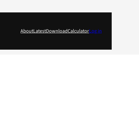
About
Latest
Download
Calculator
Log in