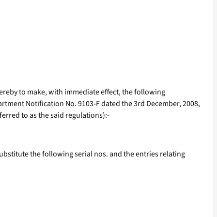
 hereby to make, with immediate effect, the following
partment Notification No. 9103-F dated the 3rd December, 2008,
rred to as the said regulations):-
substitute the following serial nos. and the entries relating