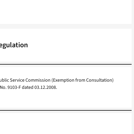
egulation
blic Service Commission (Exemption from Consultation)
 No. 9103-F dated 03.12.2008.