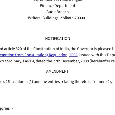
Finance Department
Audit Branch
Writers’ Buildings, Kolkata-700001
NOTIFICATION
 of article 320 of the Constitution of India, the Governor is pleased
emption from Consultation) Regulation, 2008
, issued with this De
raordinary, PART-I, dated the 22th December, 2008 (hereinafter refe
AMENDMENT
l No. 26 in column (1) and the entries relating thereto in column (2), 
ories :-