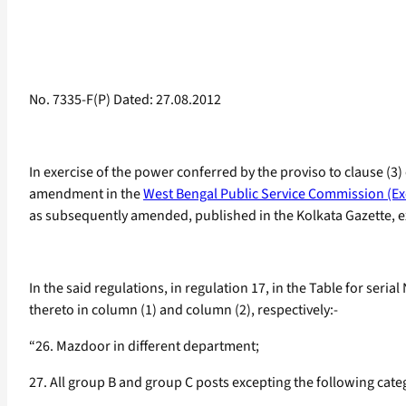
No. 7335-F(P) Dated: 27.08.2012
In exercise of the power conferred by the proviso to clause (3)
amendment in the
West Bengal Public Service Commission (Ex
as subsequently amended, published in the Kolkata Gazette, ext
In the said regulations, in regulation 17, in the Table for seria
thereto in column (1) and column (2), respectively:-
“26. Mazdoor in different department;
27. All group B and group C posts excepting the following categ