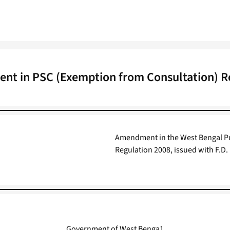
t in PSC (Exemption from Consultation) R
Amendment in the West Bengal Pu
Regulation 2008, issued with F.D.
Government of West Benga1