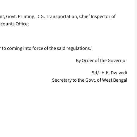
ent, Govt. Printing, D.G. Transportation, Chief Inspector of
counts Office;
to coming into force of the said regulations.”
By Order of the Governor
Sd/- H.K. Dwivedi
Secretary to the Govt. of West Bengal