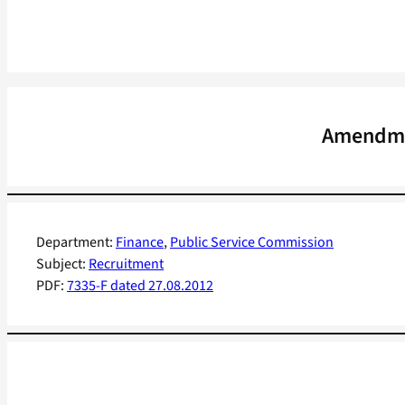
Amendmen
Department:
Finance
, 
Public Service Commission
Subject:
Recruitment
PDF:
7335-F dated 27.08.2012