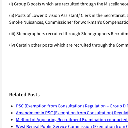
(i) Group B posts which are recruited through the Miscellane
(ii) Posts of Lower Division Assistant/ Clerk in the Secretariat,
Smoke Nuisances, Commissioner for workman’s Compensation, I
(iii) Stenographers recruited through Stenographers Recrui
(iv) Certain other posts which are recruited through the Commi
Related Posts
PSC (Exemption from Consultation) Regulation – Group D 
Amendment in PSC (Exemption from Consultation) Regulat
Method of Appearing Recruitment Examination conducted
West Bengal Public Service Commission (Exemption from C