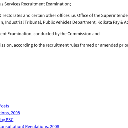
ous Services Recruitment Examination;
 Directorates and certain other offices i.e. Office of the Superintend
ndustrial Tribunal, Public Vehicles Department, Kolkata Pay & Ac
tment Examination, conducted by the Commission and
ssion, according to the recruitment rules framed or amended prior 
Posts
ions, 2008
 by PSC
onsultation) Regulations, 2008