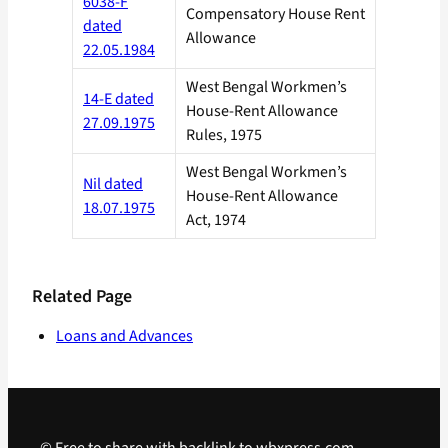
6038-F
Compensatory House Rent
dated
Allowance
22.05.1984
West Bengal Workmen’s
14-E dated
House-Rent Allowance
27.09.1975
Rules, 1975
West Bengal Workmen’s
Nil dated
House-Rent Allowance
18.07.1975
Act, 1974
Related Page
Loans and Advances