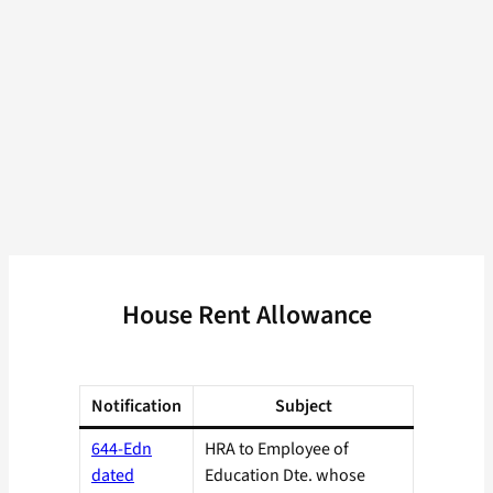
House Rent Allowance
Notification
Subject
644-Edn
HRA to Employee of
dated
Education Dte. whose