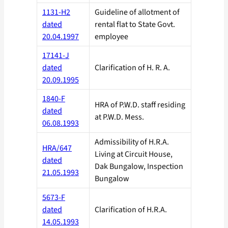
1131-H2
Guideline of allotment of
dated
rental flat to State Govt.
20.04.1997
employee
17141-J
dated
Clarification of H. R. A.
20.09.1995
1840-F
HRA of P.W.D. staff residing
dated
at P.W.D. Mess.
06.08.1993
Admissibility of H.R.A.
HRA/647
Living at Circuit House,
dated
Dak Bungalow, Inspection
21.05.1993
Bungalow
5673-F
dated
Clarification of H.R.A.
14.05.1993