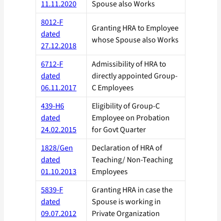
11.11.2020
Spouse also Works
8012-F
Granting HRA to Employee
dated
whose Spouse also Works
27.12.2018
6712-F
Admissibility of HRA to
dated
directly appointed Group-
06.11.2017
C Employees
439-H6
Eligibility of Group-C
dated
Employee on Probation
24.02.2015
for Govt Quarter
1828/Gen
Declaration of HRA of
dated
Teaching/ Non-Teaching
01.10.2013
Employees
5839-F
Granting HRA in case the
dated
Spouse is working in
09.07.2012
Private Organization