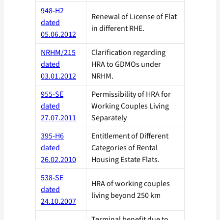
948-H2
Renewal of License of Flat
dated
in different RHE.
05.06.2012
NRHM/215
Clarification regarding
dated
HRA to GDMOs under
03.01.2012
NRHM.
955-SE
Permissibility of HRA for
dated
Working Couples Living
27.07.2011
Separately
395-H6
Entitlement of Different
dated
Categories of Rental
26.02.2010
Housing Estate Flats.
538-SE
HRA of working couples
dated
living beyond 250 km
24.10.2007
Terminal benefit due to