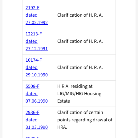
2192-F
dated
Clarification of H. R. A.
27.02.1992
12213-F
dated
Clarification of H. R. A.
27.12.1991
10174-F
dated
Clarification of H. R. A.
29.10.1990
5508-F
H.R.A. residing at
dated
LIG/MIG/HIG Housing
07.06.1990
Estate
2936-F
Clarification of certain
dated
points regarding drawal of
31.03.1990
HRA.