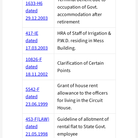
1633-H6
occupation of Govt.
dated
accommodation after
29.12.2003
retirement
417-IE
HRA of Staff of Irrigation &
dated
P.W.D. residing in Mess
17.03.2003
Building.
10826-F
Clarification of Certain
dated
Points
18.11.2002
Grant of house rent
5542-F
allowance to the officers
dated
for living in the Circuit
23.06.1999
House.
453-F(LAW)
Guideline of allotment of
dated
rental flat to State Govt.
21.05.1998
employee