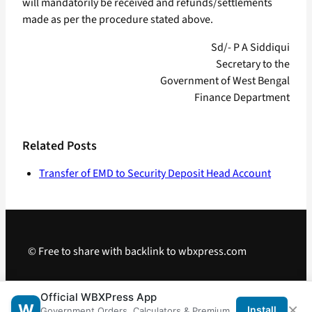
will mandatorily be received and refunds/settlements
made as per the procedure stated above.
Sd/- P A Siddiqui
Secretary to the
Government of West Bengal
Finance Department
Related Posts
Transfer of EMD to Security Deposit Head Account
© Free to share with backlink to wbxpress.com
Telegram
·
WhatsApp
·
Android App
Official WBXPress App
×
W
Install
Government Orders, Calculators & Premium