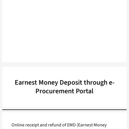
Earnest Money Deposit through e-
Procurement Portal
Online receipt and refund of EMD (Earnest Money