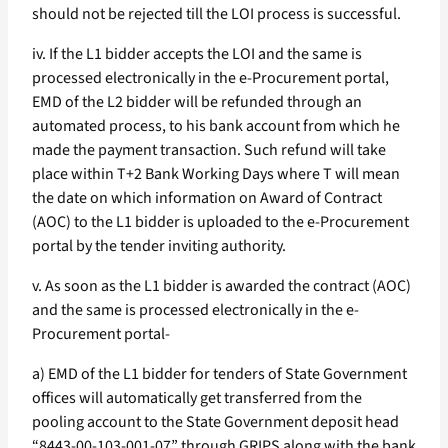
should not be rejected till the LOI process is successful.
iv. If the L1 bidder accepts the LOI and the same is
processed electronically in the e-Procurement portal,
EMD of the L2 bidder will be refunded through an
automated process, to his bank account from which he
made the payment transaction. Such refund will take
place within T+2 Bank Working Days where T will mean
the date on which information on Award of Contract
(AOC) to the L1 bidder is uploaded to the e-Procurement
portal by the tender inviting authority.
v. As soon as the L1 bidder is awarded the contract (AOC)
and the same is processed electronically in the e-
Procurement portal-
a) EMD of the L1 bidder for tenders of State Government
offices will automatically get transferred from the
pooling account to the State Government deposit head
“8443-00-103-001-07” through GRIPS along with the bank