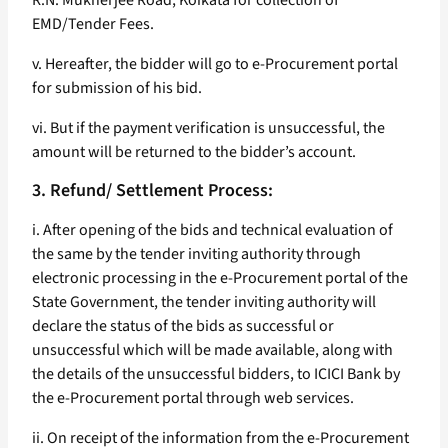
R.N. Mukherjee Road, Koikata for collection of
EMD/Tender Fees.
v. Hereafter, the bidder will go to e-Procurement portal
for submission of his bid.
vi. But if the payment verification is unsuccessful, the
amount will be returned to the bidder’s account.
3. Refund/ Settlement Process:
i. After opening of the bids and technical evaluation of
the same by the tender inviting authority through
electronic processing in the e-Procurement portal of the
State Government, the tender inviting authority will
declare the status of the bids as successful or
unsuccessful which will be made available, along with
the details of the unsuccessful bidders, to ICICI Bank by
the e-Procurement portal through web services.
ii. On receipt of the information from the e-Procurement