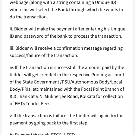
webpage (along with a string containing a Unique ID)
where he will select the Bank through which he wants to
do the transaction.
ii. Bidder will make the payment after entering his Unique
ID and password of the bank to process the transaction.
iii. Bidder will receive a confirmation message regarding
success/failure of the transaction.
iv. If the transaction is successful, the amount paid by the
bidder will get credited in the respective Pooling account
of the State Government /PSU/Autonomous Body/Local
Body/PRIs, etc maintained with the Focal Point Branch of
ICICI Bank at R.N. Mukherjee Road, Kolkata for collection
of EMD/Tender Fees.
v. If the transaction is failure, the bidder will again try for
payment by going back to the first step.