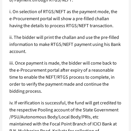
b) Payment through RTGS/NEFT:
i. On selection of RTGS/NEFT as the payment mode, the
e-Procurement portal will show a pre-filled challan
having the details to process RTGS/NEFT transaction.
ii. The bidder will print the challan and use the pre-filled
information to make RTGS/NEFT payment using his Bank
account.
iii. Once payment is made, the bidder will come back to
the e-Procurement portal after expiry of a reasonable
time to enable the NEFT/RTGS process to complete, in
order to verify the payment made and continue the
bidding process.
iv. If verification is successful, the fund will get credited to
the respective Pooling account of the State Government
/PSU/Autonomous Body/Local Body/PRIs, etc
maintained with the Focal Point Branch of ICICI Bank at