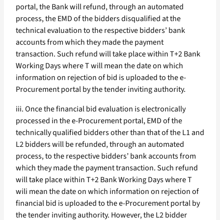
portal, the Bank will refund, through an automated
process, the EMD of the bidders disqualified at the
technical evaluation to the respective bidders’ bank
accounts from which they made the payment
transaction. Such refund will take place within T+2 Bank
Working Days where T will mean the date on which
information on rejection of bid is uploaded to the e-
Procurement portal by the tender inviting authority.
iii. Once the financial bid evaluation is electronically
processed in the e-Procurement portal, EMD of the
technically qualified bidders other than that of the L1 and
L2 bidders will be refunded, through an automated
process, to the respective bidders’ bank accounts from
which they made the payment transaction. Such refund
will take place within T+2 Bank Working Days where T
wili mean the date on which information on rejection of
financial bid is uploaded to the e-Procurement portal by
the tender inviting authority. However, the L2 bidder