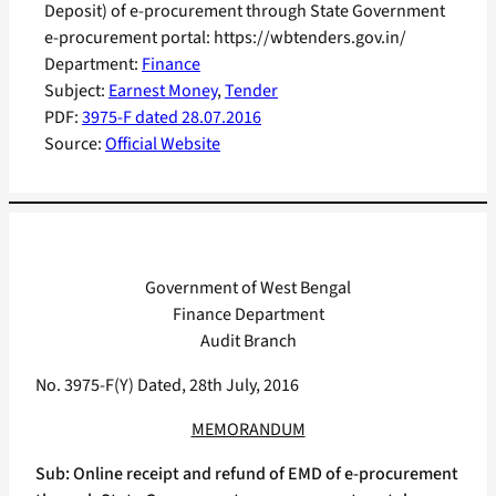
Deposit) of e-procurement through State Government
e-procurement portal: https://wbtenders.gov.in/
Department:
Finance
Subject:
Earnest Money
, 
Tender
PDF:
3975-F dated 28.07.2016
Source:
Official Website
Government of West Bengal
Finance Department
Audit Branch
No. 3975-F(Y) Dated, 28th July, 2016
MEMORANDUM
Sub: Online receipt and refund of EMD of e-procurement