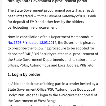
through State Government e-procurement portal
The State Government procurement portal has already
been integrated with the Payment Gateway of ICICI Bank
for deposit of EMD and other fees by the bidders
participating in e-procurement.
Now, in cancellation of this Department Memorandum
No. 1526-F(Y) dated 18.03.2014
, the Governor is pleased
to prescribe the following procedure to be adopted for
deposit of EMD/ Bid Security related to e- procurement of
the State Government Departments and its subordinate
offices, PSUs, Autonomous and Local Bodies, PRIs, etc
1. Login by bidder:
a) A bidder desirous of taking part in a tender invited by a
State Government Office/PSU/Autonomous Body/Local
Body/ PRIs, etc shall login to the e-Procurement portal of
the Government of West Bengal