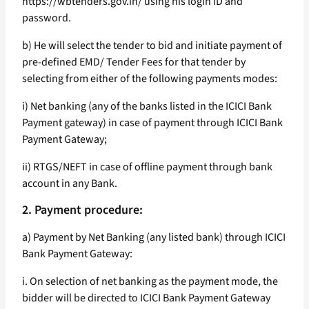
https://wbtenders.gov.in/ using his login ID and
password.
b) He will select the tender to bid and initiate payment of
pre-defined EMD/ Tender Fees for that tender by
selecting from either of the following payments modes:
i) Net banking (any of the banks listed in the ICICI Bank
Payment gateway) in case of payment through ICICI Bank
Payment Gateway;
ii) RTGS/NEFT in case of offline payment through bank
account in any Bank.
2. Payment procedure:
a) Payment by Net Banking (any listed bank) through ICICI
Bank Payment Gateway:
i. On selection of net banking as the payment mode, the
bidder will be directed to ICICI Bank Payment Gateway