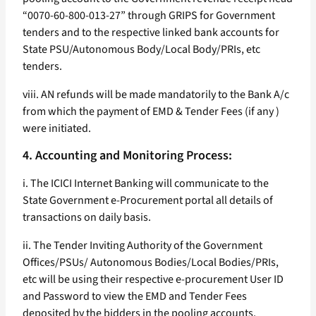
“0070-60-800-013-27” through GRIPS for Government
tenders and to the respective linked bank accounts for
State PSU/Autonomous Body/Local Body/PRIs, etc
tenders.
viii. AN refunds will be made mandatorily to the Bank A/c
from which the payment of EMD & Tender Fees (if any )
were initiated.
4. Accounting and Monitoring Process:
i. The ICICI Internet Banking will communicate to the
State Government e-Procurement portal all details of
transactions on daily basis.
ii. The Tender Inviting Authority of the Government
Offices/PSUs/ Autonomous Bodies/Local Bodies/PRIs,
etc will be using their respective e-procurement User ID
and Password to view the EMD and Tender Fees
deposited by the bidders in the pooling accounts.