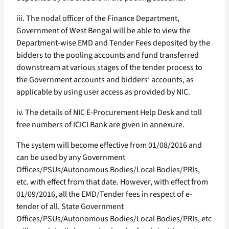
iii. The nodal officer of the Finance Department,
Government of West Bengal will be able to view the
Department-wise EMD and Tender Fees deposited by the
bidders to the pooling accounts and fund transferred
downstream at various stages of the tender process to
the Government accounts and bidders’ accounts, as
applicable by using user access as provided by NIC.
iv. The details of NIC E-Procurement Help Desk and toll
free numbers of ICICI Bank are given in annexure.
The system will become effective from 01/08/2016 and
can be used by any Government
Offices/PSUs/Autonomous Bodies/Local Bodies/PRIs,
etc. with effect from that date. However, with effect from
01/09/2016, all the EMD/Tender fees in respect of e-
tender of all. State Government
Offices/PSUs/Autonomous Bodies/Local Bodies/PRIs, etc