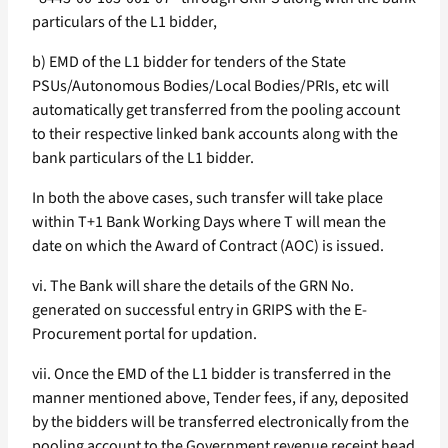
particulars of the L1 bidder,
b) EMD of the L1 bidder for tenders of the State
PSUs/Autonomous Bodies/Local Bodies/PRIs, etc will
automatically get transferred from the pooling account
to their respective linked bank accounts along with the
bank particulars of the L1 bidder.
In both the above cases, such transfer will take place
within T+1 Bank Working Days where T will mean the
date on which the Award of Contract (AOC) is issued.
vi. The Bank will share the details of the GRN No.
generated on successful entry in GRIPS with the E-
Procurement portal for updation.
vii. Once the EMD of the L1 bidder is transferred in the
manner mentioned above, Tender fees, if any, deposited
by the bidders will be transferred electronically from the
pooling account to the Government revenue receipt head