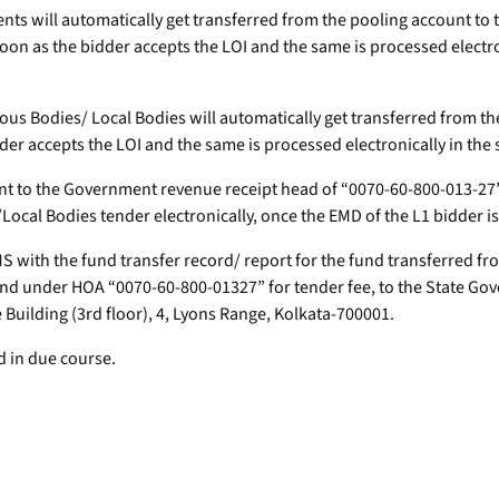
nts will automatically get transferred from the pooling account t
soon as the bidder accepts the LOI and the same is processed electr
ous Bodies/ Local Bodies will automatically get transferred from th
idder accepts the LOI and the same is processed electronically in th
ount to the Government revenue receipt head of “0070-60-800-013-27
ocal Bodies tender electronically, once the EMD of the L1 bidder 
DMS with the fund transfer record/ report for the fund transferred 
and under HOA “0070-60-800-01327” for tender fee, to the State Gov
uilding (3rd floor), 4, Lyons Range, Kolkata-700001.
d in due course.