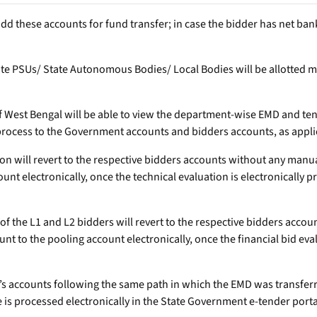
 add these accounts for fund transfer; in case the bidder has net ba
State PSUs/ State Autonomous Bodies/ Local Bodies will be allotted
f West Bengal will be able to view the department-wise EMD and ten
process to the Government accounts and bidders accounts, as appli
tion will revert to the respective bidders accounts without any man
unt electronically, once the technical evaluation is electronically 
t of the L1 and L2 bidders will revert to the respective bidders acc
t to the pooling account electronically, once the financial bid eval
der’s accounts following the same path in which the EMD was transfe
e is processed electronically in the State Government e-tender porta