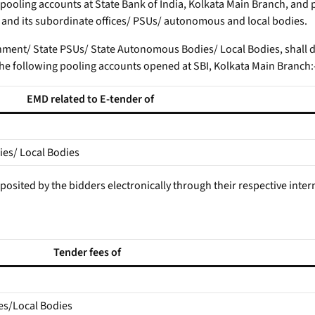
 pooling accounts at State Bank of India, Kolkata Main Branch, and
t and its subordinate offices/ PSUs/ autonomous and local bodies.
rnment/ State PSUs/ State Autonomous Bodies/ Local Bodies, shall d
he following pooling accounts opened at SBI, Kolkata Main Branch:
EMD related to E-tender of
es/ Local Bodies
deposited by the bidders electronically through their respective int
Tender fees of
es/Local Bodies