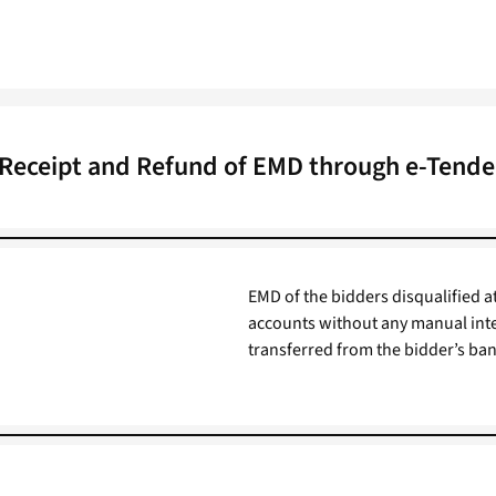
 Receipt and Refund of EMD through e-Tender
EMD of the bidders disqualified at
accounts without any manual int
transferred from the bidder’s ban