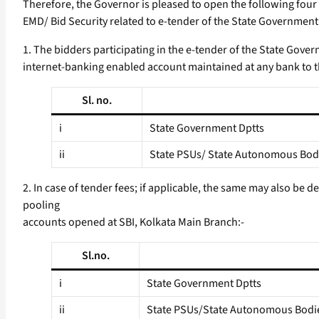
Therefore, the Governor is pleased to open the following four
EMD/ Bid Security related to e-tender of the State Governmen
1. The bidders participating in the e-tender of the State Gove
internet-banking enabled account maintained at any bank to t
Sl. no.
i
State Government Dptts
ii
State PSUs/ State Autonomous Bodi
2. In case of tender fees; if applicable, the same may also be 
pooling
accounts opened at SBI, Kolkata Main Branch:-
Sl.no.
i
State Government Dptts
ii
State PSUs/State Autonomous Bodi