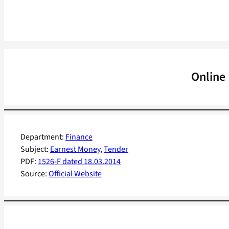
Online
Department:
Finance
Subject:
Earnest Money
, 
Tender
PDF:
1526-F dated 18.03.2014
Source:
Official Website