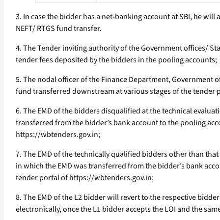
3. In case the bidder has a net-banking account at SBI, he will
NEFT/ RTGS fund transfer.
4. The Tender inviting authority of the Government offices/ 
tender fees deposited by the bidders in the pooling accounts;
5. The nodal officer of the Finance Department, Government o
fund transferred downstream at various stages of the tender 
6. The EMD of the bidders disqualified at the technical evalua
transferred from the bidder’s bank account to the pooling acco
https://wbtenders.gov.in;
7. The EMD of the technically qualified bidders other than tha
in which the EMD was transferred from the bidder’s bank accoun
tender portal of https://wbtenders.gov.in;
8. The EMD of the L2 bidder will revert to the respective bid
electronically, once the L1 bidder accepts the LOI and the sam