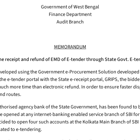
Government of West Bengal
Finance Department
Audit Branch
MEMORANDUM
ne receipt and refund of EMD of E-tender through State Govt. E-te
eveloped using the Government e-Procurement Solution developed by 
the e-tender portal with the State e-receipt portal, GRIPS, the bid
uch more time than electronic refund. In order to ensure faster d
und routes.
authorised agency bank of the State Government, has been found to 
 opened at any internet-banking enabled service branch of SBI for r
ided to open four such accounts at the Kolkata Main Branch of SBI an
ated to e-tendering.