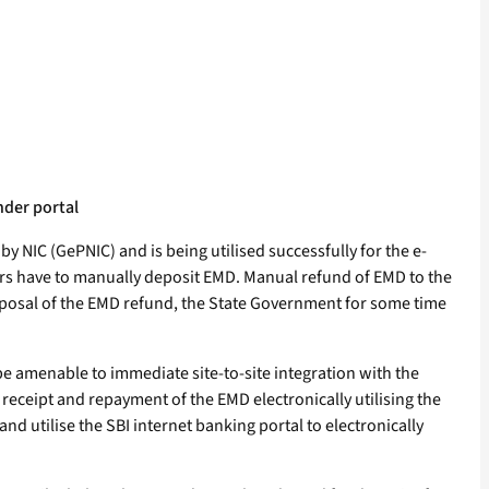
nder portal
NIC (GePNIC) and is being utilised successfully for the e-
ders have to manually deposit EMD. Manual refund of EMD to the
isposal of the EMD refund, the State Government for some time
be amenable to immediate site-to-site integration with the
eceipt and repayment of the EMD electronically utilising the
d utilise the SBI internet banking portal to electronically