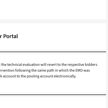
 Portal
 the technical evaluation will revert to the respective bidders
ervention following the same path in which the EMD was
k account to the pooling account electronically.