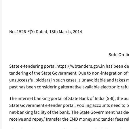
No. 1526-F(Y) Dated, 18th March, 2014
Sub: On-li
State e-tendering portal https://wbtenders.gov.in has been d
tendering of the State Government. Due to non-integration of 
unsuccessful bidders in such cases is unavoidable and takes m
past has been considering alternative available electronic ref
The internet banking portal of State Bank of India (SBI), the 
State Government e-tender portal. Pooling accounts need to be
net-banking facility of the bank. The State Government has dec
receive and repay/ transfer the EMD money and tender fees rel