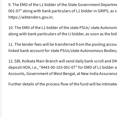
9. The EMD of the L1 bidder of the State Government Departme
001-07” along with bank particulars of L1 bidder in GRIPS, as 
https://wbtenders.gov.in;
10. The EMD of the L1 bidder of the state PSUs/ state Autonom
along with bank particulars of the LI bidder, as soon as the b
11. The tender fees will be transferred from the pooling acc
linked bank account for state PSUs/state Autonomous Bodies/L
12. SBI, Kolkata Main Branch will send daily bank scroll and 
deposit HOA, i.e., “8443-00-103-001-07” for EMD of L1 bidder 
Accounts, Government of West Bengal, at New India Assurance B
Further details of the process flow of the fund will be intimate