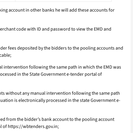
nking account in other banks he will add these accounts for
 merchant code with ID and password to view the EMD and
der fees deposited by the bidders to the pooling accounts and
cable;
ual intervention following the same path in which the EMD was
processed in the State Government e-tender portal of
ounts without any manual intervention following the same path
uation is electronically processed in the state Government e-
rred from the bidder’s bank account to the pooling account
l of https://wbtenders.gov.in;