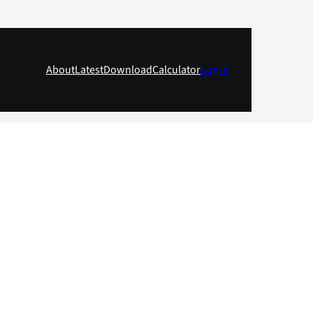
About
Latest
Download
Calculator
Log in