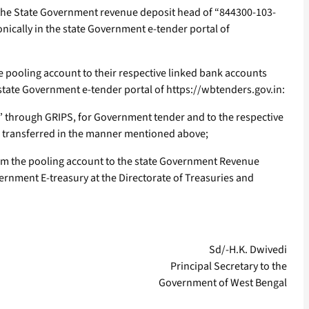
o the State Government revenue deposit head of “844300-103-
onically in the state Government e-tender portal of
e pooling account to their respective linked bank accounts
e state Government e-tender portal of https://wbtenders.gov.in:
” through GRIPS, for Government tender and to the respective
is transferred in the manner mentioned above;
from the pooling account to the state Government Revenue
ernment E-treasury at the Directorate of Treasuries and
Sd/-H.K. Dwivedi
Principal Secretary to the
Government of West Bengal