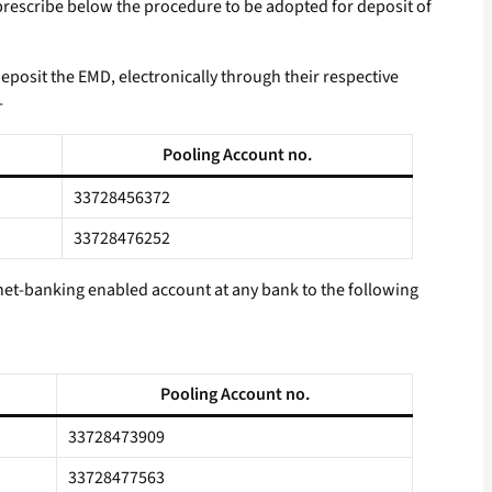
 prescribe below the procedure to be adopted for deposit of
eposit the EMD, electronically through their respective
-
Pooling Account no.
33728456372
33728476252
ernet-banking enabled account at any bank to the following
Pooling Account no.
33728473909
33728477563