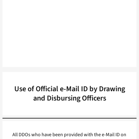
Use of Official e-Mail ID by Drawing
and Disbursing Officers
All DDOs who have been provided with the e-Mail ID on