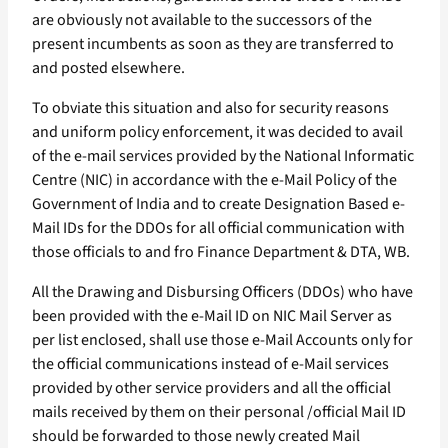
are obviously not available to the successors of the
present incumbents as soon as they are transferred to
and posted elsewhere.
To obviate this situation and also for security reasons
and uniform policy enforcement, it was decided to avail
of the e-mail services provided by the National Informatic
Centre (NIC) in accordance with the e-Mail Policy of the
Government of India and to create Designation Based e-
Mail IDs for the DDOs for all official communication with
those officials to and fro Finance Department & DTA, WB.
All the Drawing and Disbursing Officers (DDOs) who have
been provided with the e-Mail ID on NIC Mail Server as
per list enclosed, shall use those e-Mail Accounts only for
the official communications instead of e-Mail services
provided by other service providers and all the official
mails received by them on their personal /official Mail ID
should be forwarded to those newly created Mail