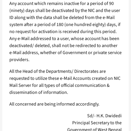
Any account which remains inactive for a period of 90
(ninety) days shall be deactivated by the NIC and the user
ID along with the data shall be deleted from the e-Mail
system after a period of 180 (one hundred eighty) days, if
no request for activation is received during this period.
Any e-Mail addressed to a user, whose account has been
deactivated/ deleted, shall not be redirected to another
e-Mail address, whether of Government or private service
providers.
All the Head of the Departments/ Directorates are
requested to utilize these e-Mail Accounts created on NIC
Mail Server for all types of official communication &
dissemination of information.
All concerned are being informed accordingly.
Sd/- H.K. Dwidedi
Principal Secretary to the
Government of West Bengal