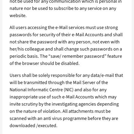
not be used for any communication which is personal in
nature nor be used to subscribe to any service on any
website.
All users accessing the e-Mail services must use strong
passwords for security of their e-Mail Accounts and shall
not share the password with any person, not even with
her/his colleague and shall change such passwords on a
periodic basis. The “save/ remember password” feature
of the browser should be disabled.
Users shall be solely responsible for any data/e-mail that
will be transmitted through the Mail Server of the
National Informatic Centre (NIC) and also for any
inappropriate use of such e-Mail Accounts which may
invite scrutiny by the investigating agencies depending
on the nature of violation. All attachments must be
scanned with an anti virus programme before they are
downloaded /executed.