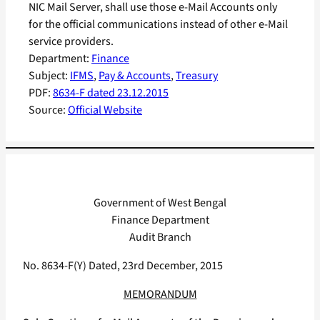
NIC Mail Server, shall use those e-Mail Accounts only
for the official communications instead of other e-Mail
service providers.
Department:
Finance
Subject:
IFMS
, 
Pay & Accounts
, 
Treasury
PDF:
8634-F dated 23.12.2015
Source:
Official Website
Government of West Bengal
Finance Department
Audit Branch
No. 8634-F(Y) Dated, 23rd December, 2015
MEMORANDUM