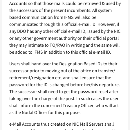
Accounts so that those mails could be retrieved & used by
the successors of the present incumbents. All system
based communication from IFMS will also be
communicated through this official e-mail ID. However, if
any DDO has any other official e-mail ID, issued by the NIC
or any other government authority or their official portal
they may intimate to TO/PAO in writing and the same will
be added to IFMS in addition to this official e-mail ID.
Users shall hand over the Designation Based IDs to their
successor prior to moving out of the office on transfer/
retirement/resignation etc. and shall ensure that the
password for the ID is changed before her/his departure.
The successor shall need to get the password reset after
taking over the charge of the post. In such cases the user
shall inform the concerned Treasury Officer, who will act
as the Nodal Officer for this purpose.
e-Mail Accounts thus created on NIC Mail Servers shall