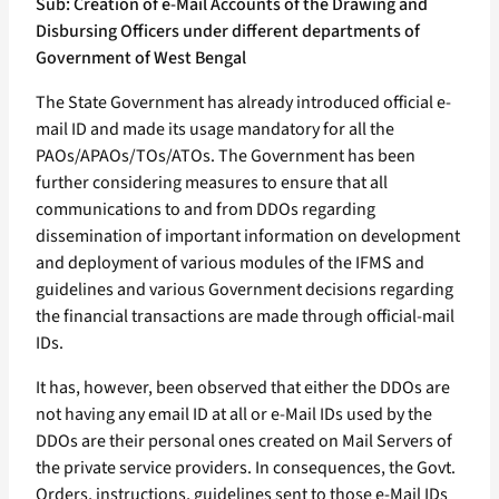
Sub: Creation of e-Mail Accounts of the Drawing and
Disbursing Officers under different departments of
Government of West Bengal
The State Government has already introduced official e-
mail ID and made its usage mandatory for all the
PAOs/APAOs/TOs/ATOs. The Government has been
further considering measures to ensure that all
communications to and from DDOs regarding
dissemination of important information on development
and deployment of various modules of the IFMS and
guidelines and various Government decisions regarding
the financial transactions are made through official-mail
IDs.
It has, however, been observed that either the DDOs are
not having any email ID at all or e-Mail IDs used by the
DDOs are their personal ones created on Mail Servers of
the private service providers. In consequences, the Govt.
Orders, instructions, guidelines sent to those e-Mail IDs