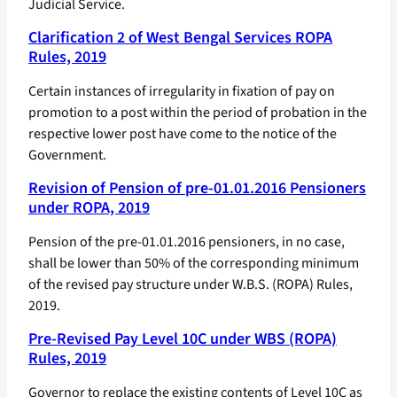
Judicial Service.
Clarification 2 of West Bengal Services ROPA
Rules, 2019
Certain instances of irregularity in fixation of pay on
promotion to a post within the period of probation in the
respective lower post have come to the notice of the
Government.
Revision of Pension of pre-01.01.2016 Pensioners
under ROPA, 2019
Pension of the pre-01.01.2016 pensioners, in no case,
shall be lower than 50% of the corresponding minimum
of the revised pay structure under W.B.S. (ROPA) Rules,
2019.
Pre-Revised Pay Level 10C under WBS (ROPA)
Rules, 2019
Governor to replace the existing contents of Level 10C as