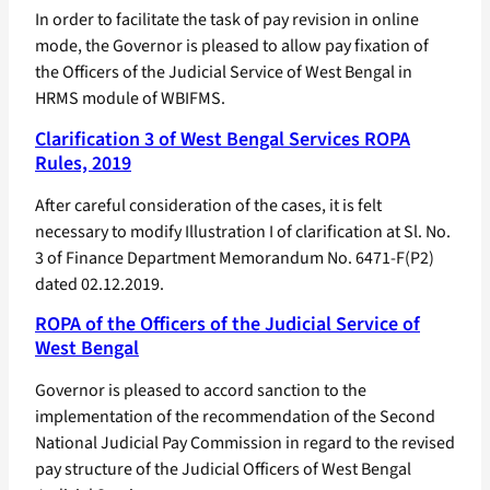
In order to facilitate the task of pay revision in online
mode, the Governor is pleased to allow pay fixation of
the Officers of the Judicial Service of West Bengal in
HRMS module of WBIFMS.
Clarification 3 of West Bengal Services ROPA
Rules, 2019
After careful consideration of the cases, it is felt
necessary to modify Illustration I of clarification at Sl. No.
3 of Finance Department Memorandum No. 6471-F(P2)
dated 02.12.2019.
ROPA of the Officers of the Judicial Service of
West Bengal
Governor is pleased to accord sanction to the
implementation of the recommendation of the Second
National Judicial Pay Commission in regard to the revised
pay structure of the Judicial Officers of West Bengal