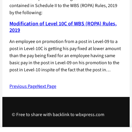
contained in Schedule II to the WBS (ROPA) Rules, 2019
by the following:
Modification of Level 10C of WBS (ROPA) Rules,
2019
An employee on promotion from a post in Level-09 to a
post in Level-10C is getting his pay fixed at lower amount
than the pay being fixed for an employee having same
basic pay in the post in Level-09 on his promotion to the
post in Level-10 inspite of the fact that the post in…
Previous Page
Next Page
© Free to share with backlink to wbxpress.com
Telegram
·
WhatsApp
·
Android App