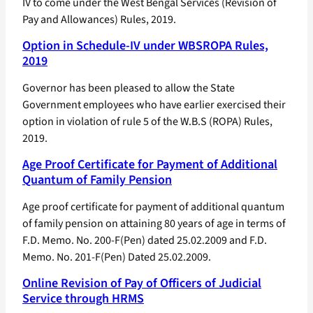
IV to come under the West Bengal Services (Revision of
Pay and Allowances) Rules, 2019.
Option in Schedule-IV under WBSROPA Rules,
2019
Governor has been pleased to allow the State
Government employees who have earlier exercised their
option in violation of rule 5 of the W.B.S (ROPA) Rules,
2019.
Age Proof Certificate for Payment of Additional
Quantum of Family Pension
Age proof certificate for payment of additional quantum
of family pension on attaining 80 years of age in terms of
F.D. Memo. No. 200-F(Pen) dated 25.02.2009 and F.D.
Memo. No. 201-F(Pen) Dated 25.02.2009.
Online Revision of Pay of Officers of Judicial
Service through HRMS