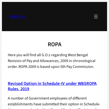
Skip
to
content
WBXPress
ROPA
Here you will find all G.O.s regarding West Bengal
Revision of Pay and Allowances, 2009 in chronological
order. ROPA 2009 is based upon 5th Pay Commission.
Revised Option in Schedule-IV under WBSROPA
Rules, 2019
A number of Government employees of different
establishments have submitted their option in Schedule-