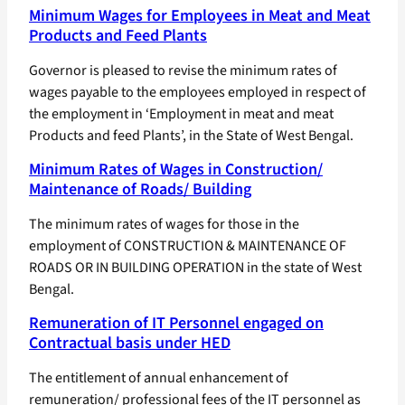
Minimum Wages for Employees in Meat and Meat
Products and Feed Plants
Governor is pleased to revise the minimum rates of
wages payable to the employees employed in respect of
the employment in ‘Employment in meat and meat
Products and feed Plants’, in the State of West Bengal.
Minimum Rates of Wages in Construction/
Maintenance of Roads/ Building
The minimum rates of wages for those in the
employment of CONSTRUCTION & MAINTENANCE OF
ROADS OR IN BUILDING OPERATION in the state of West
Bengal.
Remuneration of IT Personnel engaged on
Contractual basis under HED
The entitlement of annual enhancement of
remuneration/ professional fees of the IT personnel as