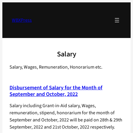
Skip
to
content
WBXPress
Salary
Salary, Wages, Remuneration, Honorarium etc.
Disbursement of Salary for the Month of
September and October, 2022
Salary including Grant-in-Aid salary, Wages,
remuneration, stipend, honorarium for the month of
September and October, 2022 will be paid on 28th & 29th
September, 2022 and 21st October, 2022 respectively.