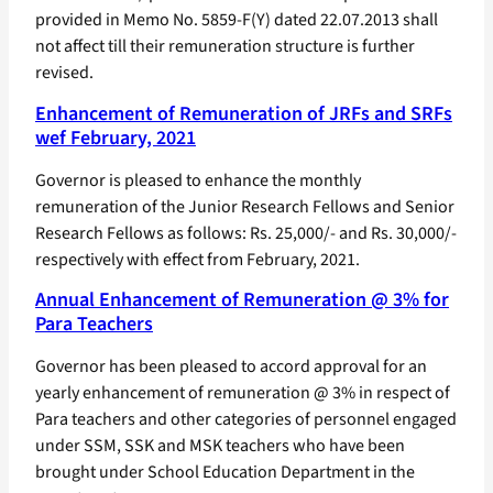
provided in Memo No. 5859-F(Y) dated 22.07.2013 shall
not affect till their remuneration structure is further
revised.
Enhancement of Remuneration of JRFs and SRFs
wef February, 2021
Governor is pleased to enhance the monthly
remuneration of the Junior Research Fellows and Senior
Research Fellows as follows: Rs. 25,000/- and Rs. 30,000/-
respectively with effect from February, 2021.
Annual Enhancement of Remuneration @ 3% for
Para Teachers
Governor has been pleased to accord approval for an
yearly enhancement of remuneration @ 3% in respect of
Para teachers and other categories of personnel engaged
under SSM, SSK and MSK teachers who have been
brought under School Education Department in the