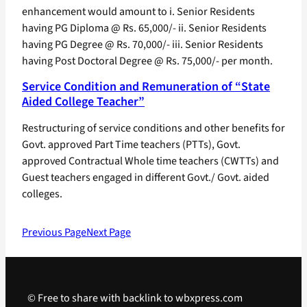
enhancement would amount to i. Senior Residents
having PG Diploma @ Rs. 65,000/- ii. Senior Residents
having PG Degree @ Rs. 70,000/- iii. Senior Residents
having Post Doctoral Degree @ Rs. 75,000/- per month.
Service Condition and Remuneration of “State
Aided College Teacher”
Restructuring of service conditions and other benefits for
Govt. approved Part Time teachers (PTTs), Govt.
approved Contractual Whole time teachers (CWTTs) and
Guest teachers engaged in different Govt./ Govt. aided
colleges.
Previous Page
Next Page
© Free to share with backlink to wbxpress.com