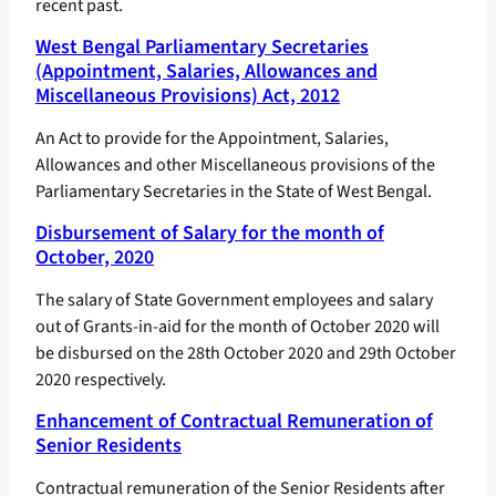
recent past.
West Bengal Parliamentary Secretaries
(Appointment, Salaries, Allowances and
Miscellaneous Provisions) Act, 2012
An Act to provide for the Appointment, Salaries,
Allowances and other Miscellaneous provisions of the
Parliamentary Secretaries in the State of West Bengal.
Disbursement of Salary for the month of
October, 2020
The salary of State Government employees and salary
out of Grants-in-aid for the month of October 2020 will
be disbursed on the 28th October 2020 and 29th October
2020 respectively.
Enhancement of Contractual Remuneration of
Senior Residents
Contractual remuneration of the Senior Residents after