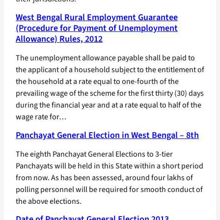
West Bengal Rural Employment Guarantee
(Procedure for Payment of Unemployment
Allowance) Rules, 2012
The unemployment allowance payable shall be paid to
the applicant of a household subject to the entitlement of
the household at a rate equal to one-fourth of the
prevailing wage of the scheme for the first thirty (30) days
during the financial year and at a rate equal to half of the
wage rate for…
Panchayat General Election in West Bengal – 8th
The eighth Panchayat General Elections to 3-tier
Panchayats will be held in this State within a short period
from now. As has been assessed, around four lakhs of
polling personnel will be required for smooth conduct of
the above elections.
Date of Panchayat General Election 2013