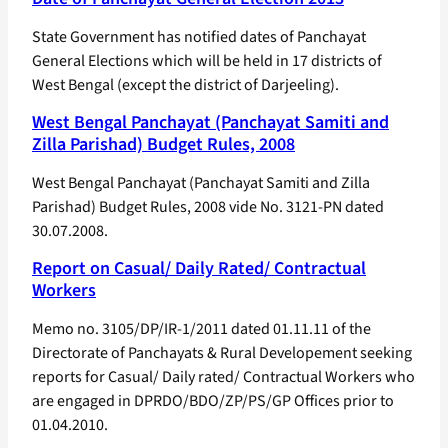
State Government has notified dates of Panchayat
General Elections which will be held in 17 districts of
West Bengal (except the district of Darjeeling).
West Bengal Panchayat (Panchayat Samiti and
Zilla Parishad) Budget Rules, 2008
West Bengal Panchayat (Panchayat Samiti and Zilla
Parishad) Budget Rules, 2008 vide No. 3121-PN dated
30.07.2008.
Report on Casual/ Daily Rated/ Contractual
Workers
Memo no. 3105/DP/IR-1/2011 dated 01.11.11 of the
Directorate of Panchayats & Rural Developement seeking
reports for Casual/ Daily rated/ Contractual Workers who
are engaged in DPRDO/BDO/ZP/PS/GP Offices prior to
01.04.2010.