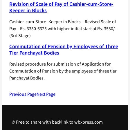
Revision of Scale of Pay of Cashier-cum-Store-
Keeper in Blocks
Cashier-cum-Store- Keeper in Blocks – Revised Scale of
Pay – Rs. 3350-6325 with higher initial start at Rs. 3530/-
(3rd Stage)
Commutation of Pension by Employees of Three
Tier Panchayat Bodies
Revised procedure for submission of Application for
Commutation of Pension by the employees of three tier
Panchayat Bodies.
Previous Page
Next Page
© Free to share with backlink to wbxpress.com