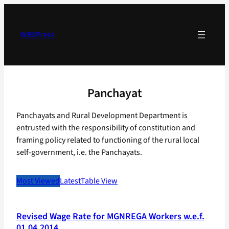
Skip
to
content
WBXPress
Panchayat
Panchayats and Rural Development Department is
entrusted with the responsibility of constitution and
framing policy related to functioning of the rural local
self-government, i.e. the Panchayats.
Most Viewed
Latest
Table View
Revised Wage Rate for MGNREGA Workers w.e.f.
01.04.2014