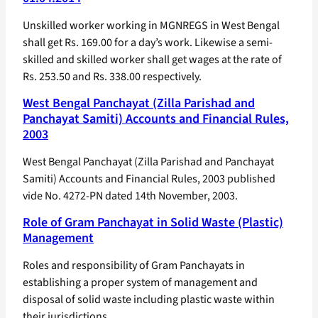
Unskilled worker working in MGNREGS in West Bengal
shall get Rs. 169.00 for a day’s work. Likewise a semi-
skilled and skilled worker shall get wages at the rate of
Rs. 253.50 and Rs. 338.00 respectively.
West Bengal Panchayat (Zilla Parishad and
Panchayat Samiti) Accounts and Financial Rules,
2003
West Bengal Panchayat (Zilla Parishad and Panchayat
Samiti) Accounts and Financial Rules, 2003 published
vide No. 4272-PN dated 14th November, 2003.
Role of Gram Panchayat in Solid Waste (Plastic)
Management
Roles and responsibility of Gram Panchayats in
establishing a proper system of management and
disposal of solid waste including plastic waste within
their jurisdictions.