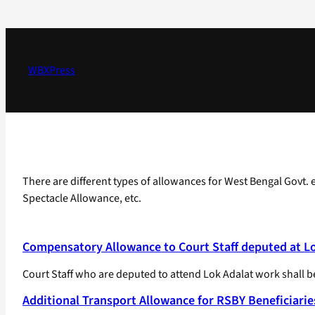
Skip
to
content
WBXPress
There are different types of allowances for West Bengal Govt
Spectacle Allowance, etc.
Compensatory Allowance to Court Staff deputed at L
Court Staff who are deputed to attend Lok Adalat work shall b
Additional Transport Allowance for RSBY Beneficiarie