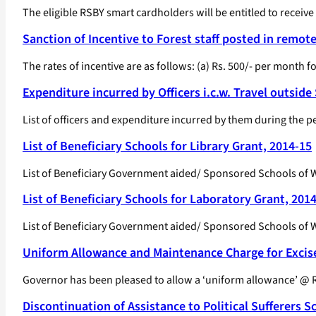
The eligible RSBY smart cardholders will be entitled to receive
Sanction of Incentive to Forest staff posted in remot
The rates of incentive are as follows: (a) Rs. 500/- per month for
Expenditure incurred by Officers i.c.w. Travel outside
List of officers and expenditure incurred by them during the 
List of Beneficiary Schools for Library Grant, 2014-15
List of Beneficiary Government aided/ Sponsored Schools of We
List of Beneficiary Schools for Laboratory Grant, 201
List of Beneficiary Government aided/ Sponsored Schools of We
Uniform Allowance and Maintenance Charge for Excis
Governor has been pleased to allow a ‘uniform allowance’ @ R
Discontinuation of Assistance to Political Sufferers 