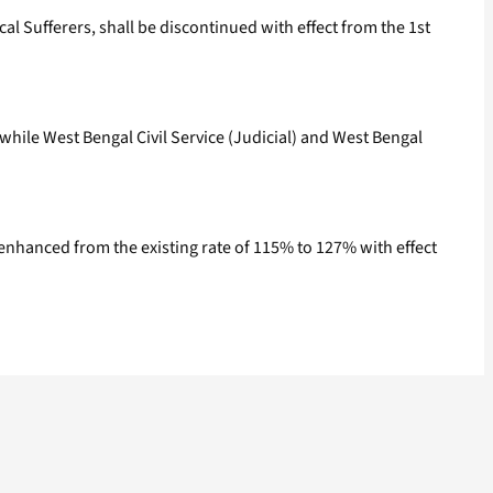
l Sufferers, shall be discontinued with effect from the 1st
while West Bengal Civil Service (Judicial) and West Bengal
 enhanced from the existing rate of 115% to 127% with effect