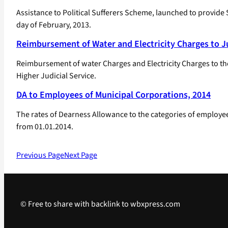
Assistance to Political Sufferers Scheme, launched to provide 
day of February, 2013.
Reimbursement of Water and Electricity Charges to Ju
Reimbursement of water Charges and Electricity Charges to the 
Higher Judicial Service.
DA to Employees of Municipal Corporations, 2014
The rates of Dearness Allowance to the categories of employees
from 01.01.2014.
Previous Page
Next Page
© Free to share with backlink to wbxpress.com