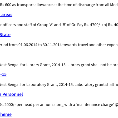
 Rs 600 as transport allowance at the time of discharge from all Medi
e areas
 officers and staff of Group ‘A’ and ‘B’ of Gr. Pay Rs. 4700/- (b) Rs. 4
 State
period from 01.06.2014 to 30.11.2014 towards travel and other expen
st Bengal for Library Grant, 2014-15. Library grant shall not be pr
4-15
st Bengal for Laboratory Grant, 2014-15. Laboratory grant shall n
e Personnel
s. 2000/- per head per annum along with a ‘maintenance charge’ @ 
Scheme