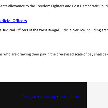
State allowance to the Freedom Fighters and Post Democratic Politica
dicial Officers
Judicial Officers of the West Bengal Judicial Service including erst
 who are drawing their pay in the pre­revised scale of pay shall be
Telegram
·
WhatsApp
·
Android App