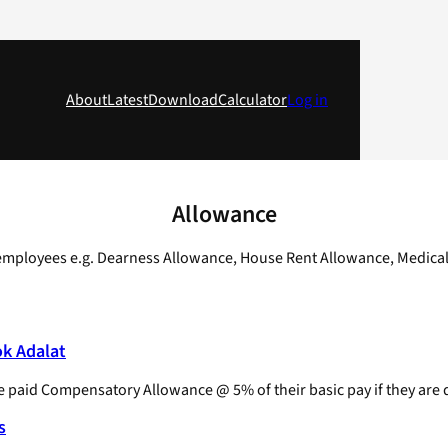
About
Latest
Download
Calculator
Log in
Allowance
. employees e.g. Dearness Allowance, House Rent Allowance, Medica
ok Adalat
e paid Compensatory Allowance @ 5% of their basic pay if they are
s