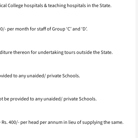
cal College hospitals & teaching hospitals in the State.
00/- per month for staff of Group ‘C’ and ‘D’.
diture thereon for undertaking tours outside the State.
ovided to any unaided/ private Schools.
ot be provided to any unaided/ private Schools.
Rs. 400/- per head per annum in lieu of supplying the same.