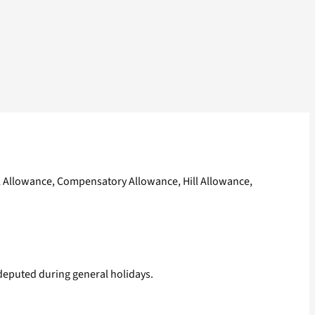
l Allowance, Compensatory Allowance, Hill Allowance,
 deputed during general holidays.