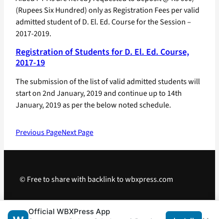
(Rupees Six Hundred) only as Registration Fees per valid
admitted student of D. El. Ed. Course for the Session –
2017-2019.
Registration of Students for D. El. Ed. Course,
2017-19
The submission of the list of valid admitted students will
start on 2nd January, 2019 and continue up to 14th
January, 2019 as per the below noted schedule.
Previous Page
Next Page
© Free to share with backlink to wbxpress.com
Telegram
·
WhatsApp
·
Android App
Official WBXPress App