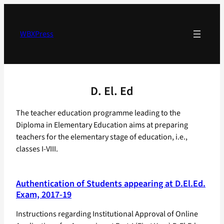
Skip
to
content
WBXPress
D. El. Ed
The teacher education programme leading to the
Diploma in Elementary Education aims at preparing
teachers for the elementary stage of education, i.e.,
classes I-VIII.
Authentication of Students appearing at D.El.Ed.
Exam, 2017-19
Instructions regarding Institutional Approval of Online