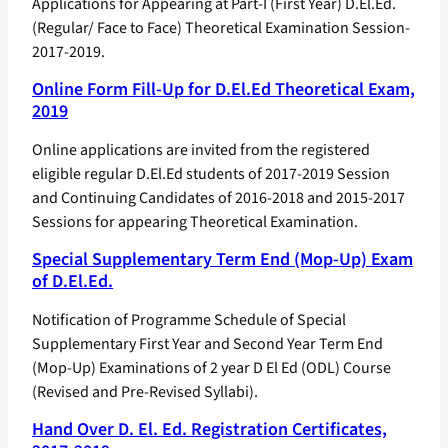
Applications for Appearing at Part-I (First Year) D.El.Ed.
(Regular/ Face to Face) Theoretical Examination Session-
2017-2019.
Online Form Fill-Up for D.El.Ed Theoretical Exam,
2019
Online applications are invited from the registered
eligible regular D.El.Ed students of 2017-2019 Session
and Continuing Candidates of 2016-2018 and 2015-2017
Sessions for appearing Theoretical Examination.
Special Supplementary Term End (Mop-Up) Exam
of D.El.Ed.
Notification of Programme Schedule of Special
Supplementary First Year and Second Year Term End
(Mop-Up) Examinations of 2 year D El Ed (ODL) Course
(Revised and Pre-Revised Syllabi).
Hand Over D. El. Ed. Registration Certificates,