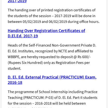
2017-2019
The handing over of printed registration certificates of
the students of the session – 2017-2019 will be done in
between 05/02/2019 and 06/02/2019 during office hours.
Handing Over Registration Certificates of
D.El.Ed, 2017-19
Heads of the Self-Financed Non-Government Private D.
El. Ed. Institutes, recognized by NCTE and affiliated to
WBBPE, are hereby requested to deposit @ Rs 600/-
(Rupees Six Hundred) only as Registration Fees per
student.
D. El. Ed. External Practical (PRACTICUM) Exam,
2016-18
The programme of School Internship including Practice
Teaching (PRACTICUM: P-03) of D. El. Ed. Part-II students
for the session – 2016-2018 will be held between