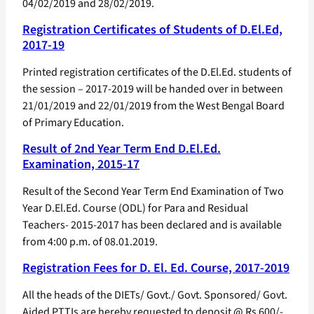
04/02/2019 and 28/02/2019.
Registration Certificates of Students of D.El.Ed,
2017-19
Printed registration certificates of the D.El.Ed. students of
the session – 2017-2019 will be handed over in between
21/01/2019 and 22/01/2019 from the West Bengal Board
of Primary Education.
Result of 2nd Year Term End D.El.Ed.
Examination, 2015-17
Result of the Second Year Term End Examination of Two
Year D.El.Ed. Course (ODL) for Para and Residual
Teachers- 2015-2017 has been declared and is available
from 4:00 p.m. of 08.01.2019.
Registration Fees for D. El. Ed. Course, 2017-2019
All the heads of the DIETs/ Govt./ Govt. Sponsored/ Govt.
Aided PTTIs are hereby requested to deposit @ Rs 600/-