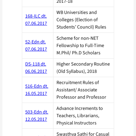
2017-18
WB Universities and
168-ILC dt.
Colleges (Election of
07.06.2017
Students’ Council) Rules
Scheme for non-NET
52-Edn dt.
Fellowship to Full-Time
07.06.2017
M.Phil/ Ph.D Scholars
DS-118 dt.
Higher Secondary Routine
06.06.2017
(Old Syllabus), 2018
Recruitment Rules of
516-Edn dt.
Assistant/ Associate
16.05.2017
Professor and Professor
Advance Increments to
503-Edn dt.
Teachers, Librarians,
12.05.2017
Physical Instructors
Swasthya Sathi for Casual