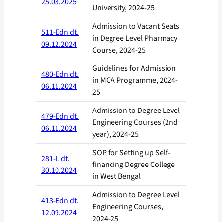
25.03.2025
University, 2024-25
Admission to Vacant Seats
511-Edn dt.
in Degree Level Pharmacy
09.12.2024
Course, 2024-25
Guidelines for Admission
480-Edn dt.
in MCA Programme, 2024-
06.11.2024
25
Admission to Degree Level
479-Edn dt.
Engineering Courses (2nd
06.11.2024
year), 2024-25
SOP for Setting up Self-
281-L dt.
financing Degree College
30.10.2024
in West Bengal
Admission to Degree Level
413-Edn dt.
Engineering Courses,
12.09.2024
2024-25