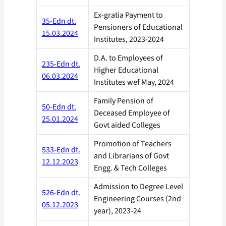
Ex-gratia Payment to
35-Edn dt.
Pensioners of Educational
15.03.2024
Institutes, 2023-2024
D.A. to Employees of
235-Edn dt.
Higher Educational
06.03.2024
Institutes wef May, 2024
Family Pension of
50-Edn dt.
Deceased Employee of
25.01.2024
Govt aided Colleges
Promotion of Teachers
533-Edn dt.
and Librarians of Govt
12.12.2023
Engg. & Tech Colleges
Admission to Degree Level
526-Edn dt.
Engineering Courses (2nd
05.12.2023
year), 2023-24