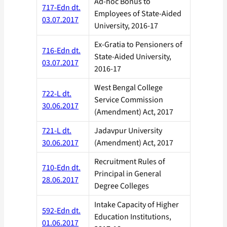
Ad-hoc Bonus to
717-Edn dt.
Employees of State-Aided
03.07.2017
University, 2016-17
Ex-Gratia to Pensioners of
716-Edn dt.
State-Aided University,
03.07.2017
2016-17
West Bengal College
722-L dt.
Service Commission
30.06.2017
(Amendment) Act, 2017
721-L dt.
Jadavpur University
30.06.2017
(Amendment) Act, 2017
Recruitment Rules of
710-Edn dt.
Principal in General
28.06.2017
Degree Colleges
Intake Capacity of Higher
592-Edn dt.
Education Institutions,
01.06.2017