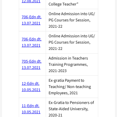
12.08.2021
College Teacher”
Online Admission into UG/
706-Edn dt.
PG Courses for Session,
13.07.2021
2021-22
Online Admission into UG/
706-Edn dt.
PG Courses for Session,
13.07.2021
2021-22
Admission in Teachers
705-Edn dt.
Training Programmes,
13.07.2021
2021-2023
Ex-gratia Payment to
12-Edn dt.
Teaching/ Non-teaching
10.05.2021
Employees, 2021
Ex-Gratia to Pensioners of
11-Edn dt.
State-Aided University,
10.05.2021
2020-21