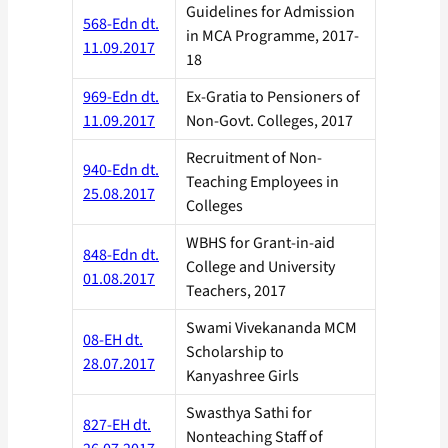
Guidelines for Admission
568-Edn dt.
in MCA Programme, 2017-
11.09.2017
18
969-Edn dt.
Ex-Gratia to Pensioners of
11.09.2017
Non-Govt. Colleges, 2017
Recruitment of Non-
940-Edn dt.
Teaching Employees in
25.08.2017
Colleges
WBHS for Grant-in-aid
848-Edn dt.
College and University
01.08.2017
Teachers, 2017
Swami Vivekananda MCM
08-EH dt.
Scholarship to
28.07.2017
Kanyashree Girls
Swasthya Sathi for
827-EH dt.
Nonteaching Staff of