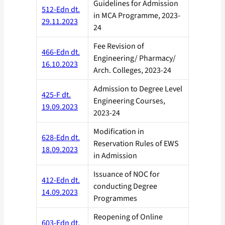
Guidelines for Admission
512-Edn dt.
in MCA Programme, 2023-
29.11.2023
24
Fee Revision of
466-Edn dt.
Engineering/ Pharmacy/
16.10.2023
Arch. Colleges, 2023-24
Admission to Degree Level
425-F dt.
Engineering Courses,
19.09.2023
2023-24
Modification in
628-Edn dt.
Reservation Rules of EWS
18.09.2023
in Admission
Issuance of NOC for
412-Edn dt.
conducting Degree
14.09.2023
Programmes
Reopening of Online
603-Edn dt.