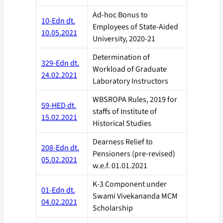
Ad-hoc Bonus to
10-Edn dt.
Employees of State-Aided
10.05.2021
University, 2020-21
Determination of
329-Edn dt.
Workload of Graduate
24.02.2021
Laboratory Instructors
WBSROPA Rules, 2019 for
59-HED dt.
staffs of Institute of
15.02.2021
Historical Studies
Dearness Relief to
208-Edn dt.
Pensioners (pre-revised)
05.02.2021
w.e.f. 01.01.2021
K-3 Component under
01-Edn dt.
Swami Vivekananda MCM
04.02.2021
Scholarship