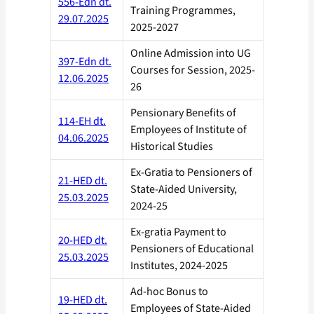
556-Edn dt.
Training Programmes,
29.07.2025
2025-2027
Online Admission into UG
397-Edn dt.
Courses for Session, 2025-
12.06.2025
26
Pensionary Benefits of
114-EH dt.
Employees of Institute of
04.06.2025
Historical Studies
Ex-Gratia to Pensioners of
21-HED dt.
State-Aided University,
25.03.2025
2024-25
Ex-gratia Payment to
20-HED dt.
Pensioners of Educational
25.03.2025
Institutes, 2024-2025
Ad-hoc Bonus to
19-HED dt.
Employees of State-Aided