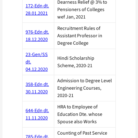
Dearness Relief @ 3% to
172-Edn dt.
Pensioners of Colleges
28.01.2021
wef Jan, 2021
Recruitment Rules of
976-Edn dt.
Assistant Professor in
18.12.2020
Degree College
23-Gen/SS
Hindi Scholarship
dt.
Scheme, 2020-21
04.12.2020
Admission to Degree Level
358-Edn dt.
Engineering Courses,
30.11.2020
2020-21
HRA to Employee of
644-Edn dt.
Education Dte. whose
11.11.2020
Spouse also Works
Counting of Past Service
785-Edn dt.