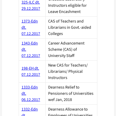
325-ILC dt.
Instructors eligible for
29.12.2017
Leave Encashment
1373-Edn
CAS of Teachers and
dt.
Librarians in Govt.-aided
07.12.2017
Colleges
1343-Edn
Career Advancement
dt.
Scheme (CAS) of
07.12.2017
University Staff
New CAS for Teachers/
198-EH dt.
Librarians/ Physical
07.12.2017
Instructors
1333-Edn
Dearness Relief to
dt.
Pensioners of Universities
06.12.2017
wef Jan, 2018
1332-Edn
Dearness Allowance to
dt.
Employees of Universities