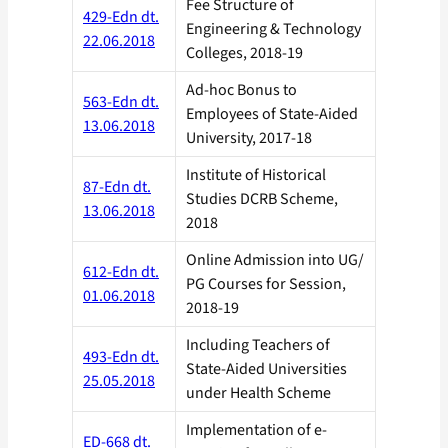
Fee Structure of
429-Edn dt.
Engineering & Technology
22.06.2018
Colleges, 2018-19
Ad-hoc Bonus to
563-Edn dt.
Employees of State-Aided
13.06.2018
University, 2017-18
Institute of Historical
87-Edn dt.
Studies DCRB Scheme,
13.06.2018
2018
Online Admission into UG/
612-Edn dt.
PG Courses for Session,
01.06.2018
2018-19
Including Teachers of
493-Edn dt.
State-Aided Universities
25.05.2018
under Health Scheme
Implementation of e-
ED-668 dt.