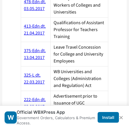
478-Edn dt.
Workers of Colleges and
03.05.2017
Universities
Qualifications of Assistant
413-Edn dt.
Professor for Teachers
21.04.2017
Training
Leave Travel Concession
375-Edn dt.
for College and University
13.04.2017
Employees
WB Universities and
325-L dt.
Colleges (Administration
22.03.2017
and Regulation) Act
Advertisement prior to
222-Edn dt.
Issuance of UGC
02.03.2017
Regulations, 2016
Official WBXPress App
×
W
Install
Government Orders, Calculators & Premium
Advisory on Fresh Direct
Access.
216-Edn dt.
Recruitment to Teaching