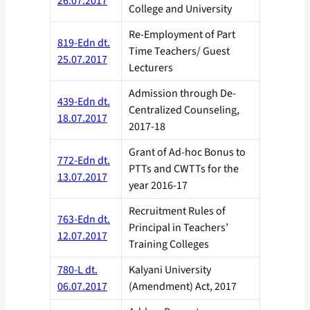
26.07.2017
College and University
Re-Employment of Part
819-Edn dt.
Time Teachers/ Guest
25.07.2017
Lecturers
Admission through De-
439-Edn dt.
Centralized Counseling,
18.07.2017
2017-18
Grant of Ad-hoc Bonus to
772-Edn dt.
PTTs and CWTTs for the
13.07.2017
year 2016-17
Recruitment Rules of
763-Edn dt.
Principal in Teachers’
12.07.2017
Training Colleges
780-L dt.
Kalyani University
06.07.2017
(Amendment) Act, 2017