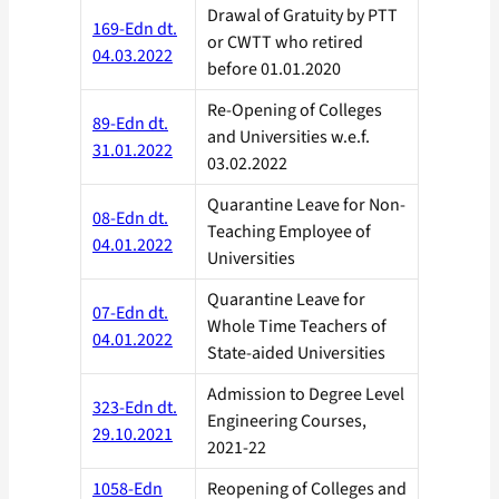
Drawal of Gratuity by PTT
169-Edn dt.
or CWTT who retired
04.03.2022
before 01.01.2020
Re-Opening of Colleges
89-Edn dt.
and Universities w.e.f.
31.01.2022
03.02.2022
Quarantine Leave for Non-
08-Edn dt.
Teaching Employee of
04.01.2022
Universities
Quarantine Leave for
07-Edn dt.
Whole Time Teachers of
04.01.2022
State-aided Universities
Admission to Degree Level
323-Edn dt.
Engineering Courses,
29.10.2021
2021-22
1058-Edn
Reopening of Colleges and