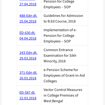
Pension for College
27.04.2018
Employees – SOP
488-Edn dt.
Guidelines for Admission
25.04.2018
to B.Ed Course, 2018
Implementation of e-
ED-630 dt.
Pension for College
04.04.2018
Employees – SOP
Common Entrance
243-Edn dt.
Examination for Sikh
29.03.2018
Minority, 2018
e-Pension Scheme for
371-Edn dt.
Employees of Grant-in-Aid
26.03.2018
Colleges
Vector Control Measures
ED-587 dt.
in College Premises of
22.03.2018
West Bengal