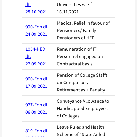
dt.
Universities w.e.f.
28.10.2021
16.11.2021
Medical Relief in favour of
990-Edn dt.
Pensioners/ Family
24.09.2021
Pensioners of HED
1054-HED
Remuneration of IT
dt.
Personnel engaged on
22.09.2021
Contractual basis
Pension of College Staffs
960-Edn dt.
on Compulsory
17.09.2021
Retirement as a Penalty
Conveyance Allowance to
927-Edn dt.
Handicapped Employees
06.09.2021
of Colleges
Leave Rules and Health
819-Edn dt.
Scheme of “State Aided