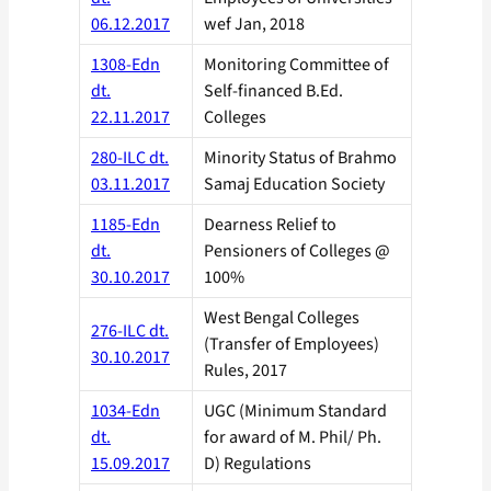
06.12.2017
wef Jan, 2018
1308-Edn
Monitoring Committee of
dt.
Self-financed B.Ed.
22.11.2017
Colleges
280-ILC dt.
Minority Status of Brahmo
03.11.2017
Samaj Education Society
1185-Edn
Dearness Relief to
dt.
Pensioners of Colleges @
30.10.2017
100%
West Bengal Colleges
276-ILC dt.
(Transfer of Employees)
30.10.2017
Rules, 2017
1034-Edn
UGC (Minimum Standard
dt.
for award of M. Phil/ Ph.
15.09.2017
D) Regulations