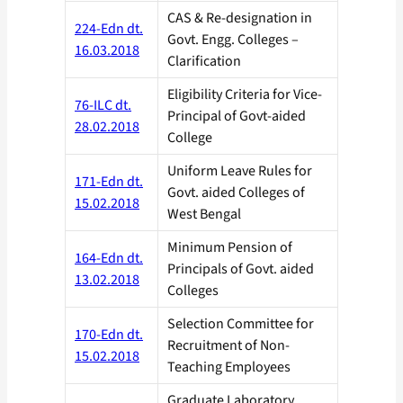
CAS & Re-designation in
224-Edn dt.
Govt. Engg. Colleges –
16.03.2018
Clarification
Eligibility Criteria for Vice-
76-ILC dt.
Principal of Govt-aided
28.02.2018
College
Uniform Leave Rules for
171-Edn dt.
Govt. aided Colleges of
15.02.2018
West Bengal
Minimum Pension of
164-Edn dt.
Principals of Govt. aided
13.02.2018
Colleges
Selection Committee for
170-Edn dt.
Recruitment of Non-
15.02.2018
Teaching Employees
Graduate Laboratory