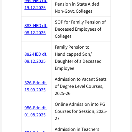
944-HED dt.
Pension in State Aided
19.12.2025
Non-Govt. Colleges
SOP for Family Pension of
883-HED dt.
Deceased Employees of
08.12.2025
Colleges
Family Pension to
882-HED dt.
Handicapped Son/
08.12.2025
Daughter of a Deceased
Employee
Admission to Vacant Seats
326-Edn dt.
of Degree Level Courses,
15.09.2025
2025-26
Online Admission into PG
986-Edn dt.
Courses for Session, 2025-
01.08.2025
27
Admission in Teachers