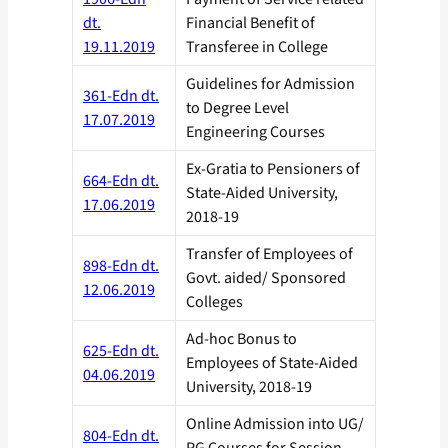
dt.
Financial Benefit of
19.11.2019
Transferee in College
Guidelines for Admission
361-Edn dt.
to Degree Level
17.07.2019
Engineering Courses
Ex-Gratia to Pensioners of
664-Edn dt.
State-Aided University,
17.06.2019
2018-19
Transfer of Employees of
898-Edn dt.
Govt. aided/ Sponsored
12.06.2019
Colleges
Ad-hoc Bonus to
625-Edn dt.
Employees of State-Aided
04.06.2019
University, 2018-19
Online Admission into UG/
804-Edn dt.