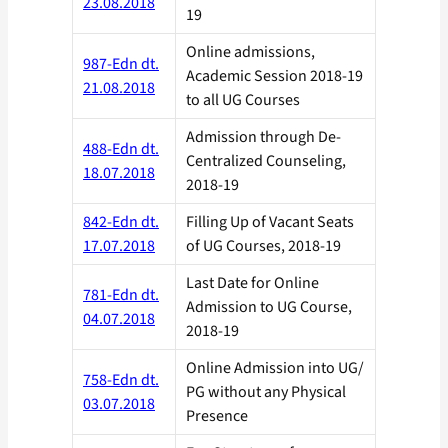
23.08.2018
19
Online admissions,
987-Edn dt.
Academic Session 2018-19
21.08.2018
to all UG Courses
Admission through De-
488-Edn dt.
Centralized Counseling,
18.07.2018
2018-19
842-Edn dt.
Filling Up of Vacant Seats
17.07.2018
of UG Courses, 2018-19
Last Date for Online
781-Edn dt.
Admission to UG Course,
04.07.2018
2018-19
Online Admission into UG/
758-Edn dt.
PG without any Physical
03.07.2018
Presence