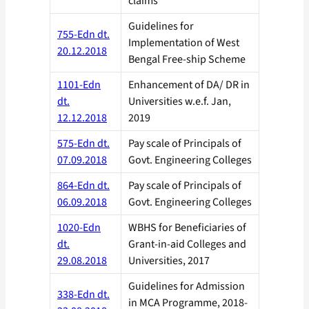
claims
Guidelines for
755-Edn dt.
Implementation of West
20.12.2018
Bengal Free-ship Scheme
1101-Edn
Enhancement of DA/ DR in
dt.
Universities w.e.f. Jan,
12.12.2018
2019
575-Edn dt.
Pay scale of Principals of
07.09.2018
Govt. Engineering Colleges
864-Edn dt.
Pay scale of Principals of
06.09.2018
Govt. Engineering Colleges
1020-Edn
WBHS for Beneficiaries of
dt.
Grant-in-aid Colleges and
29.08.2018
Universities, 2017
Guidelines for Admission
338-Edn dt.
in MCA Programme, 2018-