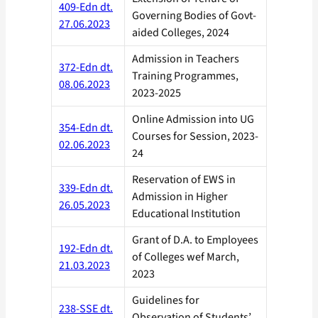
409-Edn dt.
Governing Bodies of Govt-
27.06.2023
aided Colleges, 2024
Admission in Teachers
372-Edn dt.
Training Programmes,
08.06.2023
2023-2025
Online Admission into UG
354-Edn dt.
Courses for Session, 2023-
02.06.2023
24
Reservation of EWS in
339-Edn dt.
Admission in Higher
26.05.2023
Educational Institution
Grant of D.A. to Employees
192-Edn dt.
of Colleges wef March,
21.03.2023
2023
Guidelines for
238-SSE dt.
Observation of Students’