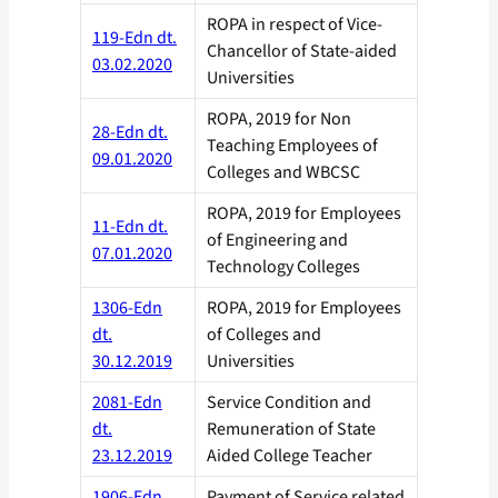
ROPA in respect of Vice-
119-Edn dt.
Chancellor of State-aided
03.02.2020
Universities
ROPA, 2019 for Non
28-Edn dt.
Teaching Employees of
09.01.2020
Colleges and WBCSC
ROPA, 2019 for Employees
11-Edn dt.
of Engineering and
07.01.2020
Technology Colleges
1306-Edn
ROPA, 2019 for Employees
dt.
of Colleges and
30.12.2019
Universities
2081-Edn
Service Condition and
dt.
Remuneration of State
23.12.2019
Aided College Teacher
1906-Edn
Payment of Service related