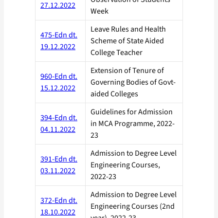
27.12.2022
Week
Leave Rules and Health
475-Edn dt.
Scheme of State Aided
19.12.2022
College Teacher
Extension of Tenure of
960-Edn dt.
Governing Bodies of Govt-
15.12.2022
aided Colleges
Guidelines for Admission
394-Edn dt.
in MCA Programme, 2022-
04.11.2022
23
Admission to Degree Level
391-Edn dt.
Engineering Courses,
03.11.2022
2022-23
Admission to Degree Level
372-Edn dt.
Engineering Courses (2nd
18.10.2022