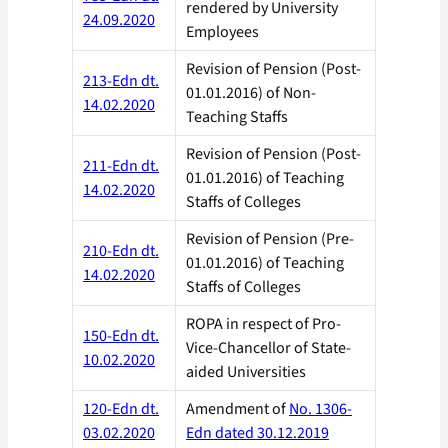
rendered by University
24.09.2020
Employees
Revision of Pension (Post-
213-Edn dt.
01.01.2016) of Non-
14.02.2020
Teaching Staffs
Revision of Pension (Post-
211-Edn dt.
01.01.2016) of Teaching
14.02.2020
Staffs of Colleges
Revision of Pension (Pre-
210-Edn dt.
01.01.2016) of Teaching
14.02.2020
Staffs of Colleges
ROPA in respect of Pro-
150-Edn dt.
Vice-Chancellor of State-
10.02.2020
aided Universities
120-Edn dt.
Amendment of
No. 1306-
03.02.2020
Edn dated 30.12.2019