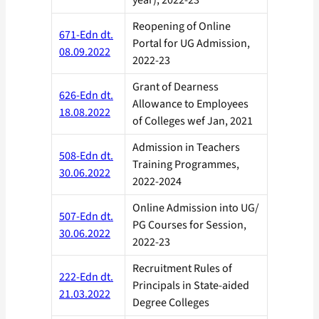
year), 2022-23
Reopening of Online
671-Edn dt.
Portal for UG Admission,
08.09.2022
2022-23
Grant of Dearness
626-Edn dt.
Allowance to Employees
18.08.2022
of Colleges wef Jan, 2021
Admission in Teachers
508-Edn dt.
Training Programmes,
30.06.2022
2022-2024
Online Admission into UG/
507-Edn dt.
PG Courses for Session,
30.06.2022
2022-23
Recruitment Rules of
222-Edn dt.
Principals in State-aided
21.03.2022
Degree Colleges