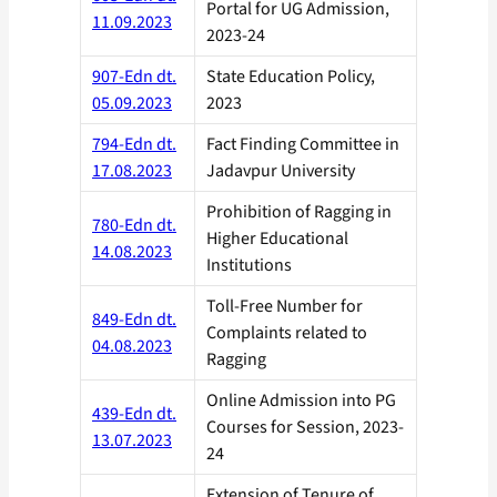
Portal for UG Admission,
11.09.2023
2023-24
907-Edn dt.
State Education Policy,
05.09.2023
2023
794-Edn dt.
Fact Finding Committee in
17.08.2023
Jadavpur University
Prohibition of Ragging in
780-Edn dt.
Higher Educational
14.08.2023
Institutions
Toll-Free Number for
849-Edn dt.
Complaints related to
04.08.2023
Ragging
Online Admission into PG
439-Edn dt.
Courses for Session, 2023-
13.07.2023
24
Extension of Tenure of