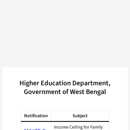
Higher Education Department,
Government of West Bengal
Notification
Subject
Income Ceiling for Family