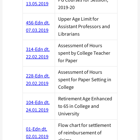
PG Courses for Session,
13.05.2019
2019-20
Upper Age Limit for
456-Edn dt.
Assistant Professors and
07.03.2019
Librarians
Assessment of Hours
314-Edn dt.
spent by College Teacher
22.02.2019
for Paper
Assessment of Hours
228-Edn dt.
spent for Paper Setting in
20.02.2019
College
Retirement Age Enhanced
104-Edn dt.
to 65 in College and
24.01.2019
University
Flow chart for settlement
01-Edn dt.
of reimbursement of
02.01.2019